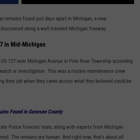
an remains found just days apart in Michigan, a new
 discovered along a well-traveled Michigan freeway.
7 In Mid-Michigan
US-127 near Michigan Avenue in Pine River Township according
search or investigation. This was a routine maintenance crew
ng their job when they came across what they believed could be
ains Found in Genesee County
tate Police forensic team, along with experts from Michigan
irmed. The remains are human. And right now, that’s about all