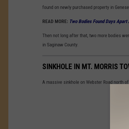
found on newly purchased property in Genese
READ MORE:
Two Bodies Found Days Apart 
Then not long after that, two more bodies we
in Saginaw County.
SINKHOLE IN MT. MORRIS T
A massive sinkhole on Webster Road north of S