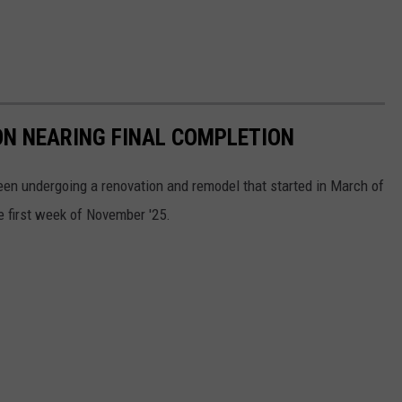
ON NEARING FINAL COMPLETION
en undergoing a renovation and remodel that started in March of
e first week of November '25.