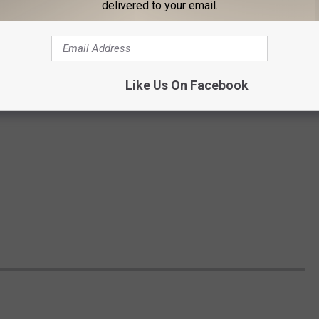
delivered to your email.
Like Us On Facebook