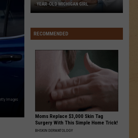
YEAR-OLD MICHIGAN GIRL
Mystery
Surrounds
Death
RECOMMENDED
of
12-
Year-
Old
Michigan
Girl
etty Images
Moms Replace $3,000 Skin Tag
Surgery With This Simple Home Trick!
BHSKIN DERMATOLOGY