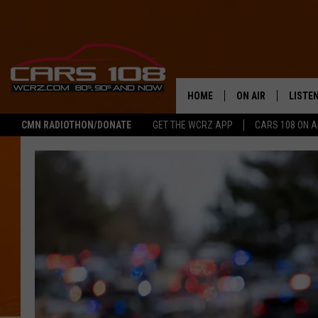
HOME
ON AIR
LISTE
CMN RADIOTHON/DONATE
GET THE WCRZ APP
CARS 108 ON 
SHOWS
LISTEN
ALL DJS
MOBIL
JEREMY FENECH
ALEXA
GEORGE MCINTYRE
GOOGL