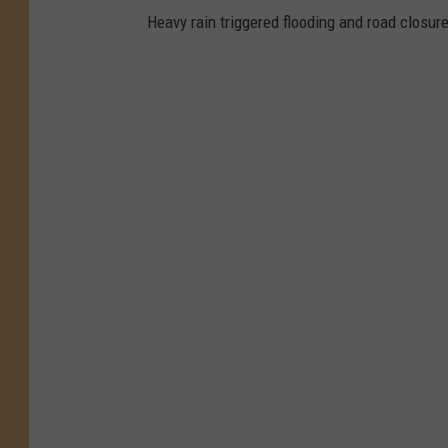
Heavy rain triggered flooding and road clos