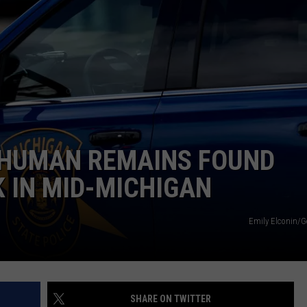
 HUMAN REMAINS FOUND
 IN MID-MICHIGAN
Emily Elconin/G
SHARE ON TWITTER