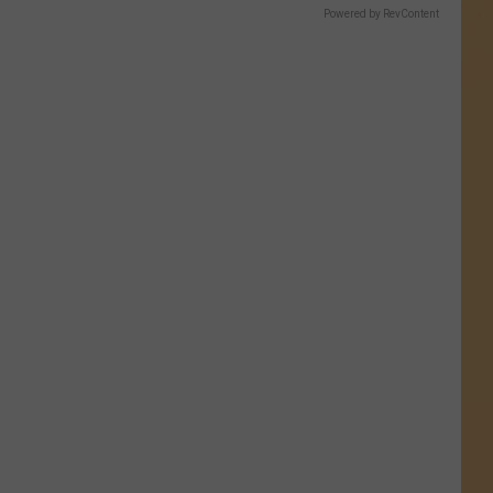
Powered by RevContent