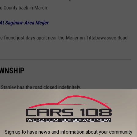
e County back in March.
At Saginaw-Area Meijer
re found just days apart near the Meijer on Tittabawassee Road
OWNSHIP
tanley has the road closed indefinitely.
Sign up to have news and information about your community