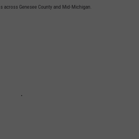
ures across Genesee County and Mid-Michigan.