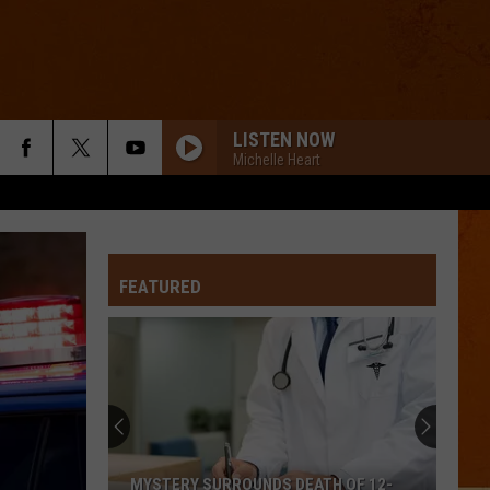
LISTEN NOW
Michelle Heart
FEATURED
MYSTERY SURROUNDS DEATH OF 12-