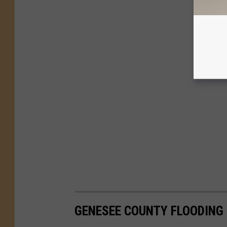
GENESEE COUNTY FLOODING