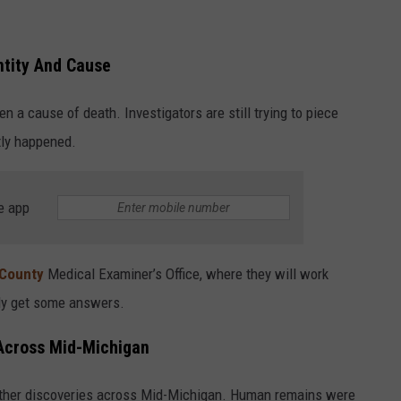
entity And Cause
en a cause of death. Investigators are still trying to piece
tly happened.
e app
County
Medical Examiner’s Office, where they will work
lly get some answers.
Across Mid-Michigan
other discoveries across Mid-Michigan. Human remains were