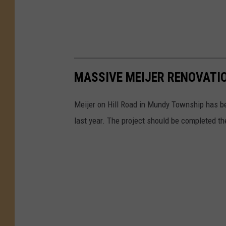
MASSIVE MEIJER RENOVATI
Meijer on Hill Road in Mundy Township has be
last year. The project should be completed th