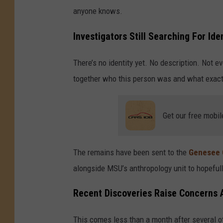
anyone knows.
Investigators Still Searching For Id
There’s no identity yet. No description. Not ev
together who this person was and what exac
Get our free mobil
The remains have been sent to the
Genesee 
alongside MSU’s anthropology unit to hopefu
Recent Discoveries Raise Concerns 
This comes less than a month after several 