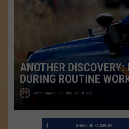
ANOTHER DISCOVERY:
DURING ROUTINE WORK
Jeremy Fenech
Published: April 8, 2026
SHARE ON FACEBOOK