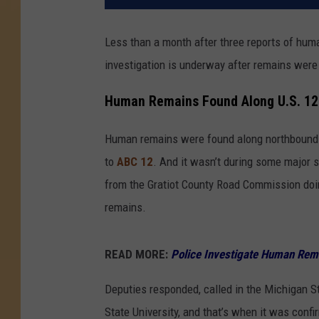
Less than a month after three reports of hum
investigation is underway after remains were
Human Remains Found Along U.S. 12
Human remains were found along northbound 
to
ABC 12
. And it wasn’t during some major 
from the Gratiot County Road Commission doi
remains.
READ MORE:
Police Investigate Human Rem
Deputies responded, called in the Michigan S
State University, and that’s when it was conf