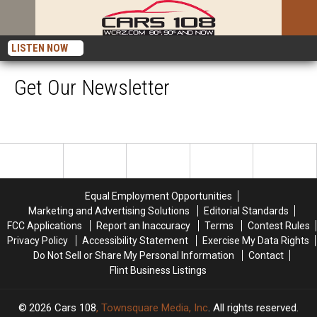
LISTEN NOW
Get Our Newsletter
Equal Employment Opportunities
Marketing and Advertising Solutions
Editorial Standards
FCC Applications
Report an Inaccuracy
Terms
Contest Rules
Privacy Policy
Accessibility Statement
Exercise My Data Rights
Do Not Sell or Share My Personal Information
Contact
Flint Business Listings
2026
Cars 108
, Townsquare Media, Inc
. All rights reserved.