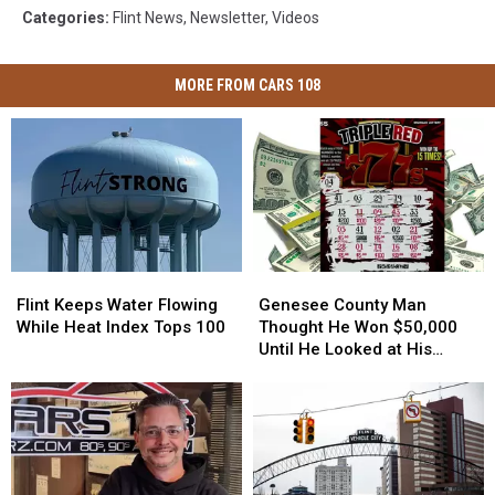
Categories
:
Flint News
,
Newsletter
,
Videos
MORE FROM CARS 108
Flint
Flint
Genesee
Genesee
Keeps
Keeps
County
County
Flint Keeps Water Flowing
Genesee County Man
Water
Water
Man
Man
While Heat Index Tops 100
Thought He Won $50,000
Flowing
Flowing
Thought
Thought
Until He Looked at His
While
While
He
He
Lottery Ticket Again
Heat
Heat
Won
Won
Index
Index
$50,000
$50,000
Tops
Tops
Until
Until
100
100
He
He
Looked
Looked