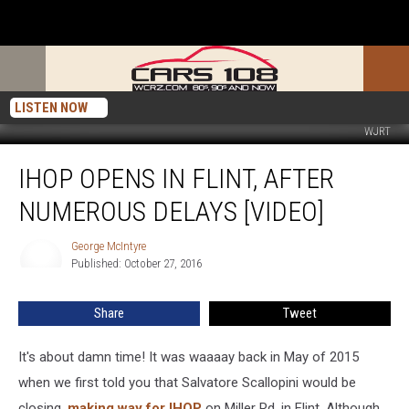
LISTEN NOW
WJRT
IHOP
IHOP OPENS IN FLINT, AFTER
Opens
in
NUMEROUS DELAYS [VIDEO]
Flint,
After
George McIntyre
George
Numerous
Published: October 27, 2016
McIntyre
Delays
[VIDEO]
Share
Tweet
It's about damn time! It was waaaay back in May of 2015
when we first told you that Salvatore Scallopini would be
closing,
making way for IHOP
on Miller Rd. in Flint. Although