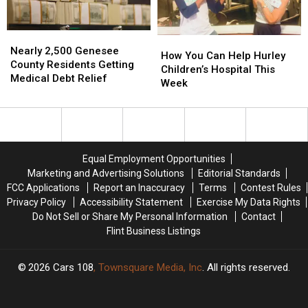
In
In
Drags
Drags
Fenton
Fenton
On
On
Nearly
Nearly
How
How
2,500
2,500
Nearly 2,500 Genesee
You
You
How You Can Help Hurley
Genesee
Genesee
County Residents Getting
Can
Can
Children’s Hospital This
County
County
Medical Debt Relief
Help
Help
Week
Residents
Residents
Hurley
Hurley
Getting
Getting
Children’s
Children’s
Medical
Medical
Hospital
Hospital
Debt
Debt
This
This
Relief
Relief
Week
Week
Equal Employment Opportunities
Marketing and Advertising Solutions
Editorial Standards
FCC Applications
Report an Inaccuracy
Terms
Contest Rules
Privacy Policy
Accessibility Statement
Exercise My Data Rights
Do Not Sell or Share My Personal Information
Contact
Flint Business Listings
2026
Cars 108
, Townsquare Media, Inc
. All rights reserved.