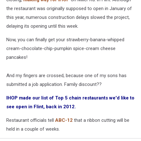
the restaurant was originally supposed to open in January of
this year, numerous construction delays slowed the project,
delaying its opening until this week.
Now, you can finally get your strawberry-banana-whipped
cream-chocolate-chip-pumpkin spice-cream cheese
pancakes!
And my fingers are crossed, because one of my sons has
submitted a job application. Family discount??
IHOP made our list of Top 5 chain restaurants we'd like to
see open in Flint, back in 2012.
Restaurant officials tell
ABC-12
that a ribbon cutting will be
held in a couple of weeks.