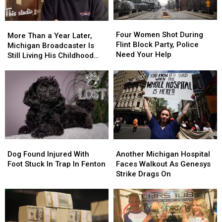
at
at
His
His
Lottery
Lottery
Four
Four
More
More
Ticket
Ticket
Women
Women
Four Women Shot During
Than
Than
More Than a Year Later,
Again
Again
Shot
Shot
Flint Block Party, Police
a
a
Michigan Broadcaster Is
During
During
Need Your Help
Year
Year
Still Living His Childhood
Flint
Flint
Later,
Later,
Dream
Block
Block
Michigan
Michigan
Party,
Party,
Broadcaster
Broadcaster
Police
Police
Is
Is
Need
Need
Still
Still
Your
Your
Living
Living
Help
Help
His
His
Childhood
Childhood
Dog
Dog
Another
Another
Dream
Dream
Found
Found
Michigan
Michigan
Dog Found Injured With
Another Michigan Hospital
Injured
Injured
Hospital
Hospital
Foot Stuck In Trap In Fenton
Faces Walkout As Genesys
With
With
Faces
Faces
Strike Drags On
Foot
Foot
Walkout
Walkout
Stuck
Stuck
As
As
In
In
Genesys
Genesys
Trap
Trap
Strike
Strike