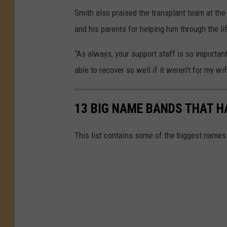
Smith also praised the transplant team at the 
and his parents for helping him through the li
“As always, your support staff is so importan
able to recover so well if it weren’t for my wi
13 BIG NAME BANDS THAT H
This list contains some of the biggest names 