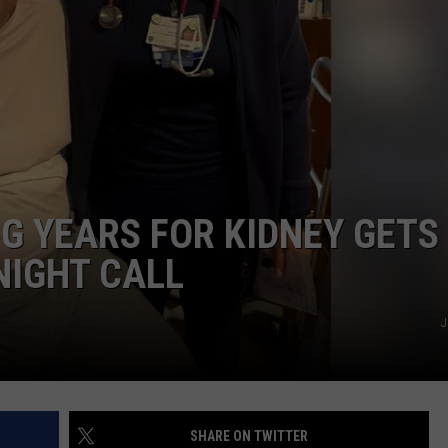
G YEARS FOR KIDNEY GETS
NIGHT CALL
J
SHARE ON TWITTER