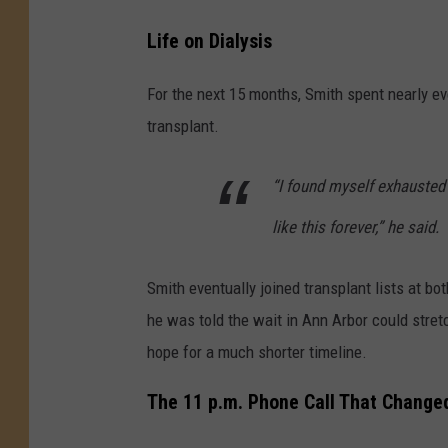
Life on Dialysis
For the next 15 months, Smith spent nearly ev
transplant.
“I found myself exhausted 
like this forever,” he said.
Smith eventually joined transplant lists at bo
he was told the wait in Ann Arbor could stret
hope for a much shorter timeline.
The 11 p.m. Phone Call That Changed