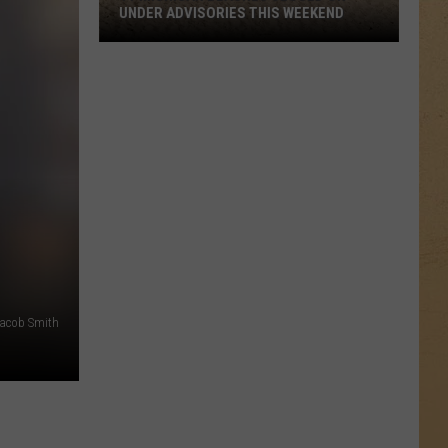
UNDER ADVISORIES THIS WEEKEND
11
Michigan
Beaches
Closed
or
Under
Advisories
This
Weekend
acob Smith