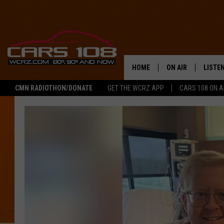
HOME
ON AIR
LISTE
CMN RADIOTHON/DONATE
GET THE WCRZ APP
CARS 108 ON 
SHOWS
LISTEN
ALL DJS
MOBIL
JEREMY FENECH
ALEXA
GEORGE MCINTYRE
GOOGL