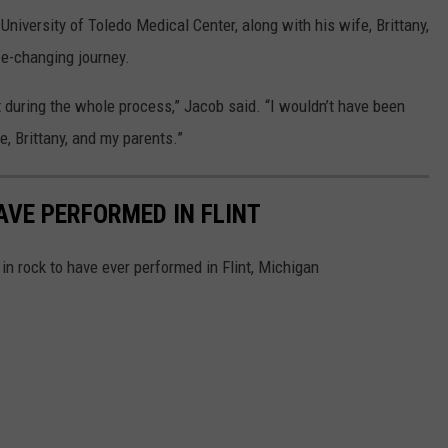
University of Toledo Medical Center, along with his wife, Brittany,
fe-changing journey.
t during the whole process,” Jacob said. “I wouldn’t have been
fe, Brittany, and my parents.”
AVE PERFORMED IN FLINT
in rock to have ever performed in Flint, Michigan