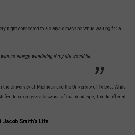
ery night connected to a dialysis machine while waiting for a
with no energy, wondering if my life would be
th the University of Michigan and the University of Toledo. While
ch five to seven years because of his blood type, Toledo offered
 Jacob Smith's Life