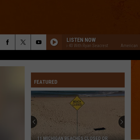
LISTEN NOW
American Top 40 With Ryan Seacrest
American Top 40
FEATURED
11 MICHIGAN BEACHES CLOSED OR