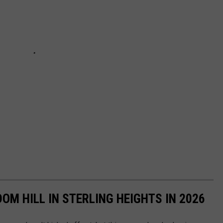
OM HILL IN STERLING HEIGHTS IN 2026