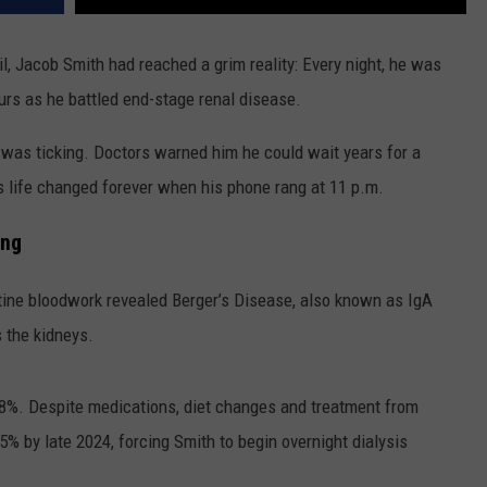
il, Jacob Smith had reached a grim reality: Every night, he was
ours as he battled end-stage renal disease.
was ticking. Doctors warned him he could wait years for a
s life changed forever when his phone rang at 11 p.m.
ing
utine bloodwork revealed Berger’s Disease, also known as IgA
 the kidneys.
 38%. Despite medications, diet changes and treatment from
15% by late 2024, forcing Smith to begin overnight dialysis