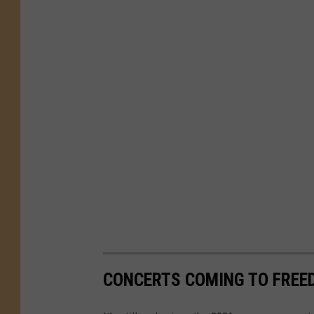
CONCERTS COMING TO FREED