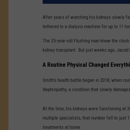
After years of watching his kidneys slowly fa
tethered to a dialysis machine for up to 11 h
The 35-year-old Flushing man knew the clock 
kidney transplant. But just weeks ago, Jacob’
A Routine Physical Changed Everyth
Smith’s health battle began in 2018, when ro
Nephropathy, a condition that slowly damages
At the time, his kidneys were functioning at
multiple specialists, that number fell to just 
treatments at home.