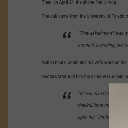
Then, on April 24, the phone finally rang.
The call came from the University of Toledo 
“They asked me if I was wil
moment, everything just s
Within hours, Smith and his wife were on the 
Doctors later told him the donor was a man in
“If I ever had the chance 
thankful both my family and
upon me,” Smith said.