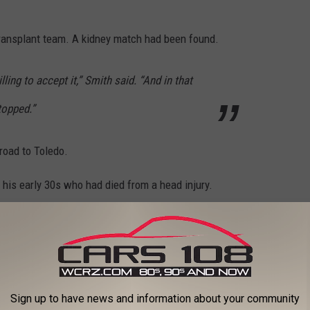
transplant team. A kidney match had been found.
ling to accept it,” Smith said. “And in that
topped.”
road to Toledo.
 his early 30s who had died from a head injury.
to meet their family, I would let them know how
 I are for the gift of life that was bestowed
Sign up to have news and information about your community