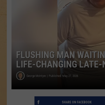
FLUSHING MAN WAITIN
LIFE-CHANGING LATE-
George McIntyre
Published: May 27, 2026
SHARE ON FACEBOOK