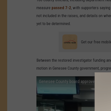
measure
passed 7-2
, with supporters saying
not included in the raises, and details on whe
yet to be determined.
Get our free mobil
Between the restored investigator funding an
motion in Genesee County government, progre
Genesee County board approves pay incr