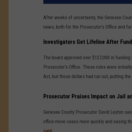
After weeks of uncertainty, the Genesee Cou
news, both for the Prosecutor’s Office and f
Investigators Get Lifeline After Fun
The board approved over $127,000 in funding 
Prosecutor’s Office. These roles were initia
Act, but those dollars had run out, putting the 
Prosecutor Praises Impact on Jail an
Genesee County Prosecutor David Leyton said 
office move cases more quickly and easing the
said
: