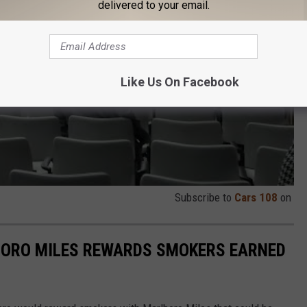
delivered to your email.
Like Us On Facebook
Subscribe to
Cars 108
on
ORO MILES REWARDS SMOKERS EARNED