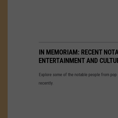
IN MEMORIAM: RECENT NOT
ENTERTAINMENT AND CULTU
Explore some of the notable people from pop
recently.