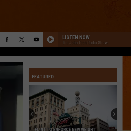
LISTEN NOW
The John Tesh Radio Show
FEATURED
FLINT TO ENFORCE NEW WEIGHT