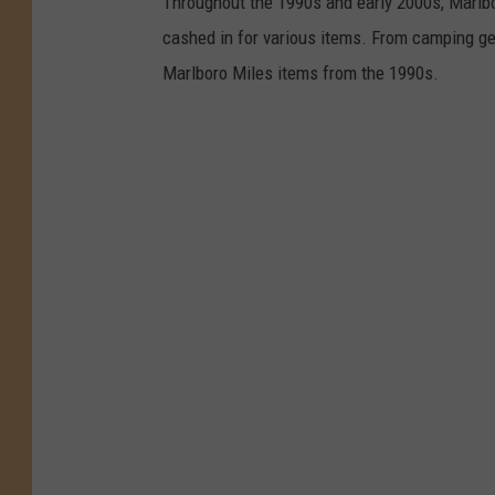
Throughout the 1990s and early 2000s, Marlb
cashed in for various items. From camping gea
Marlboro Miles items from the 1990s.