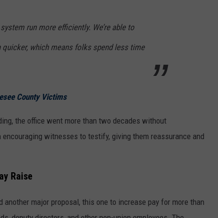
 system run more efficiently. We’re able to
quicker, which means folks spend less time
esee County Victims
ding, the office went more than two decades without
n encouraging witnesses to testify, giving them reassurance and
ay Raise
another major proposal, this one to increase pay for more than
ads, deputy directors, and other non-union employees. The