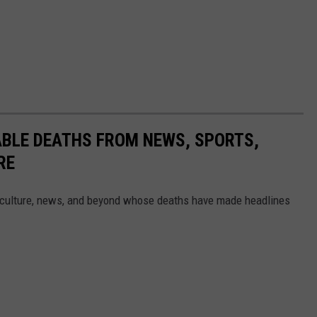
ABLE DEATHS FROM NEWS, SPORTS,
RE
 culture, news, and beyond whose deaths have made headlines