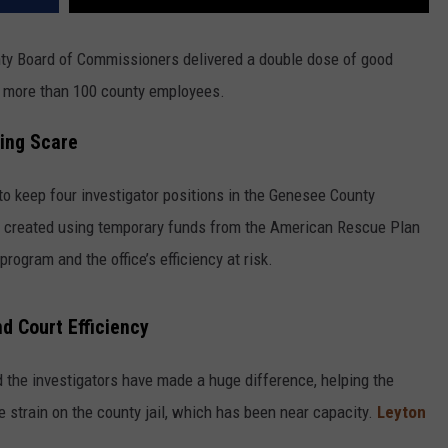
nty Board of Commissioners delivered a double dose of good
or more than 100 county employees.
ding Scare
to keep four investigator positions in the Genesee County
lly created using temporary funds from the American Rescue Plan
program and the office’s efficiency at risk.
d Court Efficiency
the investigators have made a huge difference, helping the
 strain on the county jail, which has been near capacity.
Leyton