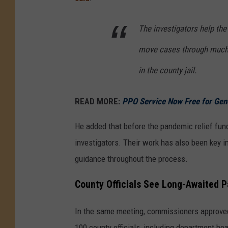
The investigators help the
move cases through much 
in the county jail.
READ MORE:
PPO Service Now Free for Gen
He added that before the pandemic relief fun
investigators. Their work has also been key i
guidance throughout the process.
County Officials See Long-Awaited P
In the same meeting, commissioners approved 
100 county officials, including department he