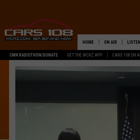
HOME
ON AIR
LISTE
CMN RADIOTHON/DONATE
GET THE WCRZ APP
CARS 108 ON 
SHOWS
LISTEN
ALL DJS
MOBIL
JEREMY FENECH
ALEXA
GEORGE MCINTYRE
GOOGL