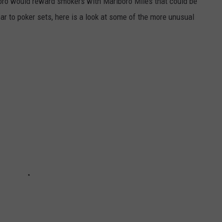
oro would reward smokers with Marlboro Miles that could be
r to poker sets, here is a look at some of the more unusual