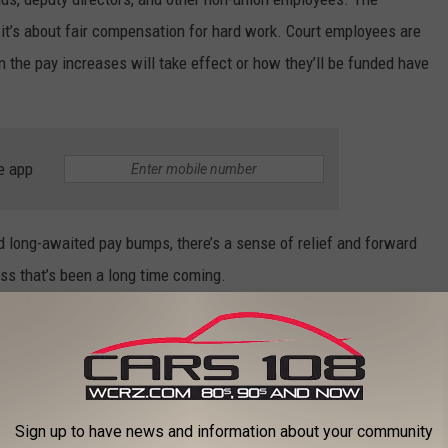
 it’s about fair compensation for hard work. Court employees are
n the pay increases will take effect or how they’ll be funded have
e app
d long-awaited pay bumps, there’s a sense of relief and forward
ss that’s been a long time coming.
eases for some officials
Sign up to have news and information about your community