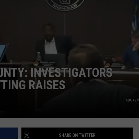
OUNTY: INVESTIGATORS
TING RAISES
ABC12 v
SHARE ON TWITTER