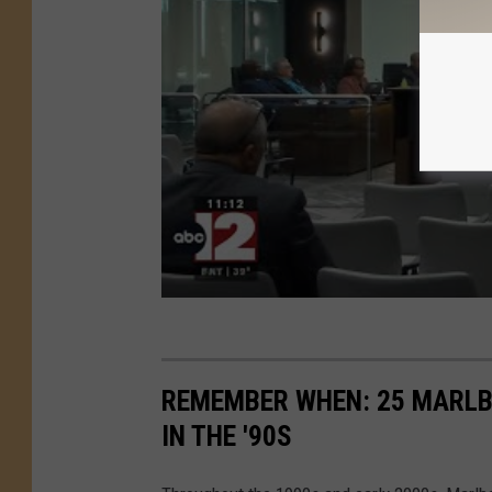
REMEMBER WHEN: 25 MARLB
IN THE '90S