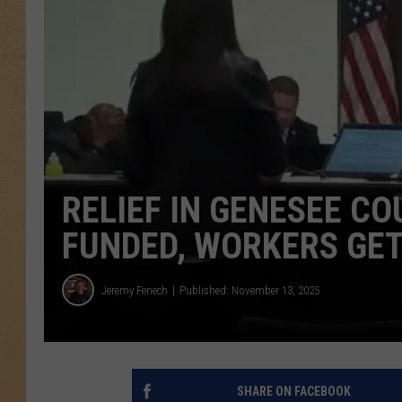
RELIEF IN GENESEE C
FUNDED, WORKERS GET
Jeremy Fenech
Published: November 13, 2025
SHARE ON FACEBOOK