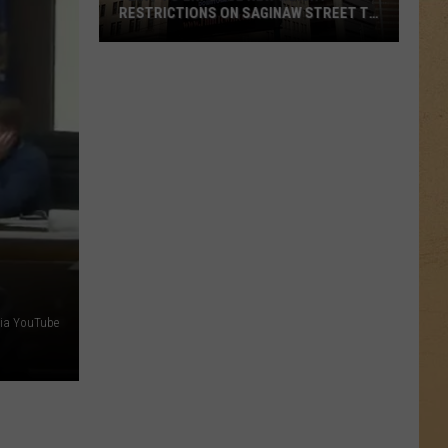
RESTRICTIONS ON SAGINAW STREET TO
PROTECT HISTORIC BRICKS
Flint
To
Enforce
New
Weight
Restrictions
On
Saginaw
Street
To
Protect
ia YouTube
Historic
Bricks