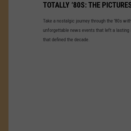
TOTALLY ’80S: THE PICTURE
Take a nostalgic journey through the '80s wit
unforgettable news events that left a lasting
that defined the decade.