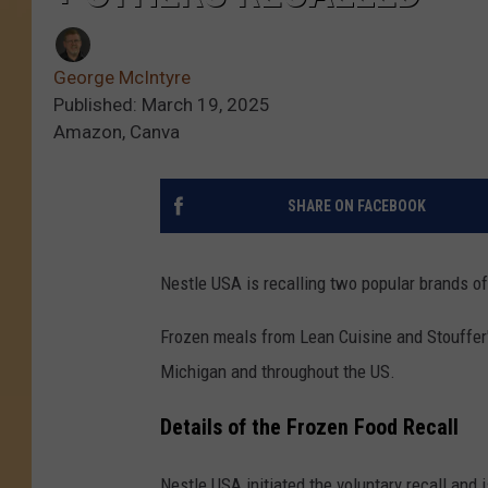
George McIntyre
Published: March 19, 2025
Amazon, Canva
SHARE ON FACEBOOK
Nestle USA is recalling two popular brands o
Frozen meals from Lean Cuisine and Stouffer'
Michigan and throughout the US.
Details of the Frozen Food Recall
Nestle USA initiated the voluntary recall and