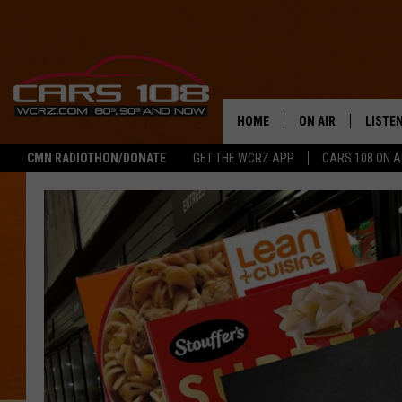
HOME
ON AIR
LISTE
CMN RADIOTHON/DONATE
GET THE WCRZ APP
CARS 108 ON 
SHOWS
LISTEN
ALL DJS
MOBIL
JEREMY FENECH
ALEXA
GEORGE MCINTYRE
GOOGL