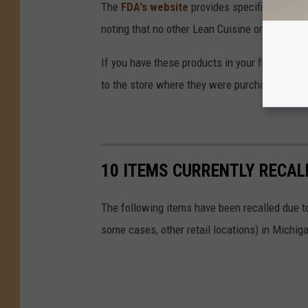
The
FDA's website
provides specific batch nu
noting that no other Lean Cuisine or Stouffer'
If you have these products in your freezer, 
to the store where they were purchased for a 
10 ITEMS CURRENTLY RECAL
The following items have been recalled due to
some cases, other retail locations) in Michiga