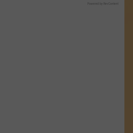
Powered by RevContent