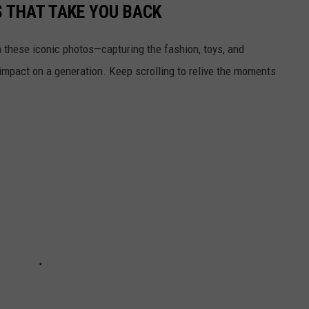
S THAT TAKE YOU BACK
h these iconic photos—capturing the fashion, toys, and
 impact on a generation. Keep scrolling to relive the moments