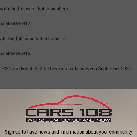
 with the following batch numbers:
and 5064595912
with the following batch numbers:
and 5052595915
 2024 and March 2025. They were sold between September 2024
e app
se Products in Your Freezer?
Sign up to have news and information about your community