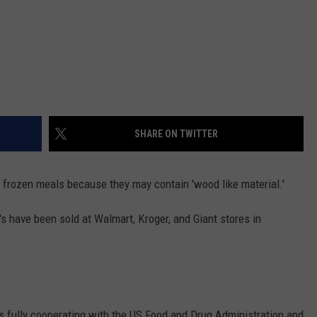
SHARE ON TWITTER
f frozen meals because they may contain 'wood like material.'
s have been sold at Walmart, Kroger, and Giant stores in
 is fully cooperating with the US Food and Drug Administration and