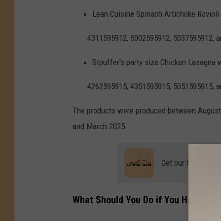
Lean Cuisine Spinach Artichoke Ravioli
4311595912, 5002595912, 5037595912, 
Stouffer's party size Chicken Lasagna 
4262595915, 4351595915, 5051595915, 
The products were produced between August
and March 2025.
Get our free mobil
What Should You Do if You Have The