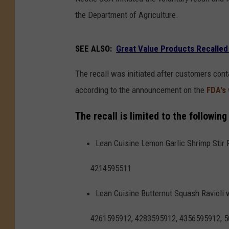
the Department of Agriculture.
SEE ALSO:
Great Value Products Recalled
The recall was initiated after customers con
according to the announcement on the
FDA's
The recall is limited to the followin
Lean Cuisine Lemon Garlic Shrimp Stir 
4214595511
Lean Cuisine Butternut Squash Ravioli 
4261595912, 4283595912, 4356595912, 