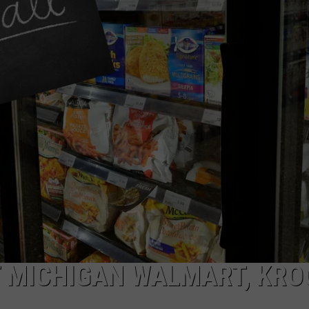
T MICHIGAN WALMART, KRO