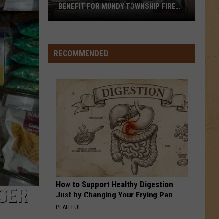
BENEFIT FOR MUNDY TOWNSHIP FIRE
VICTIMS
Local
Apple
Orchard
RECOMMENDED
Hosts
Benefit
for
Mundy
Township
Fire
Victims
How to Support Healthy Digestion
GER
Just by Changing Your Frying Pan
PLATEFUL