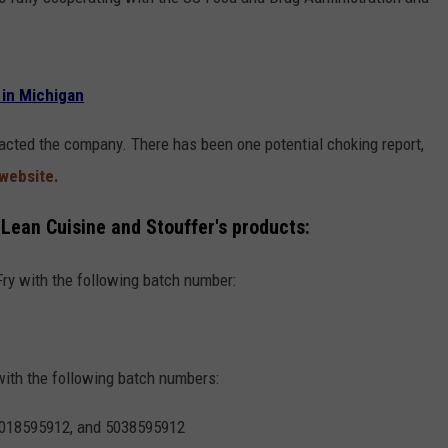
 in Michigan
tacted the company. There has been one potential choking report,
 website.
g Lean Cuisine and Stouffer's products:
Fry with the following batch number:
with the following batch numbers:
5018595912, and 5038595912