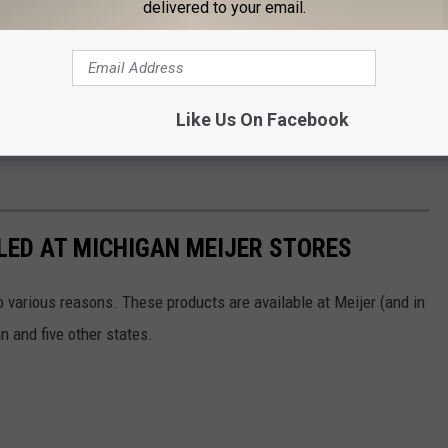
delivered to your email.
mbers and 'Best if used by' dates for the recalled products,
s products are included in the recall.
you should not prepare or consume them. They should be returned
Like Us On Facebook
replacement or full refund.
LED AT MICHIGAN MEIJER STORES
 various reasons. These products are available at Meijer (and in
n and five other states.