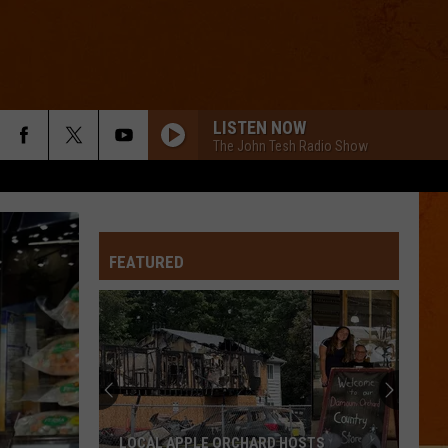
LISTEN NOW
The John Tesh Radio Show
FEATURED
LOCAL APPLE ORCHARD HOSTS