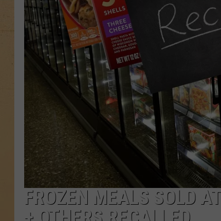
FROZEN MEALS SOLD A
+ OTHERS RECALLED