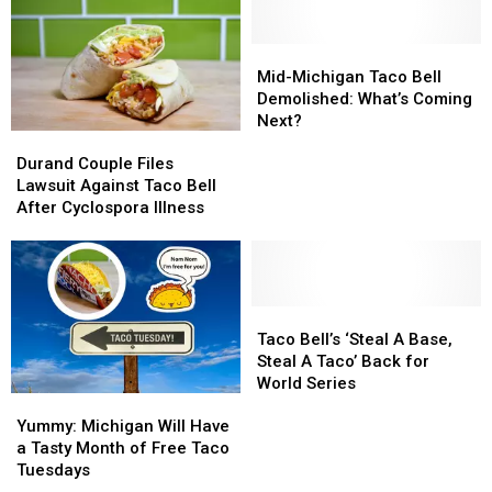
Mid-
Mid-
Michigan
Michigan
Mid-Michigan Taco Bell
Taco
Taco
Demolished: What’s Coming
Bell
Bell
Next?
Durand
Durand
Demolished:
Demolished:
Couple
Couple
Durand Couple Files
What’s
What’s
Files
Files
Lawsuit Against Taco Bell
Coming
Coming
Lawsuit
Lawsuit
After Cyclospora Illness
Next?
Next?
Against
Against
Taco
Taco
Bell
Bell
After
After
Cyclospora
Cyclospora
Taco
Taco
Illness
Illness
Bell’s
Bell’s
Taco Bell’s ‘Steal A Base,
‘Steal
‘Steal
Steal A Taco’ Back for
A
A
World Series
Yummy:
Yummy:
Base,
Base,
Michigan
Michigan
Steal
Steal
Yummy: Michigan Will Have
Will
Will
A
A
a Tasty Month of Free Taco
Have
Have
Taco’
Taco’
Tuesdays
a
a
Back
Back