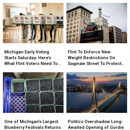
Tasty
Tasty
for
for
Month
Month
World
World
of
of
Series
Series
Free
Free
Taco
Taco
Tuesdays
Tuesdays
Michigan
Michigan
Flint
Flint
Early
Early
To
To
Michigan Early Voting
Flint To Enforce New
Voting
Voting
Enforce
Enforce
Starts Saturday: Here’s
Weight Restrictions On
Starts
Starts
New
New
What Flint Voters Need To
Saginaw Street To Protect
Saturday:
Saturday:
Weight
Weight
Know
Historic Bricks
Here’s
Here’s
Restrictions
Restrictions
What
What
On
On
Flint
Flint
Saginaw
Saginaw
Voters
Voters
Street
Street
Need
Need
To
To
To
To
Protect
Protect
Know
Know
Historic
Historic
One
One
Politics
Politics
Bricks
Bricks
of
of
Overshadow
Overshadow
One of Michigan’s Largest
Politics Overshadow Long-
Michigan’s
Michigan’s
Long-
Long-
Blueberry Festivals Returns
Awaited Opening of Gordie