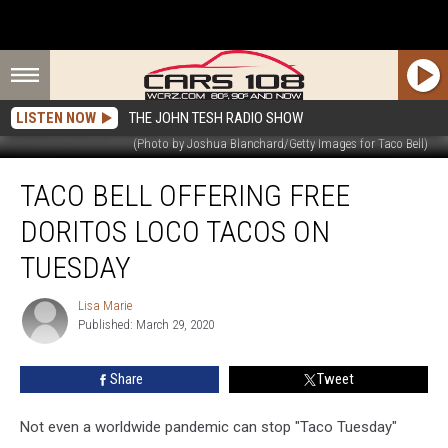
LISTEN NOW
THE JOHN TESH RADIO SHOW
(Photo by Joshua Blanchard/Getty Images for Taco Bell)
Taco
TACO BELL OFFERING FREE
Bell
Offering
DORITOS LOCO TACOS ON
Free
Doritos
TUESDAY
Loco
Tacos
Lisa Marie
Lisa
On
Published: March 29, 2020
Marie
Tuesday
Share
Tweet
Not even a worldwide pandemic can stop "Taco Tuesday"