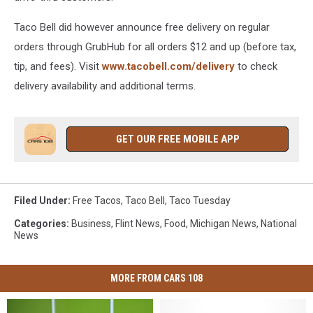
Taco Bell did however announce free delivery on regular
orders through GrubHub for all orders $12 and up (before tax,
tip, and fees). Visit
www.tacobell.com/delivery
to check
delivery availability and additional terms.
GET OUR FREE MOBILE APP
Filed Under
:
Free Tacos
,
Taco Bell
,
Taco Tuesday
Categories
:
Business
,
Flint News
,
Food
,
Michigan News
,
National
News
MORE FROM CARS 108