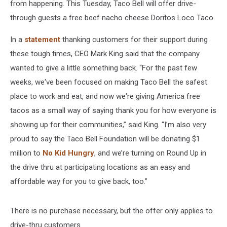
from happening. This Tuesday, Taco Bell will offer drive-
through guests a free beef nacho cheese Doritos Loco Taco.
In a
statement
thanking customers for their support during
these tough times, CEO Mark King said that the company
wanted to give a little something back. “For the past few
weeks, we've been focused on making Taco Bell the safest
place to work and eat, and now we're giving America free
tacos as a small way of saying thank you for how everyone is
showing up for their communities,” said King. “I’m also very
proud to say the Taco Bell Foundation will be donating $1
million to
No Kid Hungry
, and we’re turning on Round Up in
the drive thru at participating locations as an easy and
affordable way for you to give back, too.”
There is no purchase necessary, but the offer only applies to
drive-thru customers.