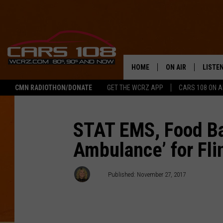
HOME
ON AIR
LISTE
CMN RADIOTHON/DONATE
GET THE WCRZ APP
CARS 108 ON 
SHOWS
LISTEN
ALL DJS
MOBIL
STAT EMS, Food Ba
Ambulance’ for Fli
JEREMY FENECH
ALEXA
GEORGE MCINTYRE
GOOGL
AJ
Published: November 27, 2017