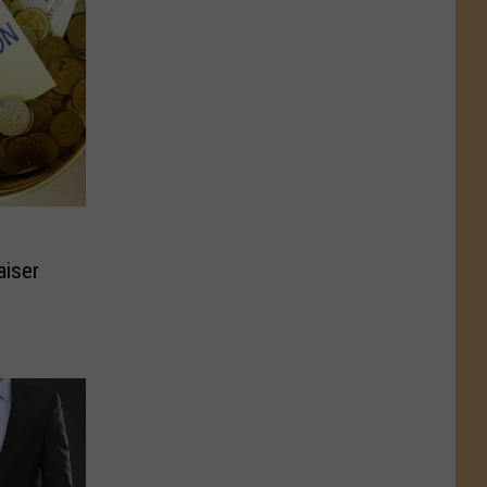
aiser