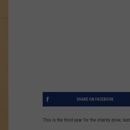
SHARE ON FACEBOOK
This is the third year for the charity drive; las