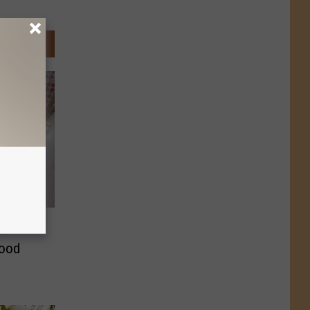
ts
Food