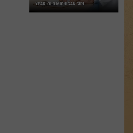
YEAR-OLD MICHIGAN GIRL
Mystery
Surrounds
Death
of
12-
Year-
Old
Michigan
Girl