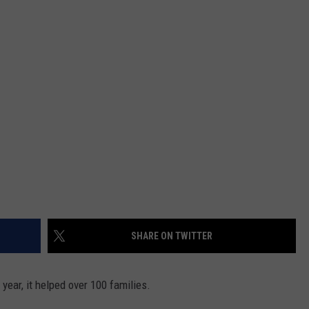
SHARE ON TWITTER
t year, it helped over 100 families.