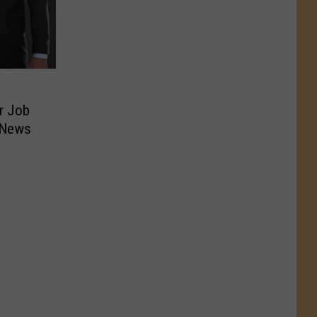
r Job
 News