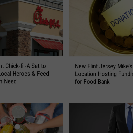
a
n
’
s
S
N
A
P
N
B
t Chick-fil-A Set to
New Flint Jersey Mike’s
e
e
Local Heroes & Feed
Location Hosting Fundr
w
n
in Need
for Food Bank
F
e
l
f
i
i
n
t
t
s
J
P
e
a