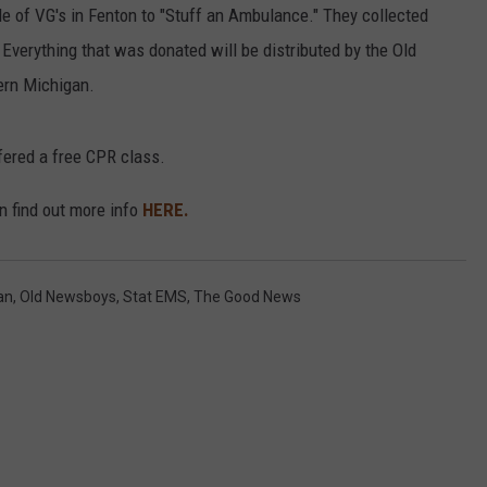
 of VG's in Fenton to "Stuff an Ambulance." They collected
. Everything that was donated will be distributed by the Old
ern Michigan.
fered a free CPR class.
can find out more info
HERE.
an
,
Old Newsboys
,
Stat EMS
,
The Good News