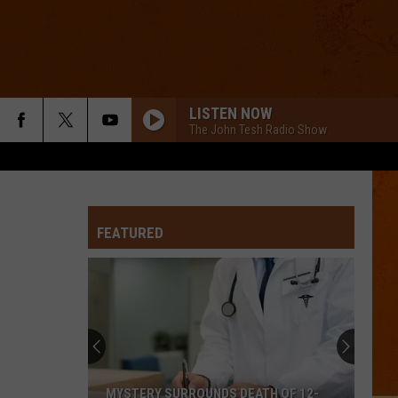
LISTEN NOW
The John Tesh Radio Show
FEATURED
MYSTERY SURROUNDS DEATH OF 12-