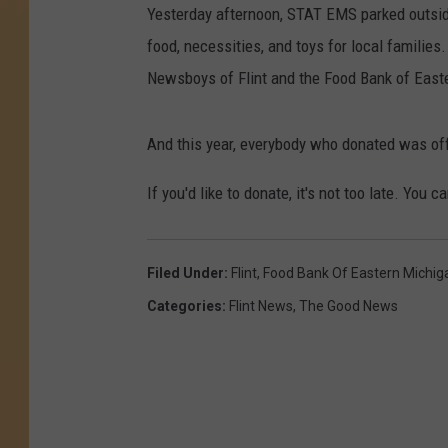
Yesterday afternoon, STAT EMS parked outside
food, necessities, and toys for local families
Newsboys of Flint and the Food Bank of East
And this year, everybody who donated was of
If you'd like to donate, it's not too late. You 
Filed Under
:
Flint
,
Food Bank Of Eastern Michig
Categories
:
Flint News
,
The Good News