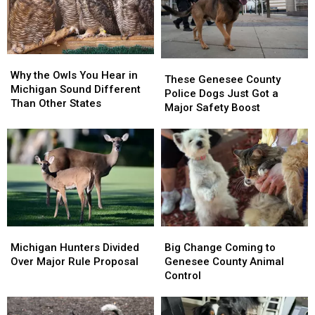
Trap
Trap
Mosquitoes
Mosquitoes
In
In
Fenton
Fenton
Why
Why
These
These
the
the
Why the Owls You Hear in
Genesee
Genesee
These Genesee County
Owls
Owls
Michigan Sound Different
County
County
Police Dogs Just Got a
You
You
Than Other States
Police
Police
Major Safety Boost
Hear
Hear
Dogs
Dogs
in
in
Just
Just
Michigan
Michigan
Got
Got
Sound
Sound
a
a
Different
Different
Major
Major
Than
Than
Safety
Safety
Other
Other
Boost
Boost
States
States
Michigan
Michigan
Big
Big
Hunters
Hunters
Change
Change
Michigan Hunters Divided
Big Change Coming to
Divided
Divided
Coming
Coming
Over Major Rule Proposal
Genesee County Animal
Over
Over
to
to
Control
Major
Major
Genesee
Genesee
Rule
Rule
County
County