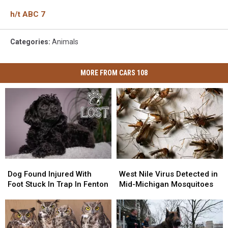
h/t ABC 7
Categories
:
Animals
MORE FROM CARS 108
Dog
Dog
West
West
Found
Found
Nile
Nile
Dog Found Injured With
West Nile Virus Detected in
Injured
Injured
Virus
Virus
Foot Stuck In Trap In Fenton
Mid-Michigan Mosquitoes
With
With
Detected
Detected
Foot
Foot
in
in
Stuck
Stuck
Mid-
Mid-
In
In
Michigan
Michigan