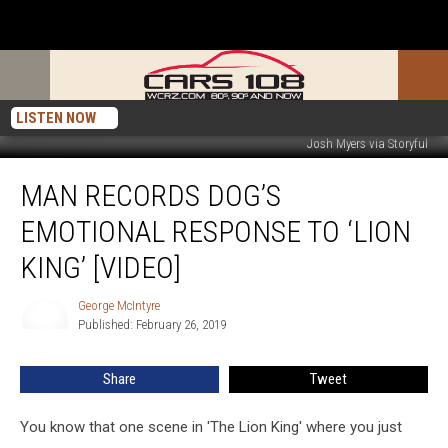
LISTEN NOW
Josh Myers via Storyful
Man
MAN RECORDS DOG’S
Records
Dog’s
EMOTIONAL RESPONSE TO ‘LION
Emotional
Response
KING’ [VIDEO]
to
‘Lion
George McIntyre
George
King’
Published: February 26, 2019
McIntyre
[VIDEO]
Share
Tweet
You know that one scene in 'The Lion King' where you just