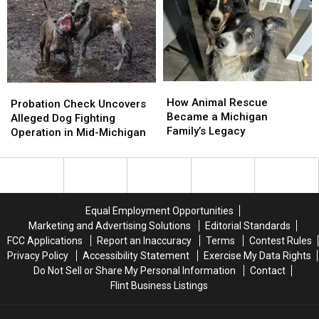
Proposal
Proposal
Animal
Animal
Control
Control
How
How
Probation
Probation
Animal
Animal
How Animal Rescue
Check
Check
Probation Check Uncovers
Rescue
Rescue
Became a Michigan
Uncovers
Uncovers
Alleged Dog Fighting
Became
Became
Family’s Legacy
Alleged
Alleged
Operation in Mid-Michigan
a
a
Dog
Dog
Michigan
Michigan
Fighting
Fighting
Family’s
Family’s
Operation
Operation
Legacy
Legacy
in
in
Mid-
Mid-
Equal Employment Opportunities
Michigan
Michigan
Marketing and Advertising Solutions
Editorial Standards
FCC Applications
Report an Inaccuracy
Terms
Contest Rules
Privacy Policy
Accessibility Statement
Exercise My Data Rights
Do Not Sell or Share My Personal Information
Contact
Flint Business Listings