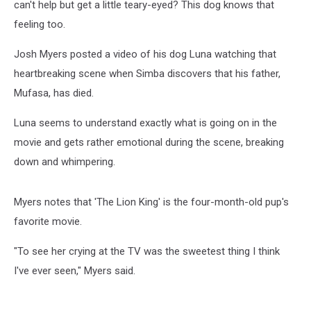
can't help but get a little teary-eyed? This dog knows that
feeling too.
Josh Myers posted a video of his dog Luna watching that
heartbreaking scene when Simba discovers that his father,
Mufasa, has died.
Luna seems to understand exactly what is going on in the
movie and gets rather emotional during the scene, breaking
down and whimpering.
Myers notes that 'The Lion King' is the four-month-old pup's
favorite movie.
"To see her crying at the TV was the sweetest thing I think
I've ever seen," Myers said.