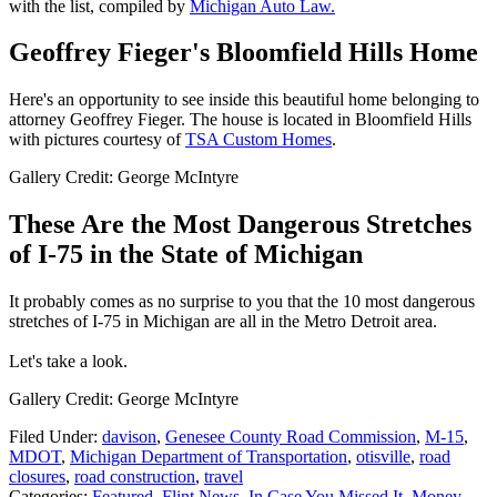
with the list, compiled by
Michigan Auto Law.
Geoffrey Fieger's Bloomfield Hills Home
Here's an opportunity to see inside this beautiful home belonging to
attorney Geoffrey Fieger. The house is located in Bloomfield Hills
with pictures courtesy of
TSA Custom Homes
.
Gallery Credit: George McIntyre
These Are the Most Dangerous Stretches
of I-75 in the State of Michigan
It probably comes as no surprise to you that the 10 most dangerous
stretches of I-75 in Michigan are all in the Metro Detroit area.
Let's take a look.
Gallery Credit: George McIntyre
Filed Under
:
davison
,
Genesee County Road Commission
,
M-15
,
MDOT
,
Michigan Department of Transportation
,
otisville
,
road
closures
,
road construction
,
travel
Categories
:
Featured
,
Flint News
,
In Case You Missed It
,
Money
,