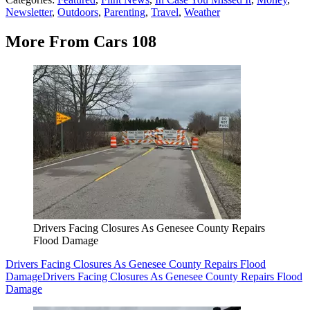
Newsletter
,
Outdoors
,
Parenting
,
Travel
,
Weather
More From Cars 108
Drivers Facing Closures As Genesee County Repairs
Flood Damage
Drivers Facing Closures As Genesee County Repairs Flood
Damage
Drivers Facing Closures As Genesee County Repairs Flood
Damage