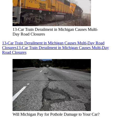
13-Car Train Derailment in Michigan Causes Multi-
Day Road Closures
13-Car Train Derailment in Michigan Causes Multi-Day Road
Closures
13-Car Train Derailment in Michigan Causes Multi-Day
Road Closures
Will Michigan Pay for Pothole Damage to Your Car?