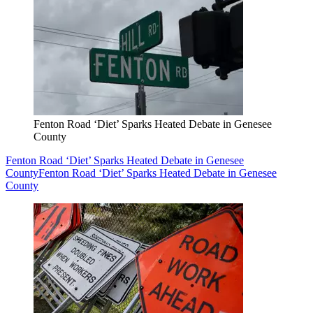
Fenton Road ‘Diet’ Sparks Heated Debate in Genesee
County
Fenton Road ‘Diet’ Sparks Heated Debate in Genesee
County
Fenton Road ‘Diet’ Sparks Heated Debate in Genesee
County