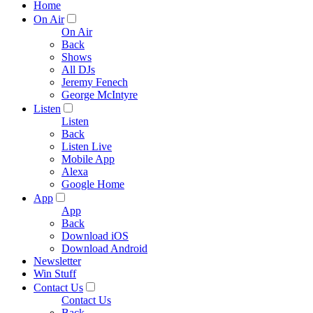
Home
On Air
On Air
Back
Shows
All DJs
Jeremy Fenech
George McIntyre
Listen
Listen
Back
Listen Live
Mobile App
Alexa
Google Home
App
App
Back
Download iOS
Download Android
Newsletter
Win Stuff
Contact Us
Contact Us
Back