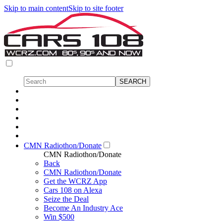
Skip to main content
Skip to site footer
CMN Radiothon/Donate
CMN Radiothon/Donate
Back
CMN Radiothon/Donate
Get the WCRZ App
Cars 108 on Alexa
Seize the Deal
Become An Industry Ace
Win $500