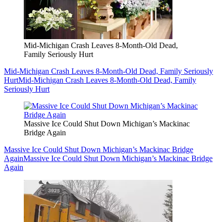
Mid-Michigan Crash Leaves 8-Month-Old Dead,
Family Seriously Hurt
Mid-Michigan Crash Leaves 8-Month-Old Dead, Family Seriously
Hurt
Mid-Michigan Crash Leaves 8-Month-Old Dead, Family
Seriously Hurt
Massive Ice Could Shut Down Michigan’s Mackinac
Bridge Again
Massive Ice Could Shut Down Michigan’s Mackinac Bridge
Again
Massive Ice Could Shut Down Michigan’s Mackinac Bridge
Again