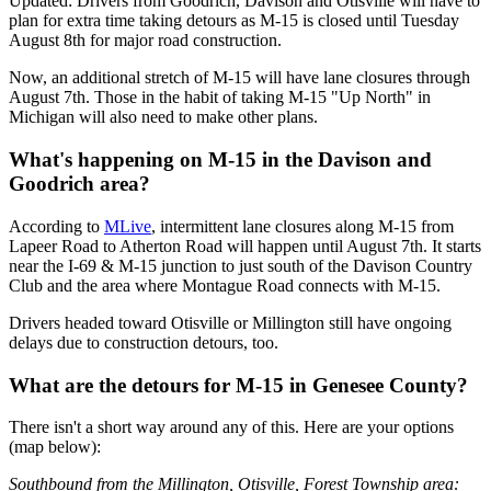
Updated: Drivers from Goodrich, Davison and Otisville will have to
plan for extra time taking detours as M-15 is closed until Tuesday
August 8th for major road construction.
Now, an additional stretch of M-15 will have lane closures through
August 7th. Those in the habit of taking M-15 "Up North" in
Michigan will also need to make other plans.
What's happening on M-15 in the Davison and
Goodrich area?
According to
MLive
, intermittent lane closures along M-15 from
Lapeer Road to Atherton Road will happen until August 7th. It starts
near the I-69 & M-15 junction to just south of the Davison Country
Club and the area where Montague Road connects with M-15.
Drivers headed toward Otisville or Millington still have ongoing
delays due to construction detours, too.
What are the detours for M-15 in Genesee County?
There isn't a short way around any of this. Here are your options
(map below):
Southbound from the Millington, Otisville, Forest Township area: