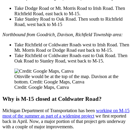
Take Dodge Road or Mt. Morris Road to Irish Road. Then
Richfield Road, east back to M-15.
Take Stanley Road to Oak Road. Then south to Richfield
Road, west back to M-15
Northbound from Goodrich, Davison, Richfield Township area:
Take Richfield or Coldwater Roads west to Irish Road. Then
Mt. Morris Road or Dodge Road east back to M-15.
Take Richfield or Coldwater Roads east to Oak Road. Then
Oak Road to Stanley Road, west back to M-15.
Otisville would be at the top of the map. Davison at the
bottom. Credit: Google Maps, Canva
Credit: Google Maps, Canva
Why is M-15 closed at Coldwater Road?
Michigan Department of Transportation has been
working on M-15
most of the summer as part of a widening project
we first reported
back in April. Now, a major portion of that project gets underway
with a couple of major improvements.