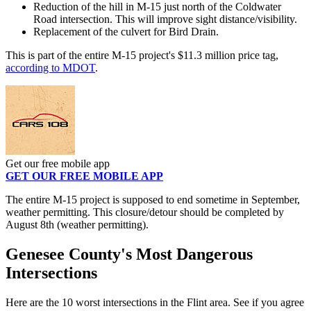
Reduction of the hill in M-15 just north of the Coldwater
Road intersection. This will improve sight distance/visibility.
Replacement of the culvert for Bird Drain.
This is part of the entire M-15 project's $11.3 million price tag,
according to MDOT
.
Get our free mobile app
GET OUR FREE MOBILE APP
The entire M-15 project is supposed to end sometime in September,
weather permitting. This closure/detour should be completed by
August 8th (weather permitting).
Genesee County's Most Dangerous
Intersections
Here are the 10 worst intersections in the Flint area. See if you agree