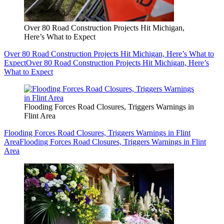
Over 80 Road Construction Projects Hit Michigan,
Here’s What to Expect
Over 80 Road Construction Projects Hit Michigan, Here’s What to
Expect
Over 80 Road Construction Projects Hit Michigan, Here’s
What to Expect
Flooding Forces Road Closures, Triggers Warnings in
Flint Area
Flooding Forces Road Closures, Triggers Warnings in Flint
Area
Flooding Forces Road Closures, Triggers Warnings in Flint
Area