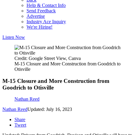
Help & Contact Info
Send Feedback
Advertise
Industry Ace Inquiry
We're Hiring!
Listen Now
Credit: Google Street View, Canva
M-15 Closure and More Construction from Goodrich to
Otisville
M-15 Closure and More Construction from
Goodrich to Otisville
Nathan Reed
Nathan Reed
Updated: July 16, 2023
Share
Tweet