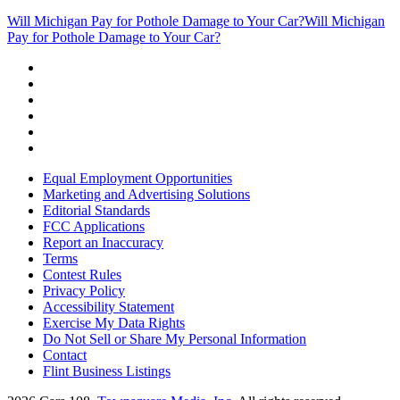
Will Michigan Pay for Pothole Damage to Your Car?
Will Michigan
Pay for Pothole Damage to Your Car?
Equal Employment Opportunities
Marketing and Advertising Solutions
Editorial Standards
FCC Applications
Report an Inaccuracy
Terms
Contest Rules
Privacy Policy
Accessibility Statement
Exercise My Data Rights
Do Not Sell or Share My Personal Information
Contact
Flint Business Listings