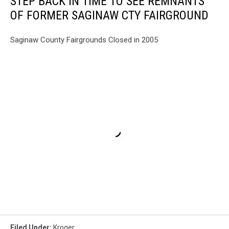
STEP BACK IN TIME TO SEE REMNANTS
OF FORMER SAGINAW CTY FAIRGROUND
Saginaw County Fairgrounds Closed in 2005
Filed Under
:
Kroger