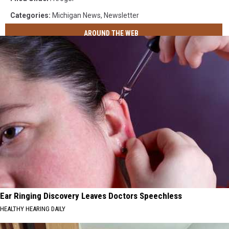
Categories
:
Michigan News
,
Newsletter
AROUND THE WEB
Ear Ringing Discovery Leaves Doctors Speechless
HEALTHY HEARING DAILY