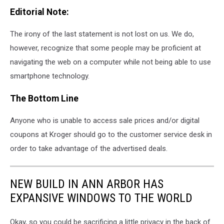
Editorial Note:
The irony of the last statement is not lost on us. We do,
however, recognize that some people may be proficient at
navigating the web on a computer while not being able to use
smartphone technology.
The Bottom Line
Anyone who is unable to access sale prices and/or digital
coupons at Kroger should go to the customer service desk in
order to take advantage of the advertised deals.
NEW BUILD IN ANN ARBOR HAS
EXPANSIVE WINDOWS TO THE WORLD
Okay, so you could be sacrificing a little privacy in the back of