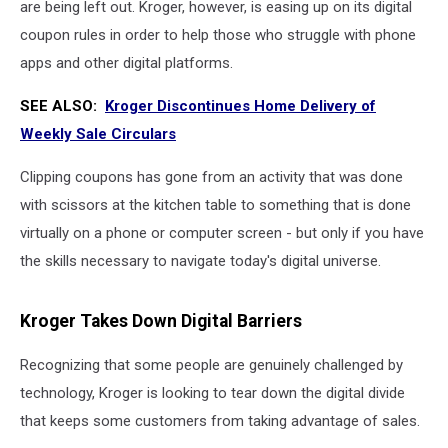
are being left out. Kroger, however, is easing up on its digital
coupon rules in order to help those who struggle with phone
apps and other digital platforms.
SEE ALSO:
Kroger Discontinues Home Delivery of
Weekly Sale Circulars
Clipping coupons has gone from an activity that was done
with scissors at the kitchen table to something that is done
virtually on a phone or computer screen - but only if you have
the skills necessary to navigate today's digital universe.
Kroger Takes Down Digital Barriers
Recognizing that some people are genuinely challenged by
technology, Kroger is looking to tear down the digital divide
that keeps some customers from taking advantage of sales.