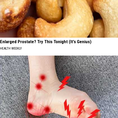
Enlarged Prostate? Try This Tonight (It's Genius)
HEALTH WEEKLY