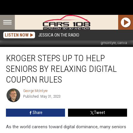
LISTEN NOW
JESSICA ON THE RADIO
gmcintyre, canva
Kroger
KROGER STEPS UP TO HELP
Steps
up
SENIORS BY RELAXING DIGITAL
to
Help
COUPON RULES
Seniors
by
George McIntyre
George
Relaxing
Published: May 31, 2023
McIntyre
Digital
Coupon
Share
Tweet
Rules
As the world careens toward digital dominance, many seniors