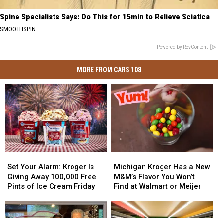
Spine Specialists Says: Do This for 15min to Relieve Sciatica
SMOOTHSPINE
Powered by RevContent
MORE FROM CARS 108
Set
Set
Michigan
Michigan
Your
Your
Kroger
Kroger
Set Your Alarm: Kroger Is
Michigan Kroger Has a New
Alarm:
Alarm:
Has
Has
Giving Away 100,000 Free
M&M’s Flavor You Won’t
Kroger
Kroger
a
a
Pints of Ice Cream Friday
Find at Walmart or Meijer
Is
Is
New
New
Giving
Giving
M&M’s
M&M’s
Away
Away
Flavor
Flavor