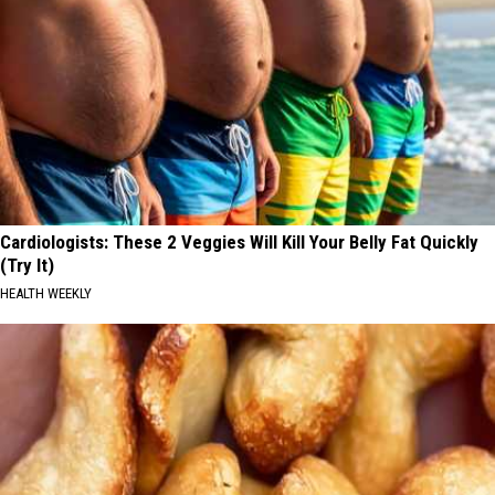
Cardiologists: These 2 Veggies Will Kill Your Belly Fat Quickly
(Try It)
HEALTH WEEKLY