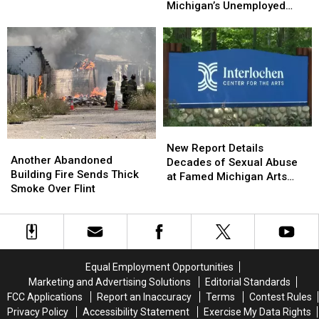
Went
Went
Volunteering
Volunteering
Michigan’s Unemployed
Into
Into
at
at
Residents
Effect
Effect
Kroger
Kroger
That
That
Will
Will
Affect
Affect
Michigan’s
Michigan’s
Unemployed
Unemployed
Residents
Residents
New
New
Another
Another
Report
Report
New Report Details
Abandoned
Abandoned
Another Abandoned
Details
Details
Decades of Sexual Abuse
Building
Building
Building Fire Sends Thick
Decades
Decades
at Famed Michigan Arts
Fire
Fire
Smoke Over Flint
of
of
Academy
Sends
Sends
Sexual
Sexual
Thick
Thick
Abuse
Abuse
Smoke
Smoke
at
at
Over
Over
Famed
Famed
Flint
Flint
Michigan
Michigan
Equal Employment Opportunities
Arts
Arts
Marketing and Advertising Solutions
Editorial Standards
Academy
Academy
FCC Applications
Report an Inaccuracy
Terms
Contest Rules
Privacy Policy
Accessibility Statement
Exercise My Data Rights