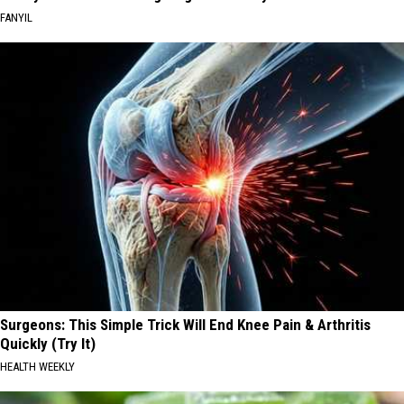
FANYIL
Surgeons: This Simple Trick Will End Knee Pain & Arthritis
Quickly (Try It)
HEALTH WEEKLY