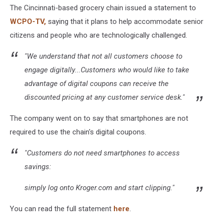
The Cincinnati-based grocery chain issued a statement to
WCPO-TV,
saying that it plans to help accommodate senior
citizens and people who are technologically challenged.
"We understand that not all customers choose to
engage digitally...Customers who would like to take
advantage of digital coupons can receive the
discounted pricing at any customer service desk."
The company went on to say that smartphones are not
required to use the chain's digital coupons.
"Customers do not need smartphones to access
savings:
simply log onto Kroger.com and start clipping."
You can read the full statement
here
.