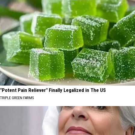
"Potent Pain Reliever" Finally Legalized in The US
TRIPLE GREEN FARMS