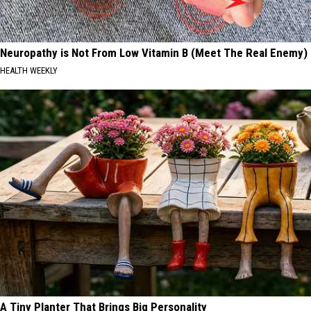
Neuropathy is Not From Low Vitamin B (Meet The Real Enemy)
HEALTH WEEKLY
A Tiny Planter That Brings Big Personality