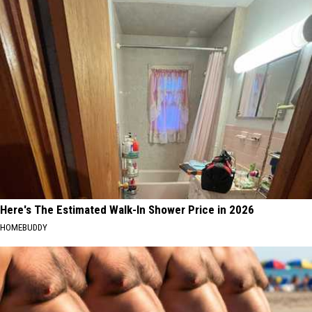
Here's The Estimated Walk-In Shower Price in 2026
HOMEBUDDY