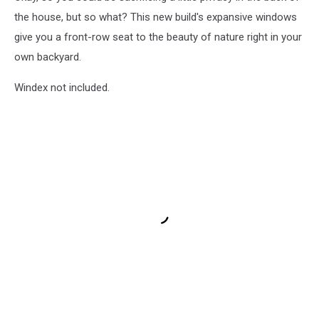
the house, but so what? This new build's expansive windows
give you a front-row seat to the beauty of nature right in your
own backyard.
Windex not included.