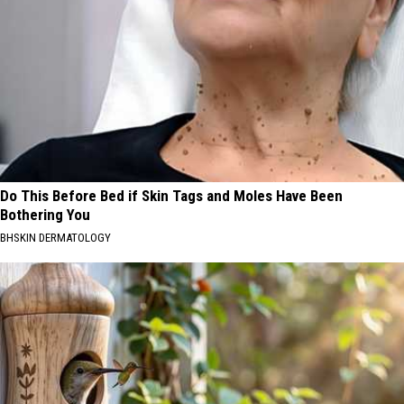
Do This Before Bed if Skin Tags and Moles Have Been
Bothering You
BHSKIN DERMATOLOGY