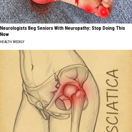
Neurologists Beg Seniors With Neuropathy: Stop Doing This
Now
HEALTH WEEKLY