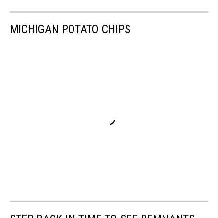
MICHIGAN POTATO CHIPS