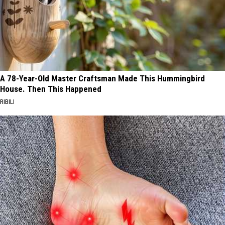
A 78-Year-Old Master Craftsman Made This Hummingbird
House. Then This Happened
RIBILI