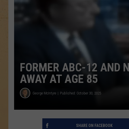
FORMER ABC-12 AND 
AWAY AT AGE 85
George McIntyre
Published: October 30, 2025
SHARE ON FACEBOOK