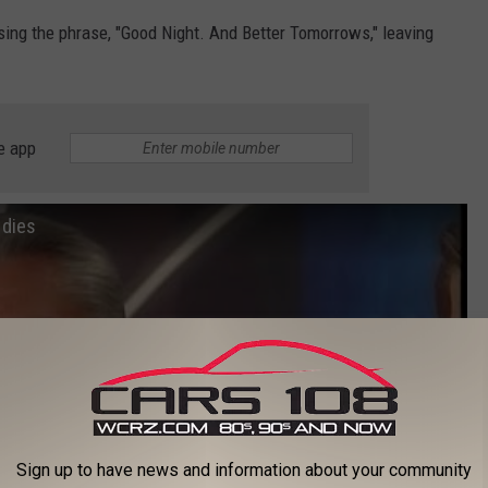
sing the phrase, "Good Night. And Better Tomorrows," leaving
e app
 dies
Sign up to have news and information about your community