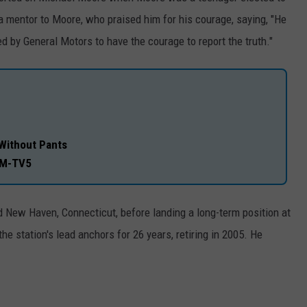
a mentor to Moore, who praised him for his courage, saying, "He
 by General Motors to have the courage to report the truth."
Without Pants
EM-TV5
d New Haven, Connecticut, before landing a long-term position at
 station's lead anchors for 26 years, retiring in 2005. He