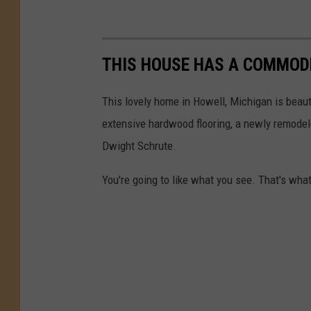
THIS HOUSE HAS A COMMODE
This lovely home in Howell, Michigan is beautif
extensive hardwood flooring, a newly remodele
Dwight Schrute.
You're going to like what you see. That's wha