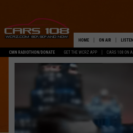
HOME
ON AIR
LISTE
CMN RADIOTHON/DONATE
GET THE WCRZ APP
CARS 108 ON 
SHOWS
LISTEN
ALL DJS
MOBIL
JEREMY FENECH
ALEXA
GEORGE MCINTYRE
GOOGL