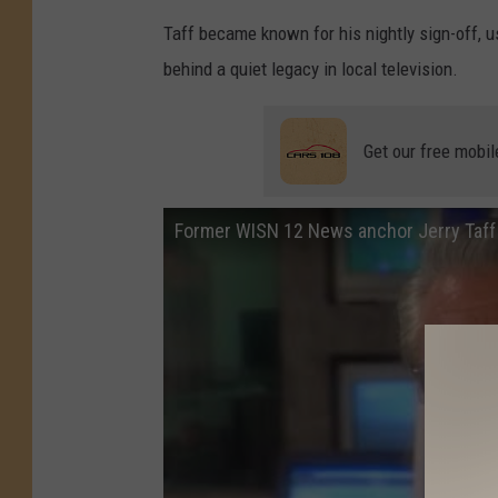
Taff became known for his nightly sign-off, u
behind a quiet legacy in local television.
Get our free mobil
Former WISN 12 News anchor Jerry Taff