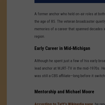
A former anchor who held on‑air roles at b
the age of 85. The veteran broadcaster quietly
memories of a career that spanned decades i
region.
Early Career in Mid‑Michigan
Although he spent just a few of his early br
lead anchor at WJRT‑TV in the mid‑1970s. He
was still a CBS affiliate—long before it switc
Mentorship and Michael Moore
According to Taff's Wikipedia page,
he rep