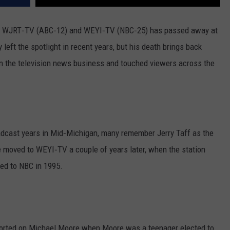
oth WJRT‑TV (ABC‑12) and WEYI‑TV (NBC‑25) has passed away at
 left the spotlight in recent years, but his death brings back
n the television news business and touched viewers across the
oadcast years in Mid‑Michigan, many remember Jerry Taff as the
 moved to WEYI‑TV a couple of years later, when the station
hed to NBC in 1995.
orted on Michael Moore when Moore was a teenager elected to