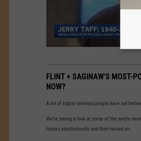
FLINT + SAGINAW'S MOST-P
NOW?
A lot of highly talented people have sat behin
We're taking a look at some of the area's mo
homes electronically and then moved on.