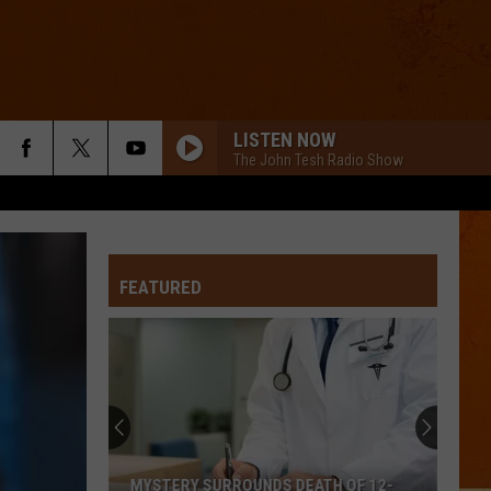
LISTEN NOW
The John Tesh Radio Show
FEATURED
MYSTERY SURROUNDS DEATH OF 12-