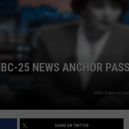
NBC-25 NEWS ANCHOR PAS
WISN 12 News via You
SHARE ON TWITTER