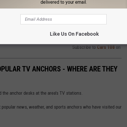
delivered to your email.
Like Us On Facebook
Subscribe to
Cars 108
on
OPULAR TV ANCHORS - WHERE ARE THEY
d the anchor desks at the area's TV stations.
st popular news, weather, and sports anchors who have visited our