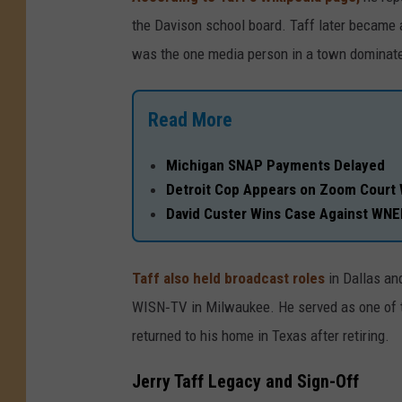
the Davison school board. Taff later became 
was the one media person in a town dominated
Read More
Michigan SNAP Payments Delayed
Detroit Cop Appears on Zoom Court 
David Custer Wins Case Against WN
Taff also held broadcast roles
in Dallas an
WISN‑TV in Milwaukee. He served as one of the
returned to his home in Texas after retiring.
Jerry Taff Legacy and Sign-Off