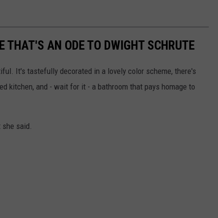
 THAT'S AN ODE TO DWIGHT SCHRUTE
ul. It's tastefully decorated in a lovely color scheme, there's
d kitchen, and - wait for it - a bathroom that pays homage to
t she said.