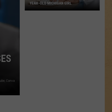
YEAR-OLD MICHIGAN GIRL
Mystery
Surrounds
Death
of
12-
Year-
Old
SES
Michigan
Girl
tube, Canva