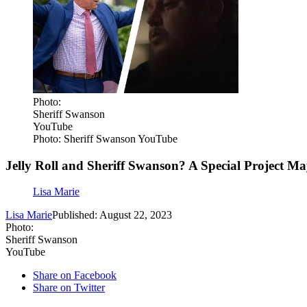
Photo:
Sheriff Swanson
YouTube
Photo: Sheriff Swanson YouTube
Jelly Roll and Sheriff Swanson? A Special Project M
Lisa Marie
Lisa Marie
Published: August 22, 2023
Photo:
Sheriff Swanson
YouTube
Share on Facebook
Share on Twitter