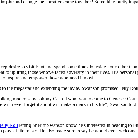
inspire and change the narrative come together? Something pretty impa
deep desire to visit Flint and spend some time alongside none other than
to uplifting those who've faced adversity in their lives. His personal 
nt, to inspire and empower those who need it most.
s to the megastar and extending the invite. Swanson promised Jelly Roll t
a walking modern-day Johnny Cash. I want you to come to Genesee Coun
 will never forget it and it will make a mark in his life", Swanson told 
Jelly Roll
letting Sheriff Swanson know he's interested in heading to Fli
en play a little music. He also made sure to say he would even welcome a