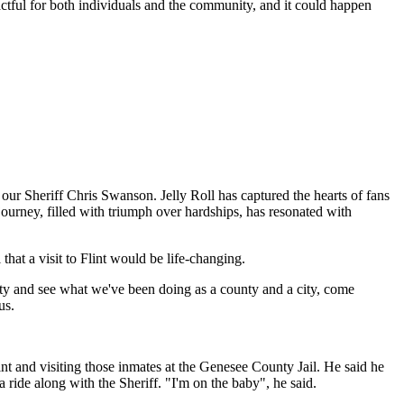
ctful for both individuals and the community, and it could happen
 our Sheriff Chris Swanson. Jelly Roll has captured the hearts of fans
journey, filled with triumph over hardships, has resonated with
hat a visit to Flint would be life-changing.
ty and see what we've been doing as a county and a city, come
us.
nt and visiting those inmates at the Genesee County Jail. He said he
 ride along with the Sheriff. "I'm on the baby", he said.