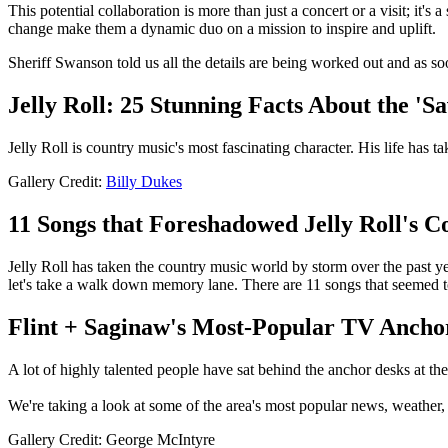
This potential collaboration is more than just a concert or a visit; it
change make them a dynamic duo on a mission to inspire and uplift.
Sheriff Swanson told us all the details are being worked out and as s
Jelly Roll: 25 Stunning Facts About the 'S
Jelly Roll is country music's most fascinating character. His life has 
Gallery Credit:
Billy Dukes
11 Songs that Foreshadowed Jelly Roll's 
Jelly Roll has taken the country music world by storm over the past yea
let's take a walk down memory lane. There are 11 songs that seemed t
Flint + Saginaw's Most-Popular TV Anch
A lot of highly talented people have sat behind the anchor desks at the
We're taking a look at some of the area's most popular news, weather
Gallery Credit: George McIntyre