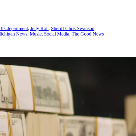
iffs department
,
Jelly Roll
,
Sheriff Chris Swanson
ichigan News
,
Music
,
Social Media
,
The Good News