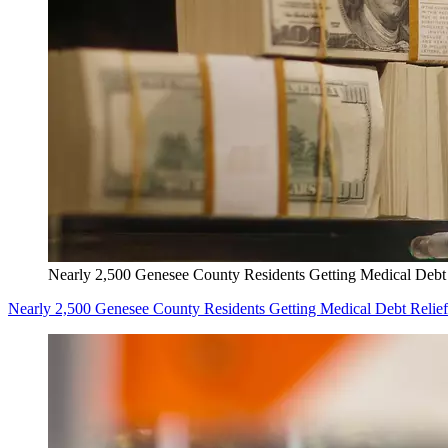
Nearly 2,500 Genesee County Residents Getting Medical Debt 
Nearly 2,500 Genesee County Residents Getting Medical Debt Relief