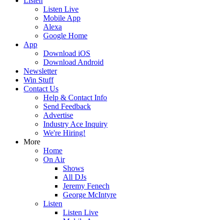
Listen
Listen Live
Mobile App
Alexa
Google Home
App
Download iOS
Download Android
Newsletter
Win Stuff
Contact Us
Help & Contact Info
Send Feedback
Advertise
Industry Ace Inquiry
We're Hiring!
More
Home
On Air
Shows
All DJs
Jeremy Fenech
George McIntyre
Listen
Listen Live