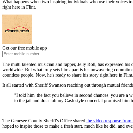
What happens when two inspiring individuals who use their voices to 
right here in Flint.
Get our free mobile app
The multi-talented musician and rapper, Jelly Roll, has expressed his 
worldwide. But what truly sets him apart is his unwavering commitment 
countless people. Now, he's ready to share his story right here in Fli
It all started with Sheriff Swanson reaching out through mutual friend
"I told him, the fact you believe in second chances, you are 
to the jail and do a Johnny Cash style concert. I promised him he
The Genesee County Sheriff's Office shared
the video response from 
hoped to inspire those to make a fresh start, much like he did, and ev