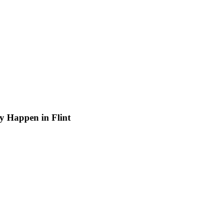
ay Happen in Flint