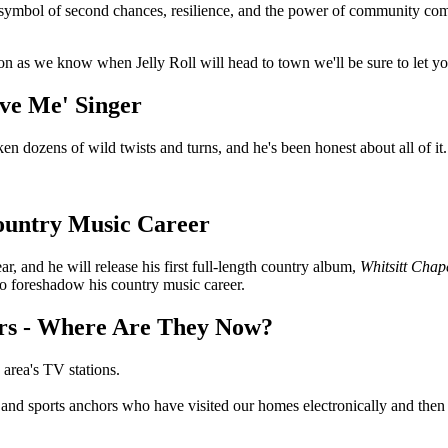
's a symbol of second chances, resilience, and the power of community co
oon as we know when Jelly Roll will head to town we'll be sure to let 
ave Me' Singer
taken dozens of wild twists and turns, and he's been honest about all of i
Country Music Career
r, and he will release his first full-length country album,
Whitsitt Chap
o foreshadow his country music career.
ors - Where Are They Now?
 area's TV stations.
, and sports anchors who have visited our homes electronically and the