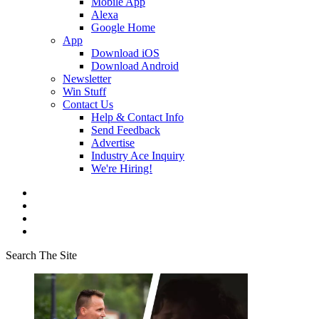
Mobile App
Alexa
Google Home
App
Download iOS
Download Android
Newsletter
Win Stuff
Contact Us
Help & Contact Info
Send Feedback
Advertise
Industry Ace Inquiry
We're Hiring!
Search The Site