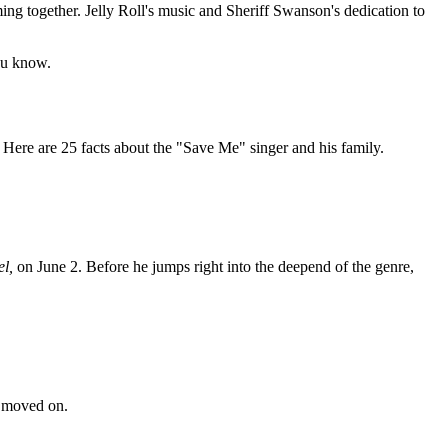
ming together. Jelly Roll's music and Sheriff Swanson's dedication to
you know.
t. Here are 25 facts about the "Save Me" singer and his family.
el,
on June 2. Before he jumps right into the deepend of the genre,
n moved on.