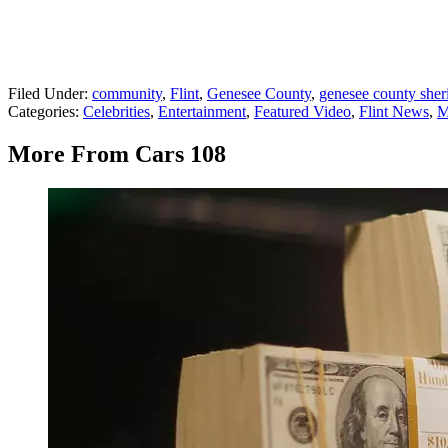
Filed Under
:
community
,
Flint
,
Genesee County
,
genesee county sher
Categories
:
Celebrities
,
Entertainment
,
Featured Video
,
Flint News
,
M
More From Cars 108