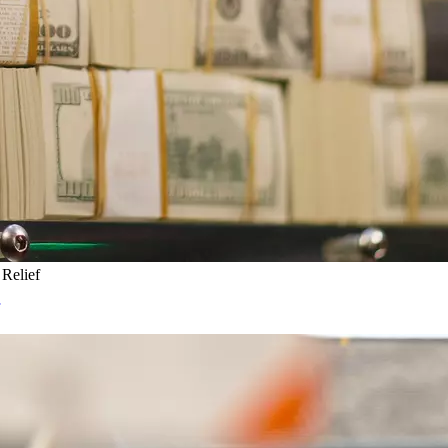
Relief