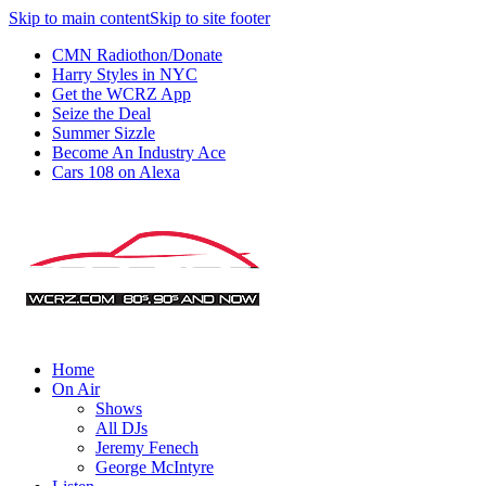
Skip to main content
Skip to site footer
CMN Radiothon/Donate
Harry Styles in NYC
Get the WCRZ App
Seize the Deal
Summer Sizzle
Become An Industry Ace
Cars 108 on Alexa
Home
On Air
Shows
All DJs
Jeremy Fenech
George McIntyre