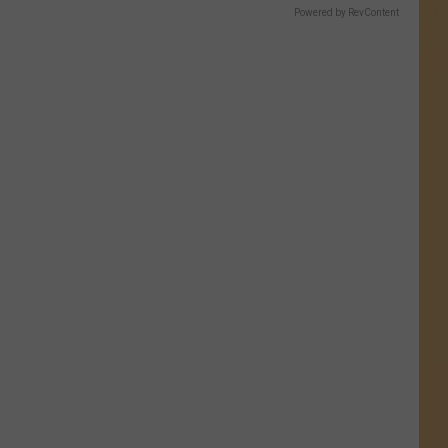
Powered by RevContent