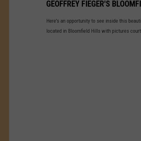
GEOFFREY FIEGER'S BLOOMF
Here's an opportunity to see inside this beau
located in Bloomfield Hills with pictures cour