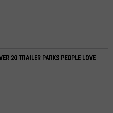
VER 20 TRAILER PARKS PEOPLE LOVE