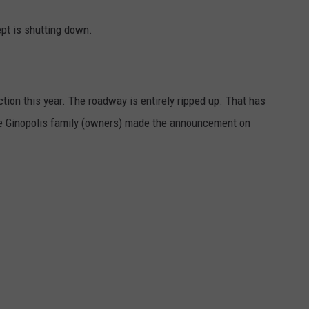
ept is shutting down.
ion this year. The roadway is entirely ripped up. That has
e Ginopolis family (owners) made the announcement on