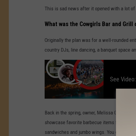
This is sad news after it opened with a lot of
What was the Cowgirls Bar and Grill
Originally the plan was for a well-rounded en
country DJs, line dancing, a banquet space 
S
e
e
V
See Video:
i
d
e
o
:
P
i
n
e
Back in the spring, owner, Melissa Ginopolis, 
K
n
showcase favorite barbecue items from the sm
o
b
sandwiches and jumbo wings. You can expect
M
u