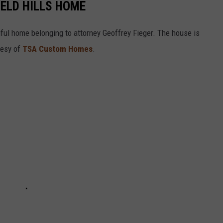
IELD HILLS HOME
tiful home belonging to attorney Geoffrey Fieger. The house is
tesy of
TSA Custom Homes
.