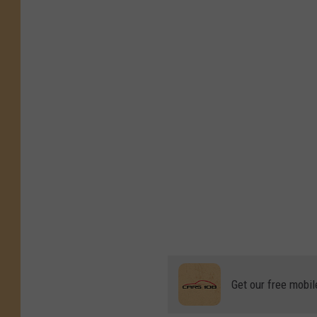
Get our free mobil