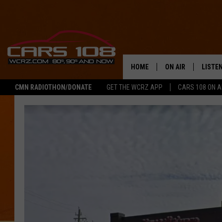
HOME
ON AIR
LISTE
CMN RADIOTHON/DONATE
GET THE WCRZ APP
CARS 108 ON 
SHOWS
LISTEN
ALL DJS
MOBIL
JEREMY FENECH
ALEXA
GEORGE MCINTYRE
GOOGL