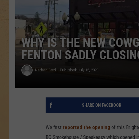
WHY IS THE NEW COWG
FENTON SADLY CLOSIN
Nathan Reed
Published: July 15, 2023
SHARE ON FACEBOOK
We first
reported the opening
of this Bright
BQ Smokehouse / Speakeasy which opened in