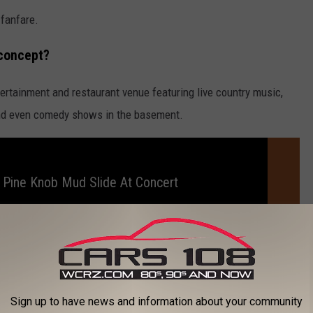
 fanfare.
 concept?
tertainment and restaurant venue featuring live country music,
and even comedy shows in the basement.
 Pine Knob Mud Slide At Concert
told
Livingston Daily
the restaurant menu would be smaller, but
okehouse days including pulled pork brisket, brisket reuben
Sign up to have news and information about your community
 "bar food and some salads."