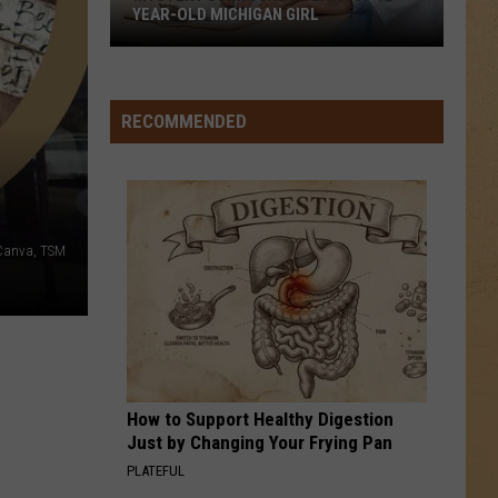
YEAR-OLD MICHIGAN GIRL
Mystery
Surrounds
Death
RECOMMENDED
of
12-
Year-
Old
, Canva, TSM
Michigan
Girl
How to Support Healthy Digestion
Just by Changing Your Frying Pan
PLATEFUL