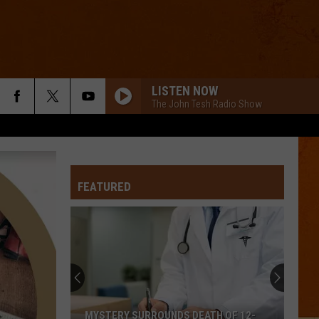
LISTEN NOW
The John Tesh Radio Show
FEATURED
MYSTERY SURROUNDS DEATH OF 12-