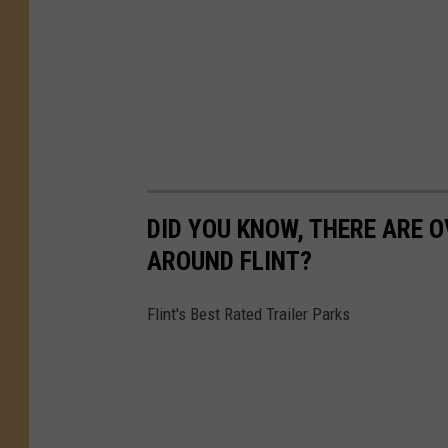
DID YOU KNOW, THERE ARE O
AROUND FLINT?
Flint's Best Rated Trailer Parks