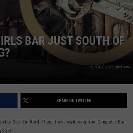
IRLS BAR JUST SOUTH OF
G?
Credit: Google Street View
SHARE ON TWITTER
on bar & grill in April. Then, it was switching from Ginopolis' Bar-
 2019.