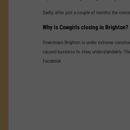
Sadly, after just a couple of months the conc
Why is Cowgirls closing in Brighton?
Downtown Brighton is under extreme construct
caused business to slow, understandably. Th
Facebook.