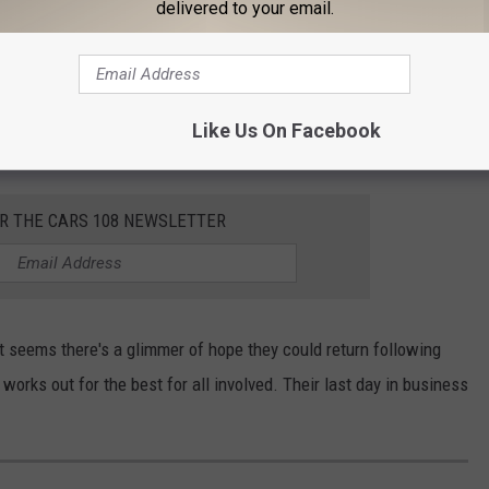
delivered to your email.
 stretch in Downtown Brighton could
not
be impacted by people
nths-long streetscape project
aiming to narrow the roadway
pt, in theory, but unfortunate they couldn't find a way to do it in
Like Us On Facebook
OR THE CARS 108 NEWSLETTER
 seems there's a glimmer of hope they could return following
works out for the best for all involved. Their last day in business