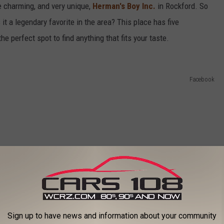
he charming, and very unique,
Herman's Boy Inc.
in Rockford. So
it a legendary favorite in the area? This place has five
e perfect spot to find anything that fits your taste.
Facebook
Sign up to have news and information about your community