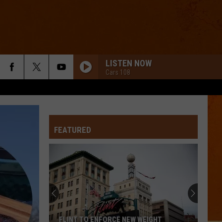
LISTEN NOW
Cars 108
FEATURED
FLINT TO ENFORCE NEW WEIGHT