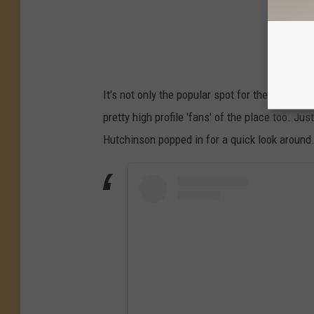
It's not only the popular spot for the locals fo
pretty high profile 'fans' of the place too. Ju
Hutchinson popped in for a quick look around