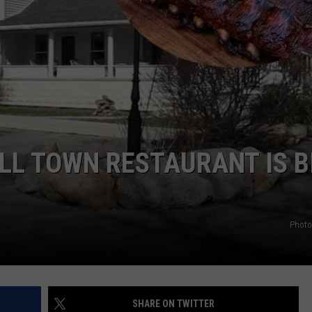
LL TOWN RESTAURANT IS B
Photo
SHARE ON TWITTER