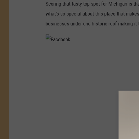
c
Scoring that tasty top spot for Michigan is t
e
what's so special about this place that makes 
b
businesses under one historic roof making it th
o
o
k
F
a
c
e
b
o
o
k