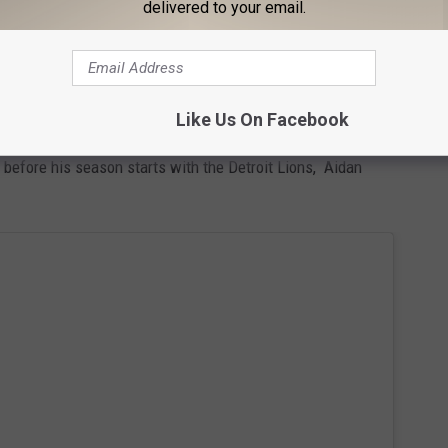
delivered to your email.
Like Us On Facebook
r a cup of coffee, breakfast, or lunch, but it also attracts some
st before his season starts with the Detroit Lions, Aidan
.