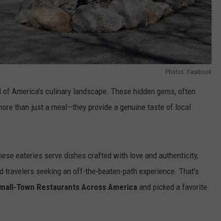
Photos: Facebook
l of America's culinary landscape. These hidden gems, often
more than just a meal—they provide a genuine taste of local
hese eateries serve
dishes crafted with love and authenticity,
d travelers seeking an off-the-beaten-path experience. That's
mall-Town Restaurants Across America
and picked
a favorite