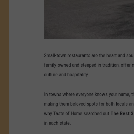
P
Small-town restaurants are the heart and sou
h
family-owned and steeped in tradition, offer 
o
culture and hospitality.
t
o
In towns where everyone knows your name, t
s
making them beloved spots for both locals an
:
why Taste of Home searched out
The Best S
F
in each state.
a