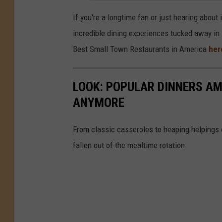
If you're a longtime fan or just hearing about 
incredible dining experiences tucked away in 
Best Small Town Restaurants in America
her
LOOK: POPULAR DINNERS AM
ANYMORE
From classic casseroles to heaping helpings 
fallen out of the mealtime rotation.