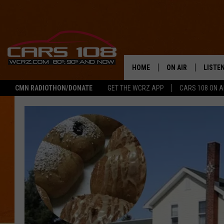
HOME
ON AIR
LISTE
CMN RADIOTHON/DONATE
GET THE WCRZ APP
CARS 108 ON 
SHOWS
LISTEN
ALL DJS
MOBIL
JEREMY FENECH
ALEXA
GEORGE MCINTYRE
GOOGL