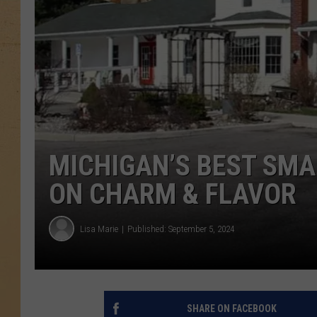
MICHIGAN’S BEST SMA
ON CHARM & FLAVOR
Lisa Marie
Published: September 5, 2024
SHARE ON FACEBOOK