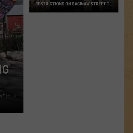
RESTRICTIONS ON SAGINAW STREET TO
PROTECT HISTORIC BRICKS
Flint
To
Enforce
New
Weight
Restrictions
On
IG
Saginaw
Street
To
Protect
s:Facebook
Historic
Bricks