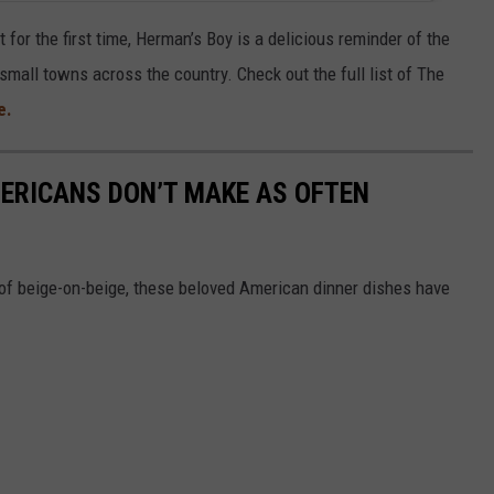
it for the first time, Herman’s Boy is a delicious reminder of the
small towns across the country. Check out the full list of The
e.
ERICANS DON’T MAKE AS OFTEN
of beige-on-beige, these beloved American dinner dishes have