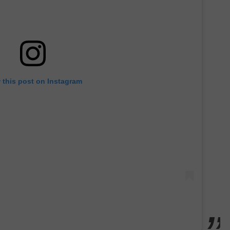
 this post on Instagram