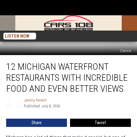
LISTEN NOW
Canva
12
12 MICHIGAN WATERFRONT
Michigan
Waterfront
RESTAURANTS WITH INCREDIBLE
Restaurants
With
FOOD AND EVEN BETTER VIEWS
Incredible
Food
Jeremy Fenech
Jeremy
and
Published: July 8, 2026
Fenech
Even
Better
Share
Tweet
Views