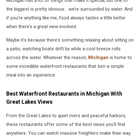
Michigan has a lot of things that make it special, but one of
the biggest is pretty obvious... we’re surrounded by water. And
if you're anything like me, food always tastes a little better
when there's a great view involved.
Maybe it's because there's something relaxing about sitting on
a patio, watching boats drift by while a cool breeze rolls
across the water. Whatever the reason,
Michigan
is home to
some incredible waterfront restaurants that turn a simple
meal into an experience.
Best Waterfront Restaurants in Michigan With
Great Lakes Views
From the Great Lakes to quiet rivers and peaceful harbors,
these restaurants offer some of the best views you’ll find
anywhere. You can watch massive freighters make their way