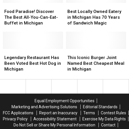
in
in
Food
Food
Best
Best
State
State
Paradise!
Paradise!
Locally
Locally
Food Paradise! Discover
Best Locally Owned Eatery
Discover
Discover
Owned
Owned
The Best All-You-Can-Eat-
in Michigan Has 70 Years
The
The
Eatery
Eatery
Buffet in Michigan
of Sandwich Magic
Best
Best
in
in
All-
All-
Michigan
Michigan
You-
You-
Has
Has
Can-
Can-
70
70
Eat-
Eat-
Legendary
Legendary
Years
Years
This
This
Buffet
Buffet
Restaurant
Restaurant
of
of
Iconic
Iconic
Legendary Restaurant Has
This Iconic Burger Joint
in
in
Has
Has
Sandwich
Sandwich
Burger
Burger
Been Voted Best Hot Dog in
Named Best Cheapest Meal
Michigan
Michigan
Been
Been
Magic
Magic
Joint
Joint
Michigan
in Michigan
Voted
Voted
Named
Named
Best
Best
Best
Best
Hot
Hot
Cheapest
Cheapest
Dog
Dog
Meal
Meal
in
in
in
in
Equal Employment Opportunities
Michigan
Michigan
Michigan
Michigan
Marketing and Advertising Solutions
Editorial Standards
FCC Applications
Report an Inaccuracy
Terms
Contest Rules
Privacy Policy
Accessibility Statement
Exercise My Data Rights
Do Not Sell or Share My Personal Information
Contact