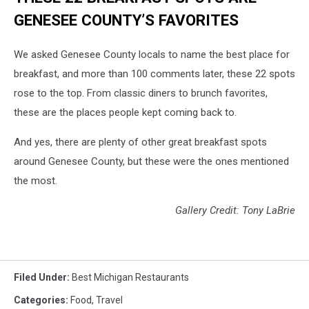
GENESEE COUNTY’S FAVORITES
We asked Genesee County locals to name the best place for
breakfast, and more than 100 comments later, these 22 spots
rose to the top. From classic diners to brunch favorites,
these are the places people kept coming back to.
And yes, there are plenty of other great breakfast spots
around Genesee County, but these were the ones mentioned
the most.
Gallery Credit: Tony LaBrie
Filed Under
:
Best Michigan Restaurants
Categories
:
Food
,
Travel