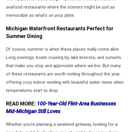
seafood restaurants where the scenery might be just as
memorable as what’s on your plate.
Michigan Waterfront Restaurants Perfect for
Summer Dining
Of course, summer is when these places really come alive.
Long evenings, boats cruising by, lake breezes, and sunsets
that make you stop and appreciate where we live. But many
of these restaurants are worth visiting throughout the year,
offering cozy indoor seating with beautiful water views when
temperatures start to drop.
READ MORE:
100-Year-Old Flint-Area Businesses
Mid-Michigan Still Loves
Whether you're planning a weekend getaway, looking for a