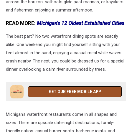
across the horizon, sailboats glide past marinas, or kayakers
and fishermen enjoying a summer afternoon.
READ MORE:
Michigan's 12 Oldest Established Cities
The best part? No two waterfront dining spots are exactly
alike. One weekend you might find yourself sitting with your
feet almost in the sand, enjoying a casual meal while waves
crash nearby. The next, you could be dressed up for a special
dinner overlooking a calm river surrounded by trees.
GET OUR FREE MOBILE APP
Michigan’s waterfront restaurants come in all shapes and
sizes. There are upscale date-night destinations, family-
friendly patios, casual burger spots, barbecue joints, and