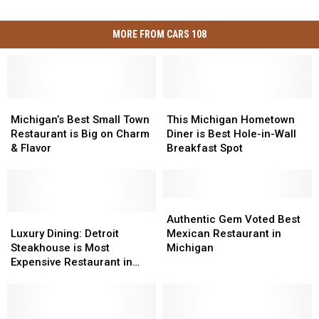
MORE FROM CARS 108
Michigan’s
Michigan’s
This
This
Best
Best
Michigan
Michigan
Michigan’s Best Small Town
This Michigan Hometown
Small
Small
Hometown
Hometown
Restaurant is Big on Charm
Diner is Best Hole-in-Wall
Town
Town
Diner
Diner
& Flavor
Breakfast Spot
Restaurant
Restaurant
is
is
is
is
Best
Best
Big
Big
Hole-
Hole-
on
on
in-
in-
Authentic
Authentic
Charm
Charm
Luxury
Luxury
Wall
Wall
Gem
Gem
Authentic Gem Voted Best
&
&
Dining:
Dining:
Breakfast
Breakfast
Voted
Voted
Luxury Dining: Detroit
Mexican Restaurant in
Flavor
Flavor
Detroit
Detroit
Spot
Spot
Best
Best
Steakhouse is Most
Michigan
Steakhouse
Steakhouse
Mexican
Mexican
Expensive Restaurant in
is
is
Restaurant
Restaurant
State
Most
Most
in
in
Expensive
Expensive
Michigan
Michigan
Restaurant
Restaurant