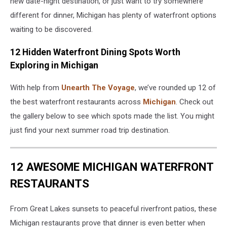
new date-night destination, or just want to try somewhere
different for dinner, Michigan has plenty of waterfront options
waiting to be discovered.
12 Hidden Waterfront Dining Spots Worth
Exploring in Michigan
With help from
Unearth The Voyage
, we’ve rounded up 12 of
the best waterfront restaurants across
Michigan
. Check out
the gallery below to see which spots made the list. You might
just find your next summer road trip destination.
12 AWESOME MICHIGAN WATERFRONT
RESTAURANTS
From Great Lakes sunsets to peaceful riverfront patios, these
Michigan restaurants prove that dinner is even better when