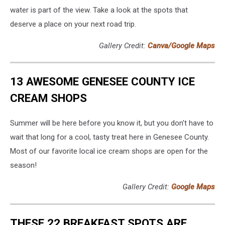
water is part of the view. Take a look at the spots that
deserve a place on your next road trip.
Gallery Credit:
Canva/Google Maps
13 AWESOME GENESEE COUNTY ICE
CREAM SHOPS
Summer will be here before you know it, but you don't have to
wait that long for a cool, tasty treat here in Genesee County.
Most of our favorite local ice cream shops are open for the
season!
Gallery Credit:
Google Maps
THESE 22 BREAKFAST SPOTS ARE