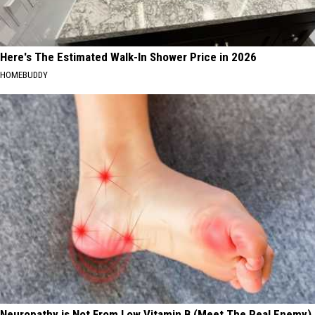
Here's The Estimated Walk-In Shower Price in 2026
HOMEBUDDY
Neuropathy is Not From Low Vitamin B (Meet The Real Enemy)