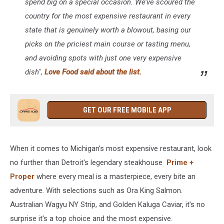
spend big on a special occasion. We’ve scoured the
country for the most expensive restaurant in every
state that is genuinely worth a blowout, basing our
picks on the priciest main course or tasting menu,
and avoiding spots with just
one
very expensive
dish",
Love Food said about the list.
GET OUR FREE MOBILE APP
When it comes to Michigan's most expensive restaurant, look
no further than Detroit's legendary steakhouse
Prime +
Proper
where every meal is a masterpiece, every bite an
adventure. With selections such as Ora King Salmon.
Australian Wagyu NY Strip, and Golden Kaluga Caviar, it's no
surprise it's a top choice and the most expensive.