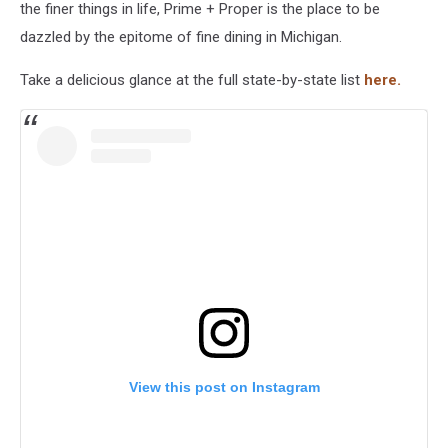
the finer things in life, Prime + Proper is the place to be
dazzled by the epitome of fine dining in Michigan.
Take a delicious glance at the full state-by-state list
here.
View this post on Instagram