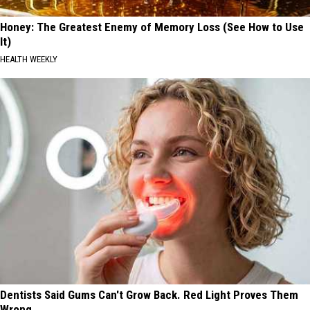
Honey: The Greatest Enemy of Memory Loss (See How to Use
It)
HEALTH WEEKLY
Dentists Said Gums Can't Grow Back. Red Light Proves Them
Wrong