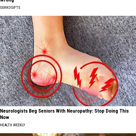
GEKKOGIFTS
Neurologists Beg Seniors With Neuropathy: Stop Doing This
Now
HEALTH WEEKLY