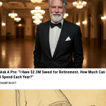
Ask A Pro: "I Have $2.3M Saved for Retirement. How Much Can
I Spend Each Year?"
SMARTASSET