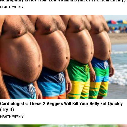
HEALTH WEEKLY
Cardiologists: These 2 Veggies Will Kill Your Belly Fat Quickly
(Try It)
HEALTH WEEKLY