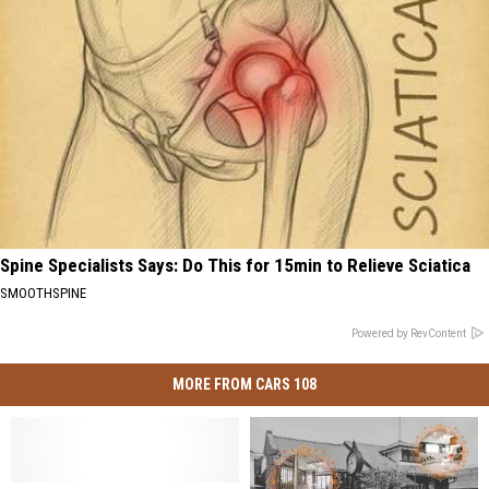
Spine Specialists Says: Do This for 15min to Relieve Sciatica
SMOOTHSPINE
Powered by RevContent
MORE FROM CARS 108