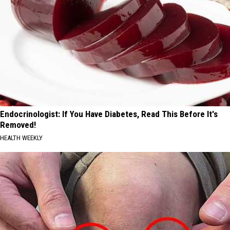
Endocrinologist: If You Have Diabetes, Read This Before It's
Removed!
HEALTH WEEKLY