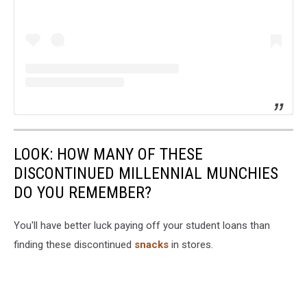
LOOK: HOW MANY OF THESE
DISCONTINUED MILLENNIAL MUNCHIES
DO YOU REMEMBER?
You'll have better luck paying off your student loans than
finding these discontinued
snacks
in stores.