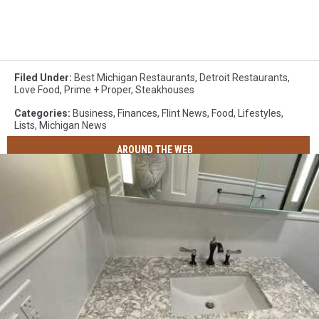
Filed Under
:
Best Michigan Restaurants
,
Detroit Restaurants
,
Love Food
,
Prime + Proper
,
Steakhouses
Categories
:
Business
,
Finances
,
Flint News
,
Food
,
Lifestyles
,
Lists
,
Michigan News
AROUND THE WEB