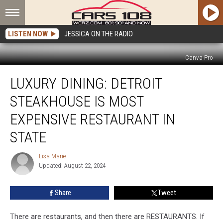
LISTEN NOW
JESSICA ON THE RADIO
Canva Pro
Luxury
LUXURY DINING: DETROIT
Dining:
Detroit
STEAKHOUSE IS MOST
Steakhouse
is
EXPENSIVE RESTAURANT IN
Most
STATE
Expensive
Restaurant
Lisa Marie
in
Lisa
Updated: August 22, 2024
Marie
State
Share
Tweet
There are restaurants, and then there are RESTAURANTS. If