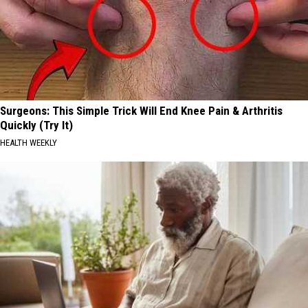
Surgeons: This Simple Trick Will End Knee Pain & Arthritis
Quickly (Try It)
HEALTH WEEKLY