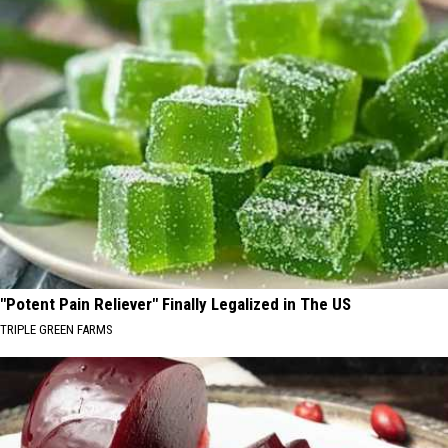
"Potent Pain Reliever" Finally Legalized in The US
TRIPLE GREEN FARMS