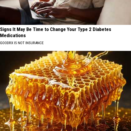
Signs It May Be Time to Change Your Type 2 Diabetes
Medications
GOODRX IS NOT INSURANCE