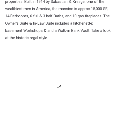
properties. Built in 1914 by Sabastian S. Kresge, one of the
wealthiest men in America, the mansion is approx 15,000 SF,
14 Bedrooms, 6 full & 3 half Baths, and 10 gas fireplaces. The
Owner's Suite & In-Law Suite includes a kitchenette:
basement Workshops & and a Walk-in Bank Vault. Take a look
at the historic regal style.