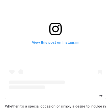
View this post on Instagram
Whether it's a special occasion or simply a desire to indulge in