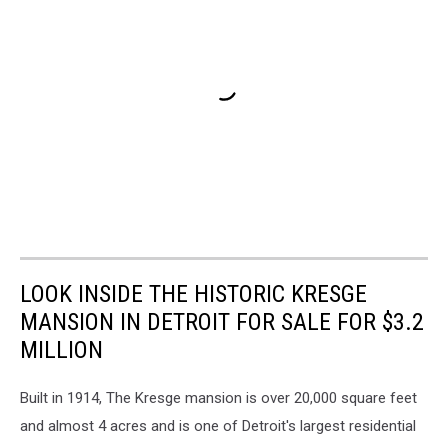
LOOK INSIDE THE HISTORIC KRESGE
MANSION IN DETROIT FOR SALE FOR $3.2
MILLION
Built in 1914, The Kresge mansion is over 20,000 square feet
and almost 4 acres and is one of Detroit's largest residential