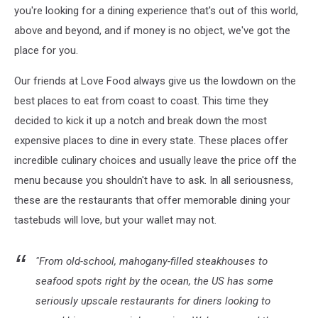
you're looking for a dining experience that's out of this world,
above and beyond, and if money is no object, we've got the
place for you.
Our friends at Love Food always give us the lowdown on the
best places to eat from coast to coast. This time they
decided to kick it up a notch and break down the most
expensive places to dine in every state. These places offer
incredible culinary choices and usually leave the price off the
menu because you shouldn't have to ask. In all seriousness,
these are the restaurants that offer memorable dining your
tastebuds will love, but your wallet may not.
"From old-school, mahogany-filled steakhouses to
seafood spots right by the ocean, the US has some
seriously upscale restaurants for diners looking to