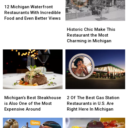
12
12
Michigan
Michigan
12 Michigan Waterfront
Waterfront
Waterfront
Restaurants With Incredible
Restaurants
Restaurants
Food and Even Better Views
Historic
Historic
With
With
Chic
Chic
Incredible
Incredible
Historic Chic Make This
Make
Make
Food
Food
Restaurant the Most
This
This
and
and
Charming in Michigan
Restaurant
Restaurant
Even
Even
the
the
Better
Better
Most
Most
Views
Views
Charming
Charming
in
in
Michigan
Michigan
Michigan’s
Michigan’s
2
2
Best
Best
Of
Of
Michigan’s Best Steakhouse
2 Of The Best Gas Station
Steakhouse
Steakhouse
The
The
is Also One of the Most
Restaurants in U.S. Are
is
is
Best
Best
Expensive Around
Right Here In Michigan
Also
Also
Gas
Gas
One
One
Station
Station
of
of
Restaurants
Restaurants