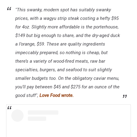
"This swanky, modern spot has suitably swanky
prices, with a wagyu strip steak costing a hefty $95
for 4oz. Slightly more affordable is the porterhouse,
$149 but big enough to share, and the dry-aged duck
a l’orange, $59. These are quality ingredients
impeccably prepared, so nothing is cheap, but
there’s a variety of wood-fired meats, raw bar
specialties, burgers, and seafood to suit slightly
smaller budgets too. On the obligatory caviar menu,
you’ll pay between $45 and $275 for an ounce of the
good stuff",
Love Food wrote.