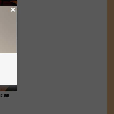
 Covered
c Bill