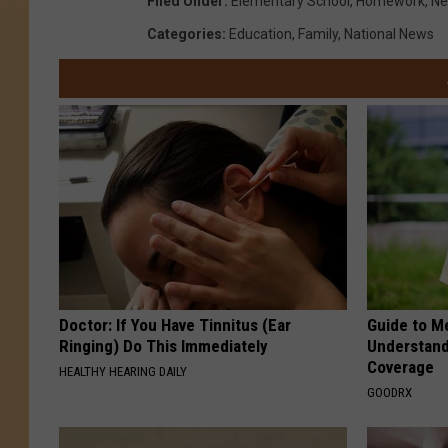
Filed Under
:
Elementary School
,
Homework
,
Ne
Categories
:
Education
,
Family
,
National News
Doctor: If You Have Tinnitus (Ear
Guide to M
Ringing) Do This Immediately
Understand
Coverage
HEALTHY HEARING DAILY
GOODRX