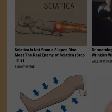
Sciatica is Not From a Slipped Disc.
Dermatolog
Meet The Real Enemy of Sciatica (Stop
Wrinkles Wi
This)
WELLNESSGAZE
SMOOTHSPINE