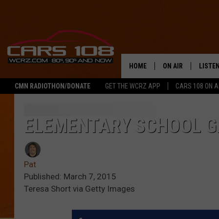
HOME
ON AIR
LISTE
CMN RADIOTHON/DONATE
GET THE WCRZ APP
CARS 108 ON 
SHOWS
LISTEN
ALL DJS
MOBIL
ELEMENTARY SCHOOL G
JEREMY FENECH
ALEXA
Pat
GEORGE MCINTYRE
GOOGL
Published: March 7, 2015
Teresa Short via Getty Images