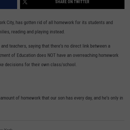
SHARE ON TWITTER
rk City, has gotten rid of all homework for its students and
lies, reading and playing instead.
nd teachers, saying that there's no direct link between a
tment of Education does NOT have an overreaching homework
ake decisions for their own class/school.
he amount of homework that our son has every day, and he's only in