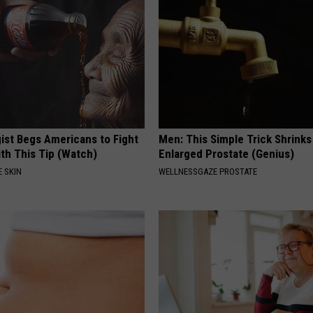
ist Begs Americans to Fight
Men: This Simple Trick Shrinks
th This Tip (Watch)
Enlarged Prostate (Genius)
 SKIN
WELLNESSGAZE PROSTATE