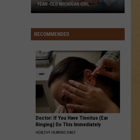
YEAR-OLD MICHIGAN GIRL
Mystery
Surrounds
Death
RECOMMENDED
of
12-
Year-
Old
Michigan
Girl
Doctor: If You Have Tinnitus (Ear
Ringing) Do This Immediately
HEALTHY HEARING DAILY