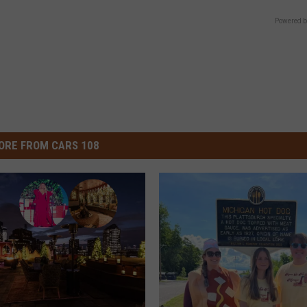
Powered b
ORE FROM CARS 108