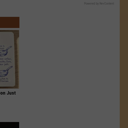
Powered by RevContent
ion Just