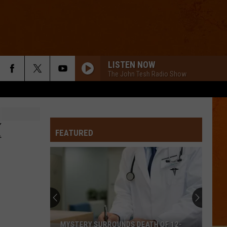
LISTEN NOW
The John Tesh Radio Show
K
FEATURED
MYSTERY SURROUNDS DEATH OF 12-