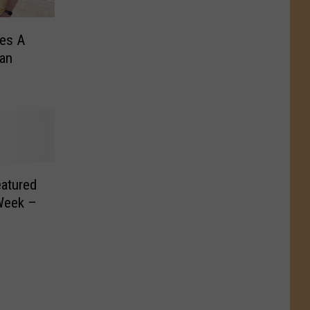
es A
an
eatured
Week –