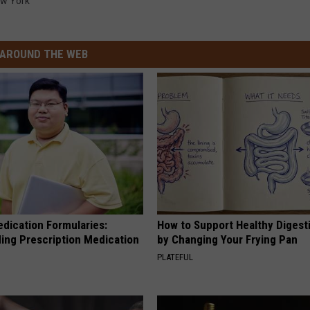
w York
AROUND THE WEB
edication Formularies:
How to Support Healthy Digest
ing Prescription Medication
by Changing Your Frying Pan
PLATEFUL