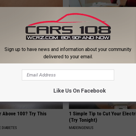
This (Before Bed) Will Melt
How to Find out if GLP-1s Are
Fat Like Crazy
by Your Insurance
 HEALTH
GOODRX IS NOT INSURANCE.
Sign up to have news and information about your community
delivered to your email.
Like Us On Facebook
r Above 100? Try This
1 Simple Tip to Cut Your Electri
(Try Tonight)
 DIABETES
MADEINGENIUS