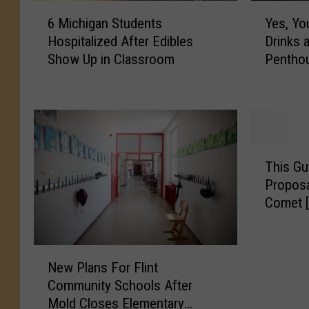
6
Y
6 Michigan Students
Yes, Yo
M
e
Hospitalized After Edibles
Drinks 
i
s
Show Up in Classroom
Pentho
c
,
h
Y
i
o
g
u
a
C
n
a
T
S
n
This Gu
h
t
E
Proposa
i
u
n
Comet 
s
d
j
G
e
o
u
n
y
N
y
New Plans For Flint
t
H
e
T
s
o
Community Schools After
w
i
H
l
Mold Closes Elementary
P
m