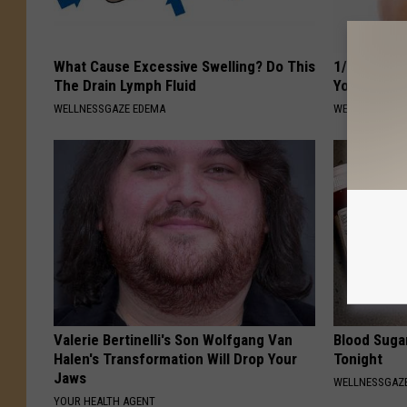
What Cause Excessive Swelling? Do This
1/2 Cup of 
The Drain Lymph Fluid
Your Belly 
WELLNESSGAZE EDEMA
WELLNESSGAZE
Valerie Bertinelli's Son Wolfgang Van
Blood Suga
Halen's Transformation Will Drop Your
Tonight
Jaws
WELLNESSGAZE
YOUR HEALTH AGENT