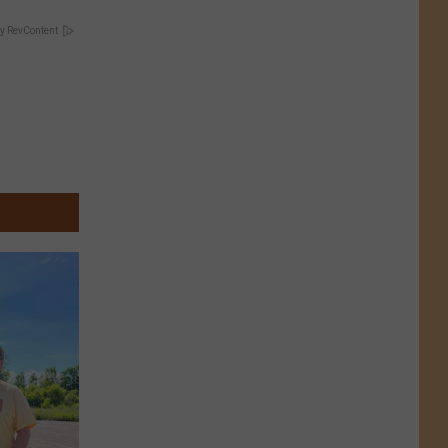
y RevContent