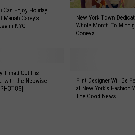
u Can Enjoy Holiday
N
New York Town Dedicat
at Mariah Carey’s
e
Whole Month To Michig
use in NYC
w
Coneys
Y
o
r
k
T
o
y Timed Out His
F
w
Flint Designer Will Be F
l with the Neowise
l
n
at New York’s Fashion 
[PHOTOS]
i
D
The Good News
n
e
t
d
D
i
e
c
s
a
i