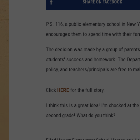
SHARE ON FACEBOOK
P.S. 116, a public elementary school in New Yo
encourages them to spend time with their fami
The decision was made by a group of parents a
students' success and homework. The Depar
policy, and teachers/principals are free to m
Click
HERE
for the full story.
I think this is a great idea! I'm shocked at t
second grade! What do you think?