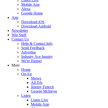
Listen Live
Mobile App
Alexa
Google Home
App
Download iOS
Download Android
Newsletter
Win Stuff
Contact Us
Help & Contact Info
Send Feedback
Advertise
Industry Ace Inquiry
We're Hiring!
More
Home
On Air
Shows
All DJs
Jeremy Fenech
George McIntyre
Listen
Listen Live
Mobile App