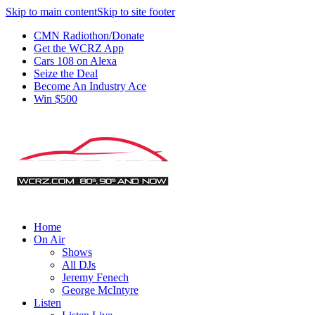
Skip to main content
Skip to site footer
CMN Radiothon/Donate
Get the WCRZ App
Cars 108 on Alexa
Seize the Deal
Become An Industry Ace
Win $500
Home
On Air
Shows
All DJs
Jeremy Fenech
George McIntyre
Listen