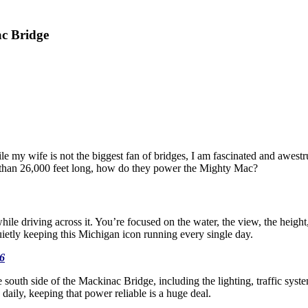
c Bridge
 my wife is not the biggest fan of bridges, I am fascinated and awestr
e than 26,000 feet long, how do they power the Mighty Mac?
ile driving across it. You’re focused on the water, the view, the height
uietly keeping this Michigan icon running every single day.
6
e south side of the Mackinac Bridge, including the lighting, traffic syst
daily, keeping that power reliable is a huge deal.