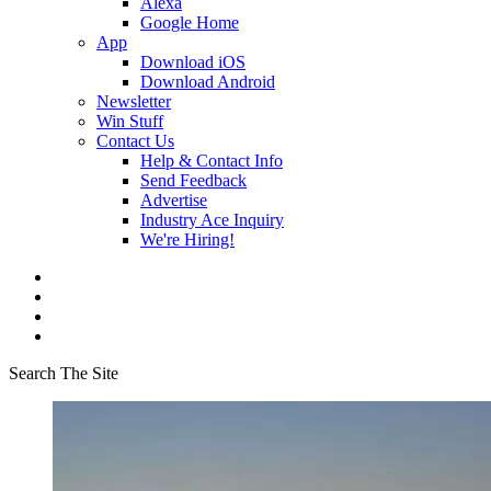
Alexa
Google Home
App
Download iOS
Download Android
Newsletter
Win Stuff
Contact Us
Help & Contact Info
Send Feedback
Advertise
Industry Ace Inquiry
We're Hiring!
Search The Site