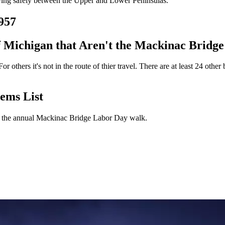
oving safely between the Upper and Lower Peninsulas.
957
f Michigan that Aren't the Mackinac Bridge
 others it's not in the route of thier travel. There are at least 24 other
ems List
for the annual Mackinac Bridge Labor Day walk.