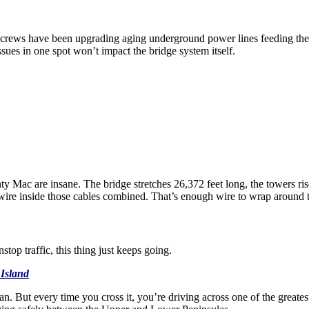
s crews have been upgrading aging underground power lines feeding th
sues in one spot won’t impact the bridge system itself.
y Mac are insane. The bridge stretches 26,372 feet long, the towers ri
wire inside those cables combined. That’s enough wire to wrap around 
top traffic, this thing just keeps going.
Island
an. But every time you cross it, you’re driving across one of the greate