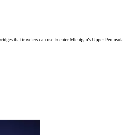
 bridges that travelers can use to enter Michigan's Upper Peninsula.