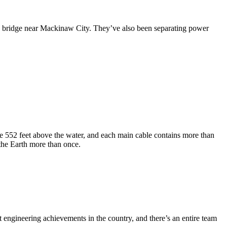
e bridge near Mackinaw City. They’ve also been separating power
se 552 feet above the water, and each main cable contains more than
the Earth more than once.
st engineering achievements in the country, and there’s an entire team