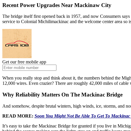
Recent Power Upgrades Near Mackinaw City
The bridge itself first opened back in 1957, and now Consumers say
service to Colonial Michilimackinac and the welcome center area so is
Get our free mobile app
When you really stop and think about it, the numbers behind the Might
12,000 wires. Even crazier? There are roughly 42,000 miles of cable 
Why Reliability Matters On The Mackinac Bridge
And somehow, despite brutal winters, high winds, ice, storms, and nons
READ MORE:
Soon You Might Not Be Able To Get To Mackinac 
It’s easy to take the Mackinac Bridge for granted if you live in Michig