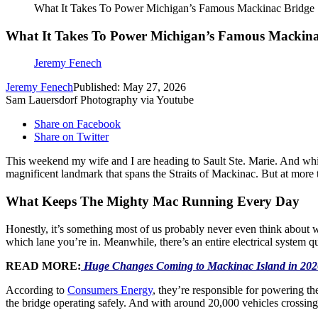
What It Takes To Power Michigan’s Famous Mackinac Bridge
What It Takes To Power Michigan’s Famous Mackina
Jeremy Fenech
Jeremy Fenech
Published: May 27, 2026
Sam Lauersdorf Photography via Youtube
Share on Facebook
Share on Twitter
This weekend my wife and I are heading to Sault Ste. Marie. And while
magnificent landmark that spans the Straits of Mackinac. But at mor
What Keeps The Mighty Mac Running Every Day
Honestly, it’s something most of us probably never even think about wh
which lane you’re in. Meanwhile, there’s an entire electrical system q
READ MORE:
Huge Changes Coming to Mackinac Island in 202
According to
Consumers Energy
, they’re responsible for powering th
the bridge operating safely. And with around 20,000 vehicles crossing 