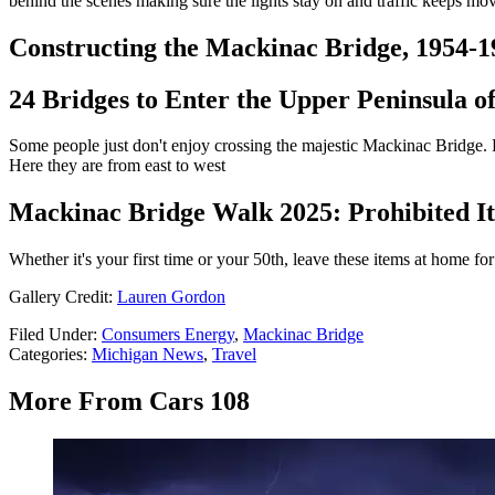
behind the scenes making sure the lights stay on and traffic keeps m
Constructing the Mackinac Bridge, 1954-1
24 Bridges to Enter the Upper Peninsula o
Some people just don't enjoy crossing the majestic Mackinac Bridge. For
Here they are from east to west
Mackinac Bridge Walk 2025: Prohibited It
Whether it's your first time or your 50th, leave these items at home 
Gallery Credit:
Lauren Gordon
Filed Under
:
Consumers Energy
,
Mackinac Bridge
Categories
:
Michigan News
,
Travel
More From Cars 108