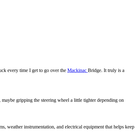
uck every time I get to go over the
Mackinac
Bridge. It truly is a
, maybe gripping the steering wheel a little tighter depending on
ems, weather instrumentation, and electrical equipment that helps keep