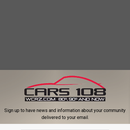
eos
Sign up to have news and information about your community
delivered to your email.