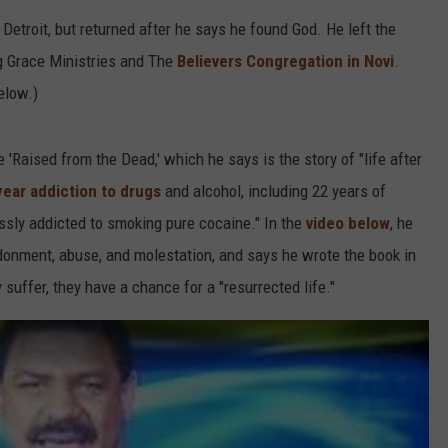
etroit, but returned after he says he found God. He left the
g Grace Ministries and The
Believers Congregation in Novi
.
elow.)
 'Raised from the Dead,' which he says is the story of "life after
year addiction to drugs
and alcohol, including 22 years of
sly addicted to smoking pure cocaine." In the
video below
, he
onment, abuse, and molestation, and says he wrote the book in
suffer, they have a chance for a "resurrected life."