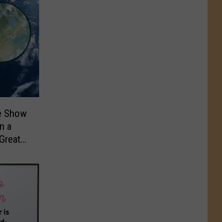
me Show
n a
Great