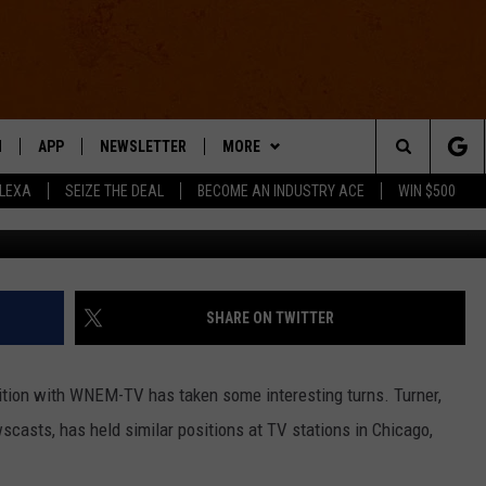
ANK TURNER HITS ROCK
NG HIS LIFE AROUND [VIDE
N
APP
NEWSLETTER
MORE
Search
ALEXA
SEIZE THE DEAL
BECOME AN INDUSTRY ACE
WIN $500
 LIVE
DOWNLOAD IOS
WIN STUFF
The
E APP
DOWNLOAD ANDROID
CONTACT US
HELP & CONTACT INFO
Site
SEND FEEDBACK
SHARE ON TWITTER
E HOME
ADVERTISE
sition with WNEM-TV has taken some interesting turns. Turner,
INDUSTRY ACE INQUIRY
wscasts, has held similar positions at TV stations in Chicago,
WE'RE HIRING!