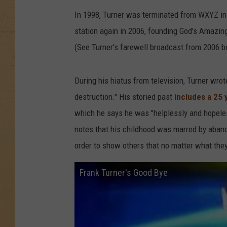
In 1998, Turner was terminated from WXYZ in D
station again in 2006, founding God's Amazin
(See Turner's farewell broadcast from 2006 b
During his hiatus from television, Turner wrote
destruction." His storied past
includes a 25 
which he says he was "helplessly and hopeles
notes that his childhood was marred by aband
order to show others that no matter what they 
Frank Turner's Good Bye