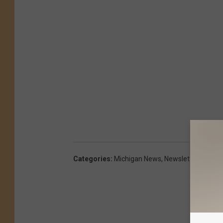
Categories
:
Michigan News
,
Newsletter
,
TV
,
Vid