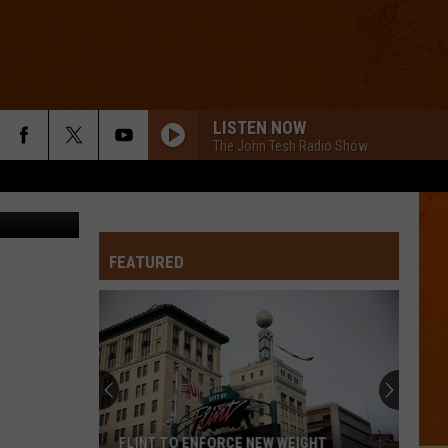
O]
LISTEN NOW
The John Tesh Radio Show
CW50
FEATURED
FLINT TO ENFORCE NEW WEIGHT