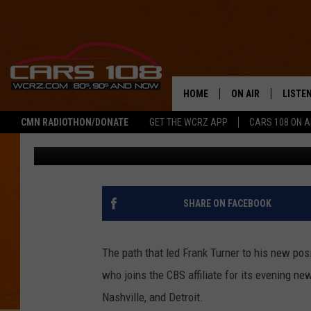
NEW WNEM ANCHOR FR
BOTTOM BEFORE TURNI
HOME
ON AIR
LISTE
CMN RADIOTHON/DONATE
GET THE WCRZ APP
CARS 108 ON 
George McIntyre
Published: June 21, 2016
SHOWS
LISTEN
ALL DJS
MOBIL
JEREMY FENECH
ALEXA
SHARE ON FACEBOOK
GEORGE MCINTYRE
GOOGL
The path that led Frank Turner to his new po
who joins the CBS affiliate for its evening ne
Nashville, and Detroit.