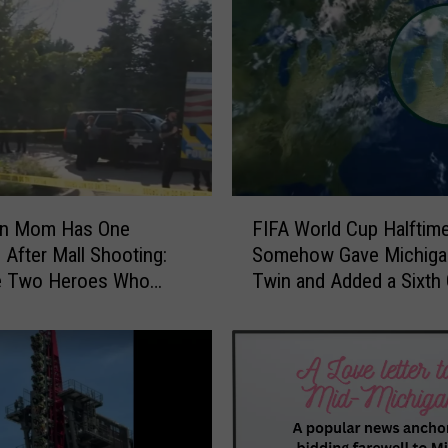
i
s
a
s
t
e
r
t
o
F
D
an Mom Has One
FIFA World Cup Halfti
I
o
 After Mall Shooting:
Somehow Gave Michiga
F
l
he Two Heroes Who
Twin and Added a Sixth 
A
l
Her Kids
Lake
W
a
o
r
r
S
l
i
d
g
C