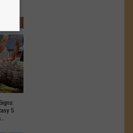
Signs:
tasy 5
m