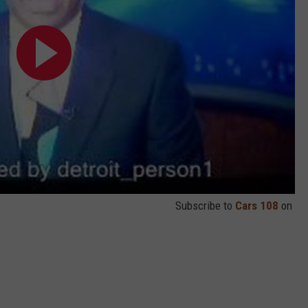
Subscribe to
Cars 108
on