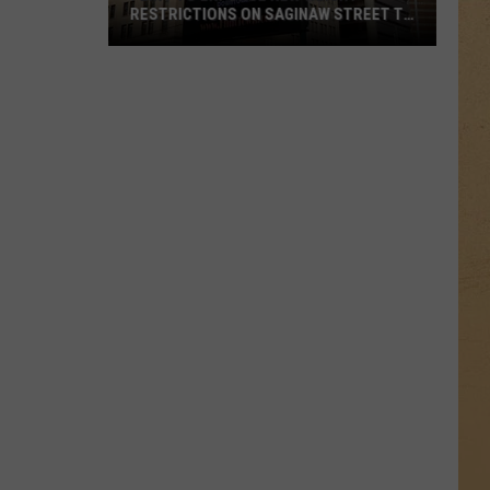
RESTRICTIONS ON SAGINAW STREET TO
PROTECT HISTORIC BRICKS
Flint
To
Enforce
New
Weight
Restrictions
On
Saginaw
Street
To
Protect
Historic
Bricks