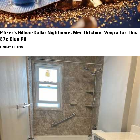
Pfizer's Billion-Dollar Nightmare: Men Ditching Viagra for This
87¢ Blue Pill
FRIDAY PLANS