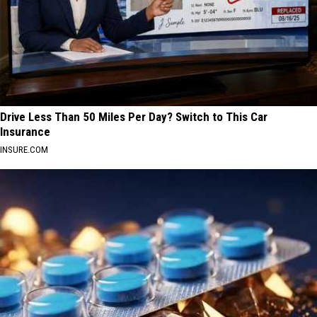
Drive Less Than 50 Miles Per Day? Switch to This Car
Insurance
INSURE.COM