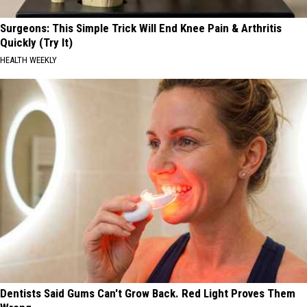
Surgeons: This Simple Trick Will End Knee Pain & Arthritis
Quickly (Try It)
HEALTH WEEKLY
Dentists Said Gums Can't Grow Back. Red Light Proves Them