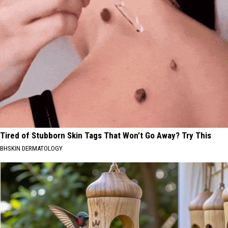
Tired of Stubborn Skin Tags That Won’t Go Away? Try This
BHSKIN DERMATOLOGY