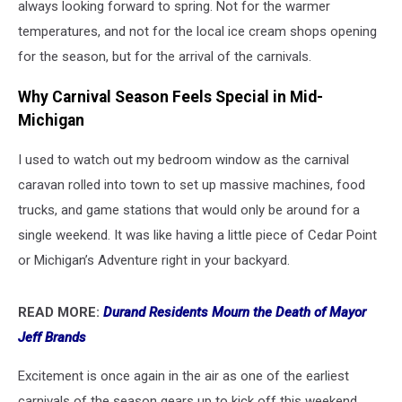
always looking forward to spring. Not for the warmer
temperatures, and not for the local ice cream shops opening
for the season, but for the arrival of the carnivals.
Why Carnival Season Feels Special in Mid-
Michigan
I used to watch out my bedroom window as the carnival
caravan rolled into town to set up massive machines, food
trucks, and game stations that would only be around for a
single weekend. It was like having a little piece of Cedar Point
or Michigan’s Adventure right in your backyard.
READ MORE:
Durand Residents Mourn the Death of Mayor
Jeff Brands
Excitement is once again in the air as one of the earliest
carnivals of the season gears up to kick off this weekend.