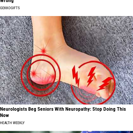
Wrong
GEKKOGIFTS
Neurologists Beg Seniors With Neuropathy: Stop Doing This
Now
HEALTH WEEKLY