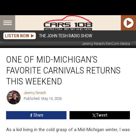
LISTEN NOW
THE JOHN TESH RADIO SHOW
Jeremy Fenech/FenCom Media
One
ONE OF MID-MICHIGAN’S
of
Mid-
FAVORITE CARNIVALS RETURNS
Michigan’s
Favorite
THIS WEEKEND
Carnivals
Returns
Jeremy Fenech
Jeremy
This
Published: May 14, 2026
Fenech
Weekend
Share
Tweet
As a kid living in the cold grasp of a Mid-Michigan winter, I was