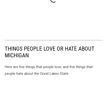
THINGS PEOPLE LOVE OR HATE ABOUT
MICHIGAN
Here are five things that people love, and five things that
people hate about the Great Lakes State.