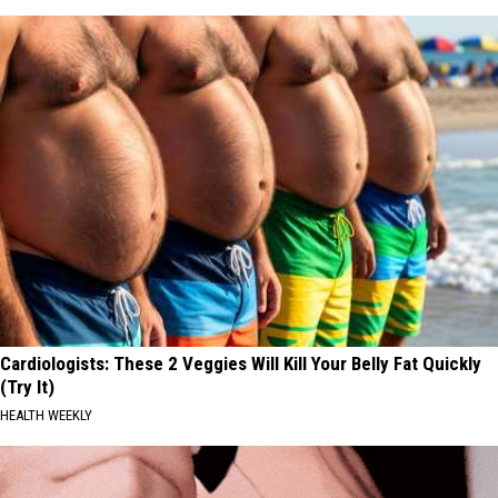
Cardiologists: These 2 Veggies Will Kill Your Belly Fat Quickly
(Try It)
HEALTH WEEKLY