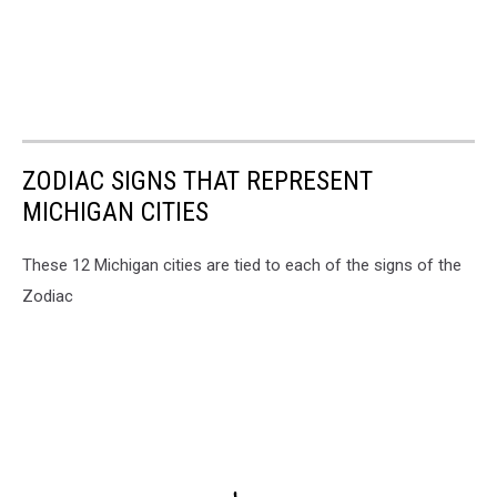
ZODIAC SIGNS THAT REPRESENT
MICHIGAN CITIES
These 12 Michigan cities are tied to each of the signs of the
Zodiac