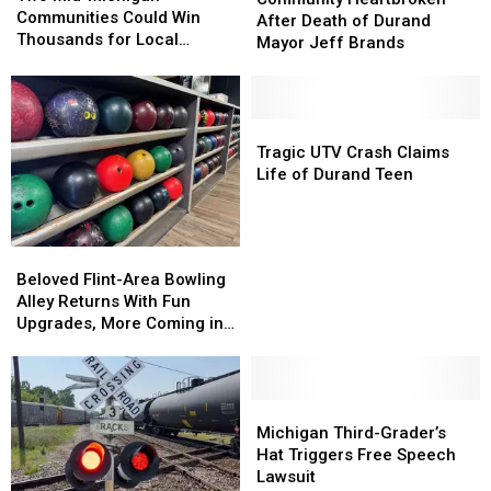
Michigan
Michigan
Communities Could Win
After
After
After Death of Durand
Communities
Communities
Thousands for Local
Death
Death
Mayor Jeff Brands
Could
Could
Projects
of
of
Win
Win
Durand
Durand
Thousands
Thousands
Mayor
Mayor
for
for
Jeff
Jeff
Tragic
Tragic
Local
Local
Brands
Brands
UTV
UTV
Tragic UTV Crash Claims
Projects
Projects
Crash
Crash
Life of Durand Teen
Claims
Claims
Life
Life
of
of
Beloved
Beloved
Durand
Durand
Flint-
Flint-
Beloved Flint-Area Bowling
Teen
Teen
Area
Area
Alley Returns With Fun
Bowling
Bowling
Upgrades, More Coming in
Alley
Alley
2026
Returns
Returns
With
With
Fun
Fun
Michigan
Michigan
Upgrades,
Upgrades,
Third-
Third-
Michigan Third-Grader’s
More
More
Grader’s
Grader’s
Hat Triggers Free Speech
Coming
Coming
Hat
Hat
Lawsuit