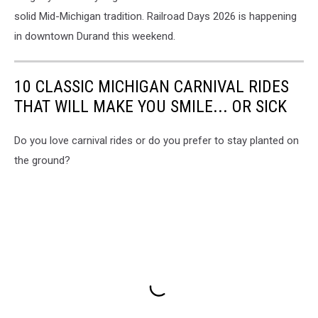
solid Mid-Michigan tradition. Railroad Days 2026 is happening
in downtown Durand this weekend.
10 CLASSIC MICHIGAN CARNIVAL RIDES
THAT WILL MAKE YOU SMILE... OR SICK
Do you love carnival rides or do you prefer to stay planted on
the ground?