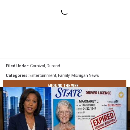
Filed Under
:
Carnival
,
Durand
Categories
:
Entertainment
,
Family
,
Michigan News
AROUND THE WEB