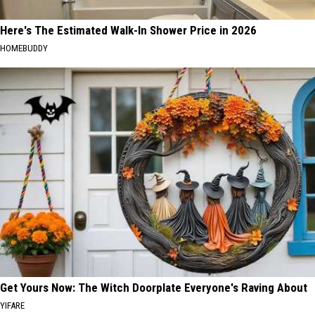
Here's The Estimated Walk-In Shower Price in 2026
HOMEBUDDY
Get Yours Now: The Witch Doorplate Everyone's Raving About
YIFARE