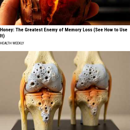
Honey: The Greatest Enemy of Memory Loss (See How to Use
It)
HEALTH WEEKLY