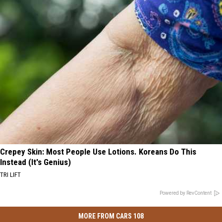
Crepey Skin: Most People Use Lotions. Koreans Do This
Instead (It's Genius)
TRI LIFT
Powered by RevContent
MORE FROM CARS 108