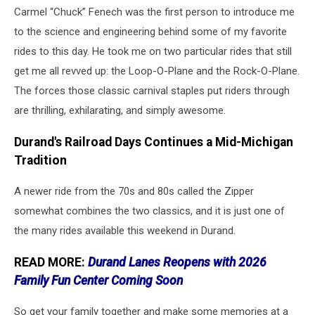
Carmel “Chuck” Fenech was the first person to introduce me
to the science and engineering behind some of my favorite
rides to this day. He took me on two particular rides that still
get me all revved up: the Loop-O-Plane and the Rock-O-Plane.
The forces those classic carnival staples put riders through
are thrilling, exhilarating, and simply awesome.
Durand's Railroad Days Continues a Mid-Michigan
Tradition
A newer ride from the 70s and 80s called the Zipper
somewhat combines the two classics, and it is just one of
the many rides available this weekend in Durand.
READ MORE:
Durand Lanes Reopens with 2026
Family Fun Center Coming Soon
So get your family together and make some memories at a