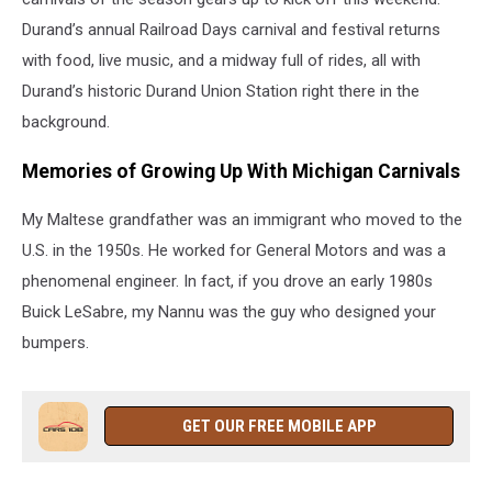
Durand’s annual Railroad Days carnival and festival returns
with food, live music, and a midway full of rides, all with
Durand’s historic Durand Union Station right there in the
background.
Memories of Growing Up With Michigan Carnivals
My Maltese grandfather was an immigrant who moved to the
U.S. in the 1950s. He worked for General Motors and was a
phenomenal engineer. In fact, if you drove an early 1980s
Buick LeSabre, my Nannu was the guy who designed your
bumpers.
GET OUR FREE MOBILE APP