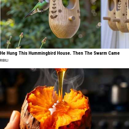
He Hung This Hummingbird House. Then The Swarm Came
RIBILI