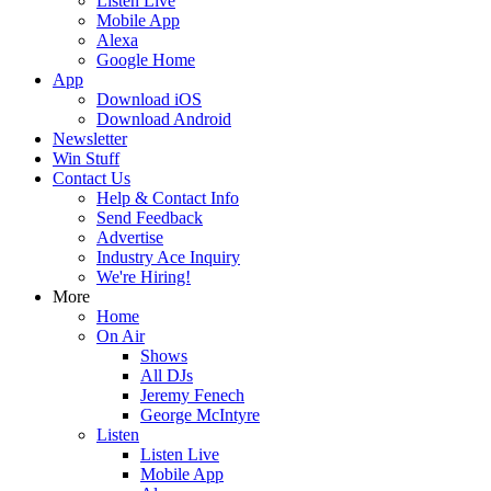
Listen Live
Mobile App
Alexa
Google Home
App
Download iOS
Download Android
Newsletter
Win Stuff
Contact Us
Help & Contact Info
Send Feedback
Advertise
Industry Ace Inquiry
We're Hiring!
More
Home
On Air
Shows
All DJs
Jeremy Fenech
George McIntyre
Listen
Listen Live
Mobile App