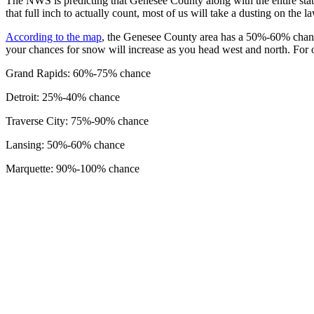
The NWS is predicting that Genesee County along with the entire stat
that full inch to actually count, most of us will take a dusting on the
According to the map
, the Genesee County area has a 50%-60% chanc
your chances for snow will increase as you head west and north. For o
Grand Rapids: 60%-75% chance
Detroit: 25%-40% chance
Traverse City: 75%-90% chance
Lansing: 50%-60% chance
Marquette: 90%-100% chance