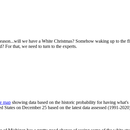
y season...will we have a White Christmas? Somehow waking up to the f
 For that, we need to turn to the experts.
ve map
showing data based on the historic probability for having what's
ted States on December 25 based on the latest data assessed (1991-2020)