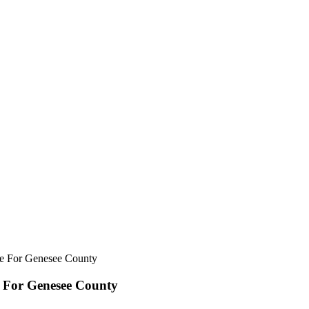
e For Genesee County