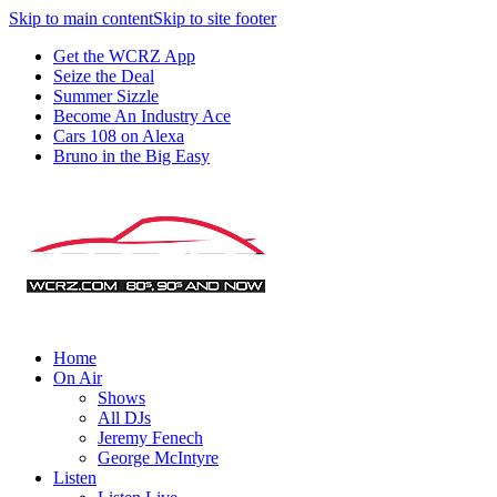
Skip to main content
Skip to site footer
Get the WCRZ App
Seize the Deal
Summer Sizzle
Become An Industry Ace
Cars 108 on Alexa
Bruno in the Big Easy
Home
On Air
Shows
All DJs
Jeremy Fenech
George McIntyre
Listen