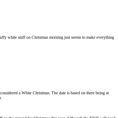
luffy white stuff on Christmas morning just seems to make everything
 considered a White Christmas. The date is based on there being at
.