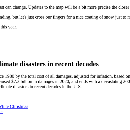
t can change. Updates to the map will be a bit more precise the closer
ng, but let's just cross our fingers for a nice coating of snow just to m
this year.
mate disasters in recent decades
ce 1980 by the total cost of all damages, adjusted for inflation, based o
 caused $7.3 billion in damages in 2020, and ends with a devastating 200
imate disasters in recent decades in the U.S.
hite Christmas
er