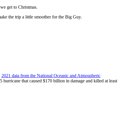
 we get to Christmas.
ake the trip a little smoother for the Big Guy.
n
2021 data from the National Oceanic and Atmospheric
5 hurricane that caused $170 billion in damage and killed at least