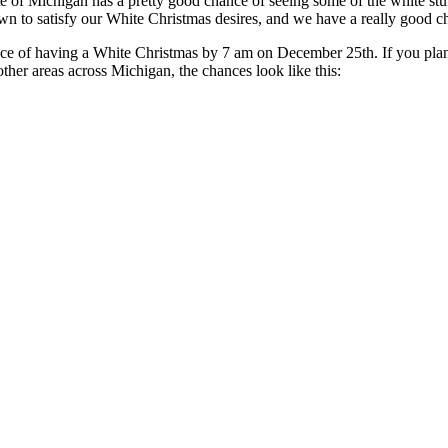
e of Michigan has a pretty good chance of seeing some of the white st
 lawn to satisfy our White Christmas desires, and we have a really good c
e of having a White Christmas by 7 am on December 25th. If you plan 
ther areas across Michigan, the chances look like this: