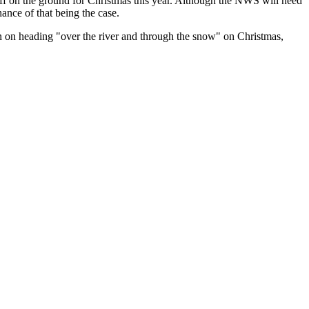
uff on the ground for Christmas this year. Although the NWS will need
hance of that being the case.
on heading "over the river and through the snow" on Christmas,