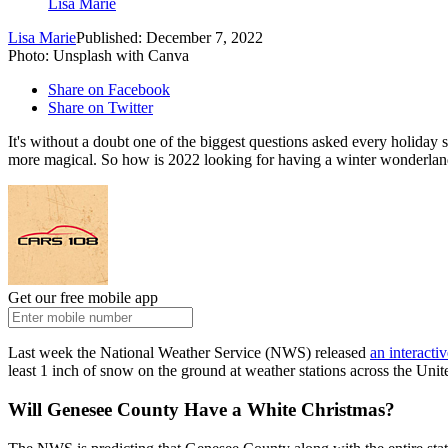
Lisa Marie
Lisa Marie
Published: December 7, 2022
Photo: Unsplash with Canva
Share on Facebook
Share on Twitter
It's without a doubt one of the biggest questions asked every holida
more magical. So how is 2022 looking for having a winter wonderland?
Get our free mobile app
Last week the National Weather Service (NWS) released
an interacti
least 1 inch of snow on the ground at weather stations across the Uni
Will Genesee County Have a White Christmas?