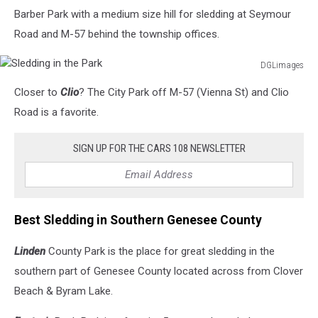
Barber Park with a medium size hill for sledding at Seymour
Road and M-57 behind the township offices.
DGLimages
Sledding
Closer to
Clio
? The City Park off M-57 (Vienna St) and Clio
in
the
Road is a favorite.
Park
SIGN UP FOR THE CARS 108 NEWSLETTER
Best Sledding in Southern Genesee County
Linden
County Park is the place for great sledding in the
southern part of Genesee County located across from Clover
Beach & Byram Lake.