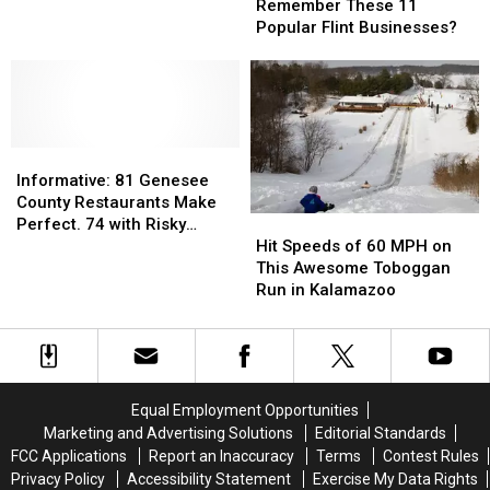
You
You
Spectacular
Spectacular
Remember These 11
Remember
Remember
“Light
“Light
Popular Flint Businesses?
These
These
Up”
Up”
11
11
Challenge
Challenge
Popular
Popular
Flint
Flint
Businesses?
Businesses?
Informative:
Informative:
81
81
Informative: 81 Genesee
Genesee
Genesee
County Restaurants Make
Hit
Hit
County
County
Perfect. 74 with Risky
Speeds
Speeds
Restaurants
Restaurants
Hit Speeds of 60 MPH on
Violations
of
of
Make
Make
This Awesome Toboggan
60
60
Perfect.
Perfect.
Run in Kalamazoo
MPH
MPH
74
74
on
on
with
with
This
This
Risky
Risky
Awesome
Awesome
Violations
Violations
Toboggan
Toboggan
Equal Employment Opportunities
Run
Run
Marketing and Advertising Solutions
Editorial Standards
in
in
FCC Applications
Report an Inaccuracy
Terms
Contest Rules
Kalamazoo
Kalamazoo
Privacy Policy
Accessibility Statement
Exercise My Data Rights