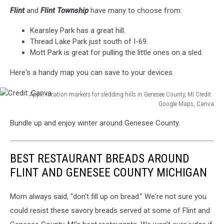
Flint
and
Flint Township
have many to choose from:
Kearsley Park has a great hill.
Thread Lake Park just south of I-69.
Mott Park is great for pulling the little ones on a sled.
Here's a handy map you can save to your devices.
Appx. location markers for sledding hills in Genesee County, MI Credit:
Google Maps, Canva
Credit:
Bundle up and enjoy winter around Genesee County.
Canva
BEST RESTAURANT BREADS AROUND
FLINT AND GENESEE COUNTY MICHIGAN
Mom always said, "don't fill up on bread." We're not sure you
could resist these savory breads served at some of Flint and