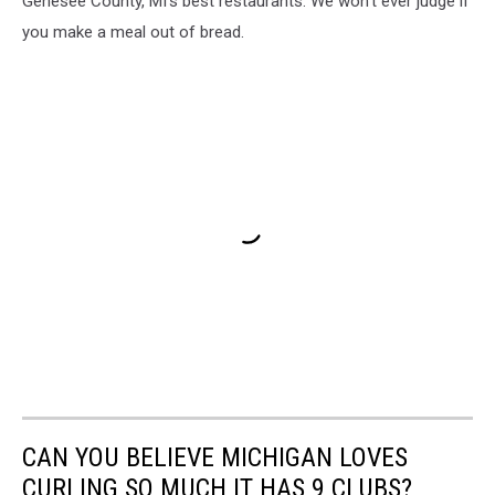
Genesee County, MI's best restaurants. We won't ever judge if
you make a meal out of bread.
CAN YOU BELIEVE MICHIGAN LOVES
CURLING SO MUCH IT HAS 9 CLUBS?