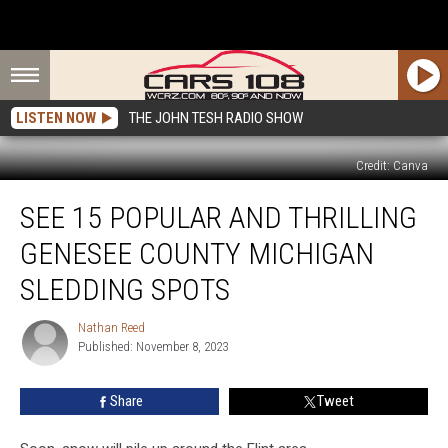
LISTEN NOW
THE JOHN TESH RADIO SHOW
Credit: Canva
See
SEE 15 POPULAR AND THRILLING
15
Popular
GENESEE COUNTY MICHIGAN
and
Thrilling
SLEDDING SPOTS
Genesee
County
Nathan Reed
Nathan
Michigan
Published: November 8, 2023
Reed
Sledding
Spots
Share
Tweet