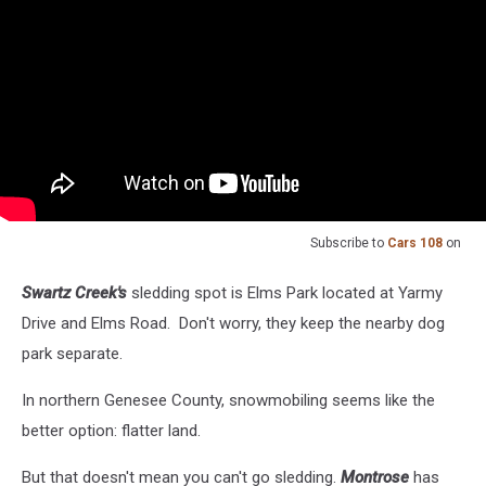
Subscribe to
Cars 108
on
Swartz Creek's
sledding spot is Elms Park located at Yarmy
Drive and Elms Road. Don't worry, they keep the nearby dog
park separate.
In northern Genesee County, snowmobiling seems like the
better option: flatter land.
But that doesn't mean you can't go sledding.
Montrose
has