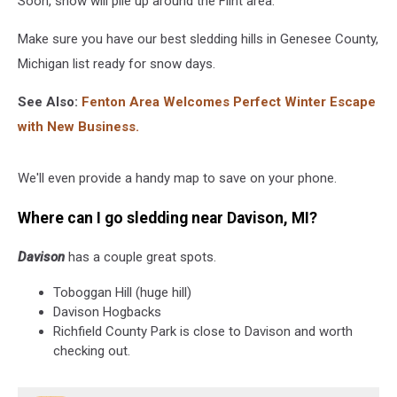
Soon, snow will pile up around the Flint area.
Make sure you have our best sledding hills in Genesee County,
Michigan list ready for snow days.
See Also:
Fenton Area Welcomes Perfect Winter Escape
with New Business.
We'll even provide a handy map to save on your phone.
Where can I go sledding near Davison, MI?
Davison
has a couple great spots.
Toboggan Hill (huge hill)
Davison Hogbacks
Richfield County Park is close to Davison and worth
checking out.