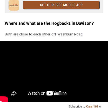
GET OUR FREE MOBILE APP
Where and what are the Hogbacks in Davison?
Both are close to each other off Washburn Road.
Subscribe to
Cars 108
on