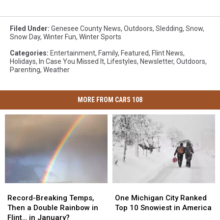
Filed Under
:
Genesee County News
,
Outdoors
,
Sledding
,
Snow
,
Snow Day
,
Winter Fun
,
Winter Sports
Categories
:
Entertainment
,
Family
,
Featured
,
Flint News
,
Holidays
,
In Case You Missed It
,
Lifestyles
,
Newsletter
,
Outdoors
,
Parenting
,
Weather
MORE FROM CARS 108
Record-
Record-
One
One
Breaking
Breaking
Michigan
Michigan
Record-Breaking Temps,
One Michigan City Ranked
Temps,
Temps,
City
City
Then a Double Rainbow in
Top 10 Snowiest in America
Then
Then
Ranked
Ranked
Flint… in January?