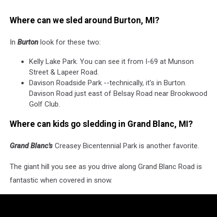
Where can we sled around Burton, MI?
In
Burton
look for these two:
Kelly Lake Park. You can see it from I-69 at Munson
Street & Lapeer Road.
Davison Roadside Park --technically, it's in Burton.
Davison Road just east of Belsay Road near Brookwood
Golf Club.
Where can kids go sledding in Grand Blanc, MI?
Grand Blanc's
Creasey Bicentennial Park is another favorite.
The giant hill you see as you drive along Grand Blanc Road is
fantastic when covered in snow.