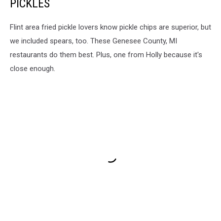
PICKLES
Flint area fried pickle lovers know pickle chips are superior, but
we included spears, too. These Genesee County, MI
restaurants do them best. Plus, one from Holly because it's
close enough.