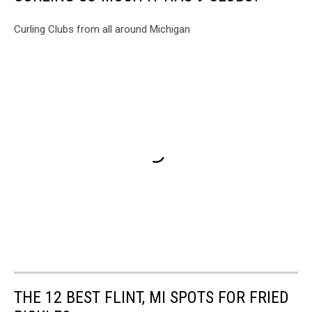
Curling Clubs from all around Michigan
THE 12 BEST FLINT, MI SPOTS FOR FRIED