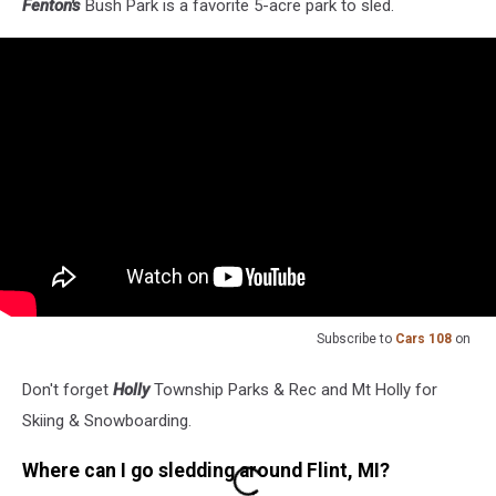
Fenton's
Bush Park is a favorite 5-acre park to sled.
Subscribe to
Cars 108
on
Don't forget
Holly
Township Parks & Rec and Mt Holly for
Skiing & Snowboarding.
Where can I go sledding around Flint, MI?