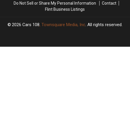
Do Not Sell or Share My Personal Information
Contact
Flint Business Listings
2026
Cars 108
, Townsquare Media, Inc
. All rights reserved.