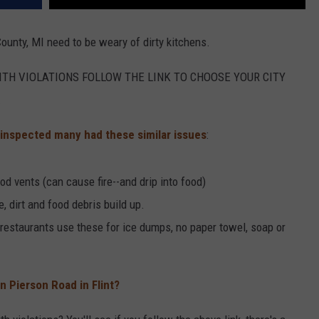
ounty, MI need to be weary of dirty kitchens.
WITH VIOLATIONS FOLLOW THE LINK TO CHOOSE YOUR CITY
.
 inspected many had these similar issues
:
od vents (can cause fire--and drip into food)
e, dirt and food debris build up.
 restaurants use these for ice dumps, no paper towel, soap or
 Pierson Road in Flint?