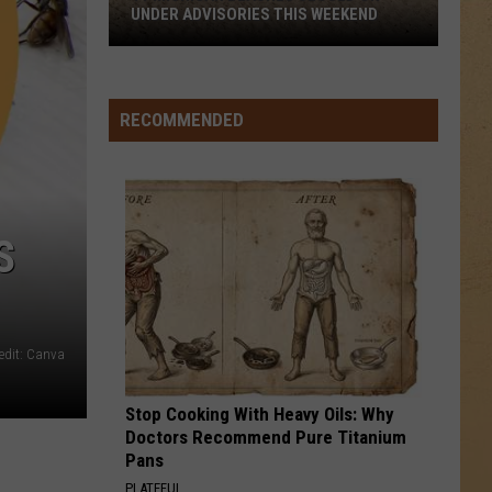
UNDER ADVISORIES THIS WEEKEND
11
Michigan
Beaches
RECOMMENDED
Closed
or
Under
Advisories
S
This
Weekend
edit: Canva
Stop Cooking With Heavy Oils: Why
Doctors Recommend Pure Titanium
Pans
PLATEFUL