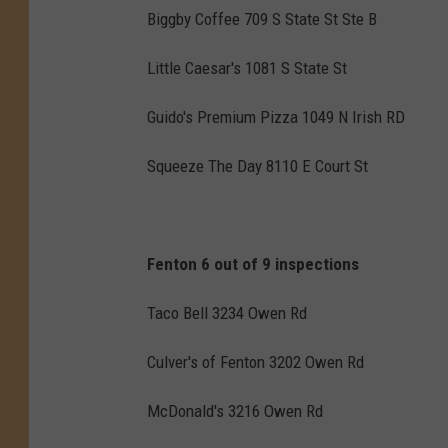
Biggby Coffee 709 S State St Ste B
Little Caesar's 1081 S State St
Guido's Premium Pizza 1049 N Irish RD
Squeeze The Day 8110 E Court St
Fenton 6 out of 9 inspections
Taco Bell 3234 Owen Rd
Culver's of Fenton 3202 Owen Rd
McDonald's 3216 Owen Rd