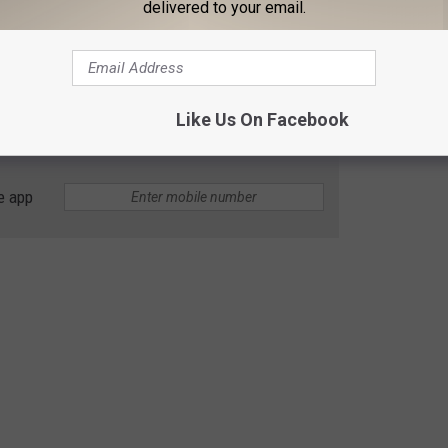
delivered to your email.
Like Us On Facebook
e app