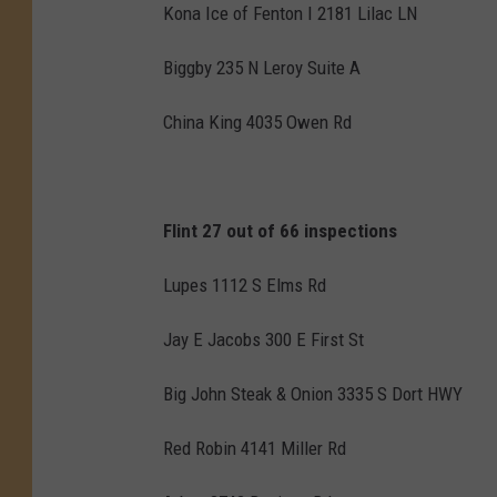
Kona Ice of Fenton I 2181 Lilac LN
Biggby 235 N Leroy Suite A
China King 4035 Owen Rd
Flint 27 out of 66 inspections
Lupes 1112 S Elms Rd
Jay E Jacobs 300 E First St
Big John Steak & Onion 3335 S Dort HWY
Red Robin 4141 Miller Rd