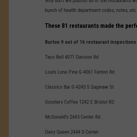
Why don't we publish all of the restaurants wit
bunch of health department codes, notes, etc 
These 81 restaurants made the perfe
Burton 9 out of 16 restaurant inspections
Taco Bell 4071 Davison Rd
Lisa's Lone Pine G-4061 Fenton Rd
Classics Bar G-4243 S Saginaw St
Scooters Coffee 1242 E Bristol RD
McDonald's 2445 Center Rd
Dairy Queen 2444 S Center