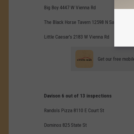
Big Boy 4447 W Vienna Rd
The Black Horse Tavern 12598 N Saginaw
Little Caesar's 2183 W Vienna Rd
Get our free mobil
Davison 6 out of 13 inspections
Randols Pizza 8110 E Court St
Dominos 825 State St