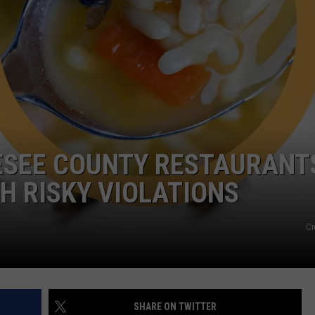
NESEE COUNTY RESTAURANT
H RISKY VIOLATIONS
Cr
SHARE ON TWITTER