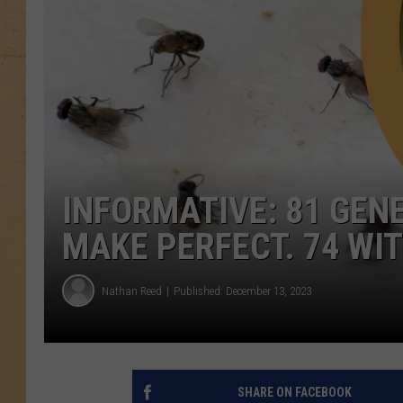
INFORMATIVE: 81 GE
MAKE PERFECT. 74 WIT
Nathan Reed
Published: December 13, 2023
SHARE ON FACEBOOK