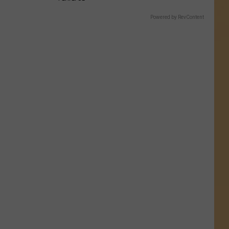
Powered by RevContent