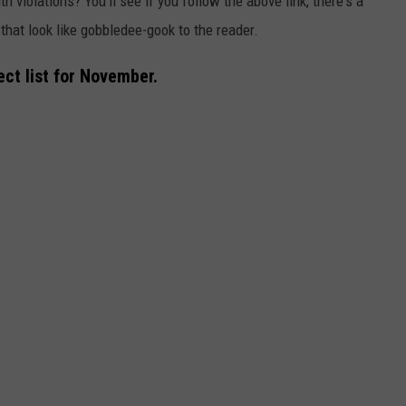
h violations? You'll see if you follow the above link, there's a
that look like gobbledee-gook to the reader.
ct list for November.