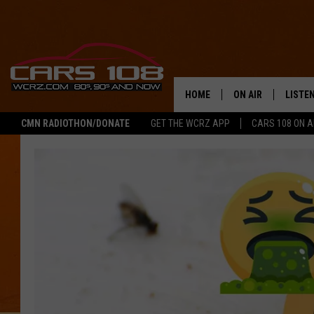
HOME
ON AIR
LISTE
CMN RADIOTHON/DONATE
GET THE WCRZ APP
CARS 108 ON 
SHOWS
LISTEN
ALL DJS
MOBIL
JEREMY FENECH
ALEXA
GEORGE MCINTYRE
GOOGL