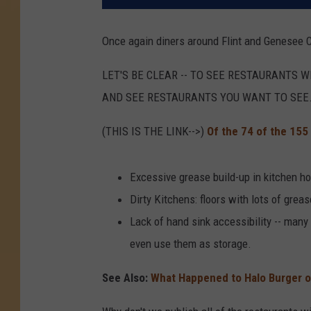
Once again diners around Flint and Genesee C
LET'S BE CLEAR -- TO SEE RESTAURANTS 
AND SEE RESTAURANTS YOU WANT TO SEE
(THIS IS THE LINK-->)
Of the 74 of the 155
Excessive grease build-up in kitchen ho
Dirty Kitchens: floors with lots of greas
Lack of hand sink accessibility -- many
even use them as storage.
See Also:
What Happened to Halo Burger on