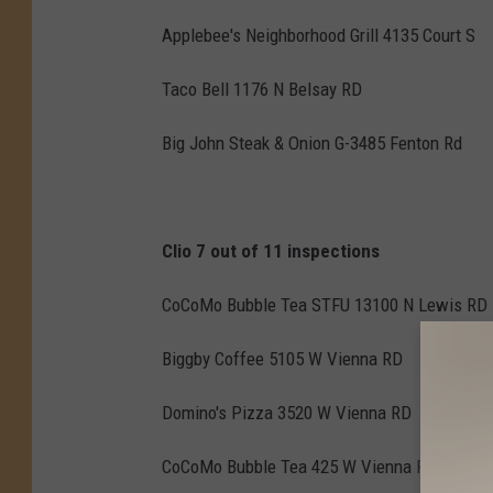
Applebee's Neighborhood Grill 4135 Court S
Taco Bell 1176 N Belsay RD
Big John Steak & Onion G-3485 Fenton Rd
Clio 7 out of 11 inspections
CoCoMo Bubble Tea STFU 13100 N Lewis RD
Biggby Coffee 5105 W Vienna RD
Domino's Pizza 3520 W Vienna RD
CoCoMo Bubble Tea 425 W Vienna RD Ste 4