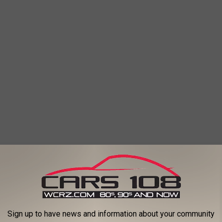
Sign up to have news and information about your community