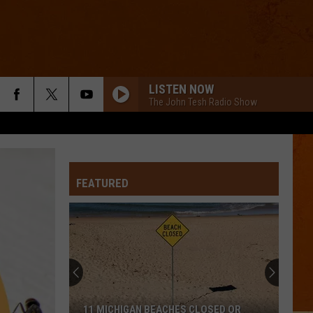
LISTEN NOW
The John Tesh Radio Show
FEATURED
11 MICHIGAN BEACHES CLOSED OR