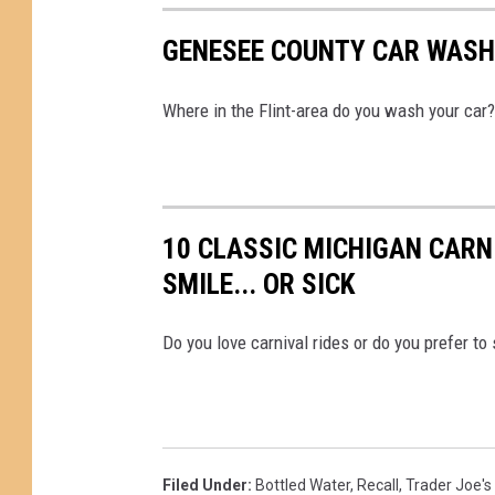
GENESEE COUNTY CAR WASH
Where in the Flint-area do you wash your car?
10 CLASSIC MICHIGAN CARN
SMILE... OR SICK
Do you love carnival rides or do you prefer to
Filed Under
:
Bottled Water
,
Recall
,
Trader Joe's