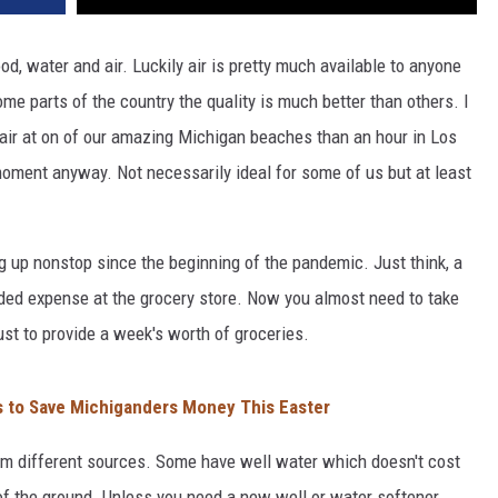
d, water and air. Luckily air is pretty much available to anyone
e parts of the country the quality is much better than others. I
 air at on of our amazing Michigan beaches than an hour in Los
 moment anyway. Not necessarily ideal for some of us but at least
g up nonstop since the beginning of the pandemic. Just think, a
ed expense at the grocery store. Now you almost need to take
st to provide a week's worth of groceries.
s to Save Michiganders Money This Easter
om different sources. Some have well water which doesn't cost
of the ground. Unless you need a new well or water softener.