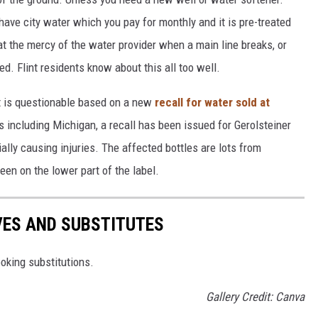
have city water which you pay for monthly and it is pre-treated
 at the mercy of the water provider when a main line breaks, or
. Flint residents know about this all too well.
at is questionable based on a new
recall for water sold at
es including Michigan, a recall has been issued for Gerolsteiner
ally causing injuries. The affected bottles are lots from
en on the lower part of the label.
VES AND SUBSTITUTES
oking substitutions.
Gallery Credit: Canva