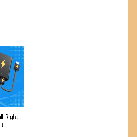
l Right
rt