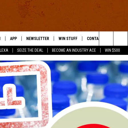
N
APP
NEWSLETTER
WIN STUFF
CONTACT US
Search
ALEXA
SEIZE THE DEAL
BECOME AN INDUSTRY ACE
WIN $500
 LIVE
DOWNLOAD IOS
HELP & CONTACT INFO
The
E APP
DOWNLOAD ANDROID
SEND FEEDBACK
Site
ADVERTISE
E HOME
INDUSTRY ACE INQUIRY
WE'RE HIRING!