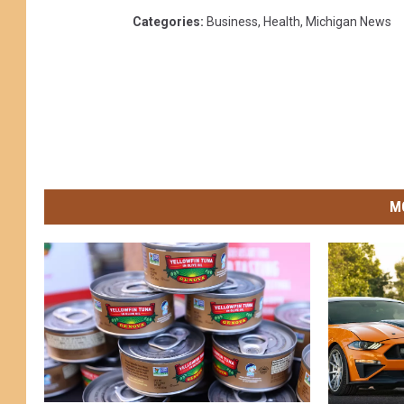
Categories
:
Business
,
Health
,
Michigan News
M