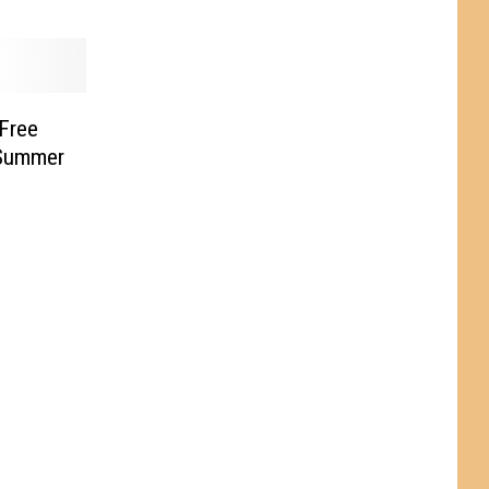
 Free
 Summer