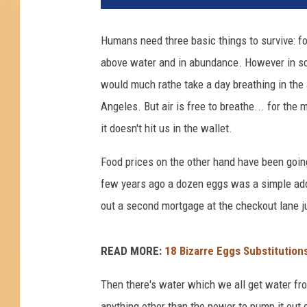
Humans need three basic things to survive: foo
above water and in abundance. However in som
would much rathe take a day breathing in the
Angeles. But air is free to breathe... for the
it doesn't hit us in the wallet.
Food prices on the other hand have been goin
few years ago a dozen eggs was a simple add
out a second mortgage at the checkout lane ju
READ MORE:
18 Bizarre Eggs Substitution
Then there's water which we all get water fr
anything other than the power to pump it out 