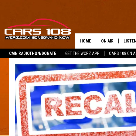
HOME
ON AIR
LISTE
CMN RADIOTHON/DONATE
GET THE WCRZ APP
CARS 108 ON 
SHOWS
LISTEN
ALL DJS
MOBIL
JEREMY FENECH
ALEXA
GEORGE MCINTYRE
GOOGL