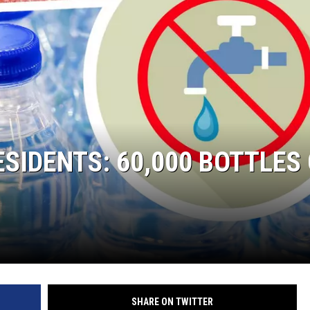
SIDENTS: 60,000 BOTTLES
SHARE ON TWITTER