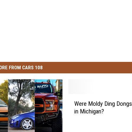
ORE FROM CARS 108
W
Were Moldy Ding Dongs
e
in Michigan?
r
e
M