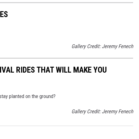
ES
Gallery Credit: Jeremy Fenech
IVAL RIDES THAT WILL MAKE YOU
 stay planted on the ground?
Gallery Credit: Jeremy Fenech