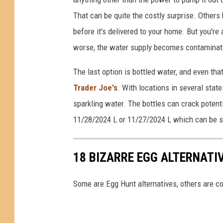
That can be quite the costly surprise. Others 
before it's delivered to your home. But you're
worse, the water supply becomes contaminated
The last option is bottled water, and even th
Trader Joe's
. With locations in several stat
sparkling water. The bottles can crack potenti
11/28/2024 L or 11/27/2024 L which can be se
18 BIZARRE EGG ALTERNATI
Some are Egg Hunt alternatives, others are co