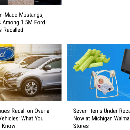
o
l
an-Made Mustangs,
d
s Among 1.5M Ford
y
s Recalled
D
i
n
g
D
o
n
g
s
S
o
S
sues Recall on Over a
Seven Items Under Recal
l
e
 Vehicles: What You
Now at Michigan Walma
d
v
o Know
Stores
i
e