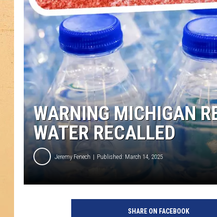
WARNING MICHIGAN RE
WATER RECALLED
Jeremy Fenech
Published: March 14, 2025
SHARE ON FACEBOOK