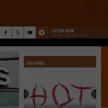
LISTEN NOW
The John Tesh Radio Show
FEATURED
DETROIT HOT SAUCE FESTIVAL 2026 –