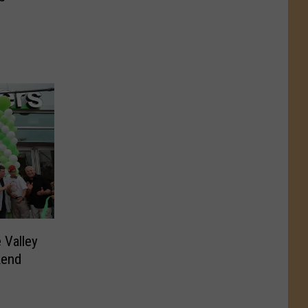
 Valley
kend