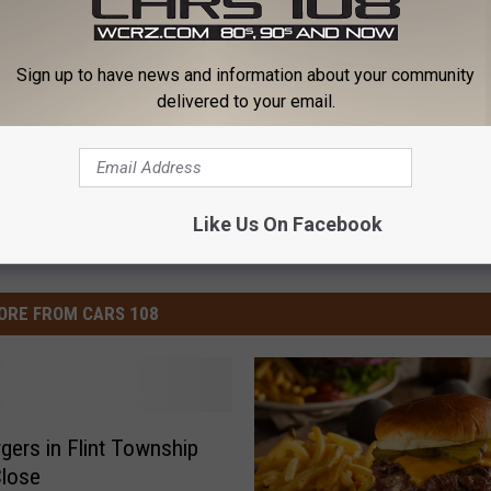
Sign up to have news and information about your community
an News
delivered to your email.
Like Us On Facebook
ORE FROM CARS 108
gers in Flint Township
Close