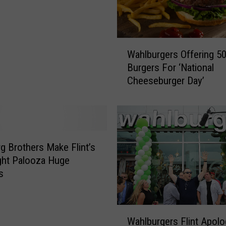
W
Wahlburgers Offering 5
a
Burgers For ‘National
h
Cheeseburger Day’
l
b
u
r
g
e
g Brothers Make Flint’s
r
ght Palooza Huge
s
s
O
f
f
W
e
Wahlburgers Flint Apolo
a