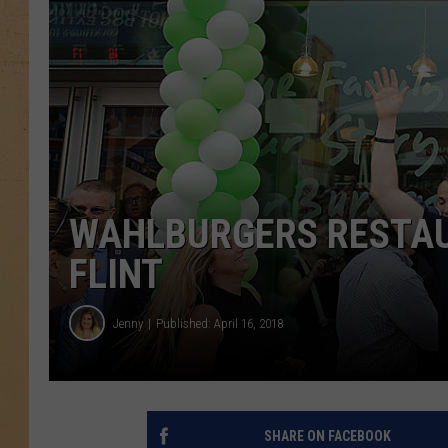
WAHLBURGERS RESTAU
FLINT
Jenny
Published: April 16, 2018
SHARE ON FACEBOOK