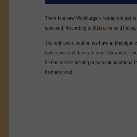
There is a new Wahlburgers restaurant set to
weekend. According to
MLive
, he said he ho
The only open location we have in Michigan is
open soon, and there are plans for another loc
he has a team looking at possible locations fo
he mentioned.