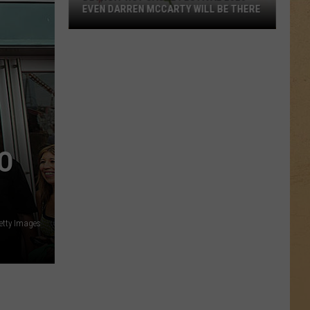
EVEN DARREN MCCARTY WILL BE THERE
Detroit
Hot
Sauce
Festival
2026
–
Even
O
Darren
McCarty
Will
Be
There
etty Images