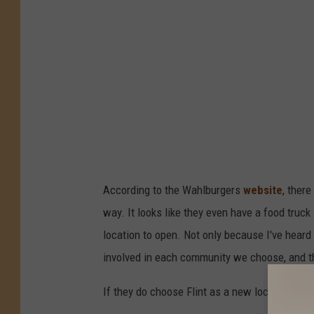
According to the Wahlburgers
website
, ther
way. It looks like they even have a food truck 
location to open. Not only because I've heard
involved in each community we choose, and tha
If they do choose Flint as a new location, do