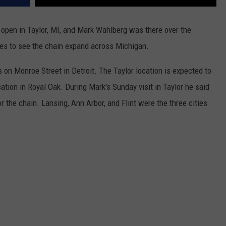
 open in Taylor, MI, and Mark Wahlberg was there over the
pes to see the chain expand across Michigan.
 on Monroe Street in Detroit. The Taylor location is expected to
ation in Royal Oak. During Mark's Sunday visit in Taylor he said
r the chain. Lansing, Ann Arbor, and Flint were the three cities