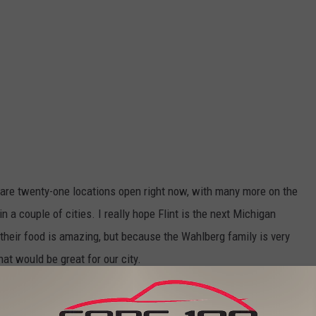
e are twenty-one locations open right now, with many more on the
in a couple of cities. I really hope Flint is the next Michigan
 their food is amazing, but because the Wahlberg family is very
t would be great for our city.
 you think they would put the restaurant downtown?