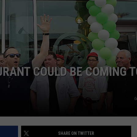
RANT COULD BE COMING T
G
SHARE ON TWITTER