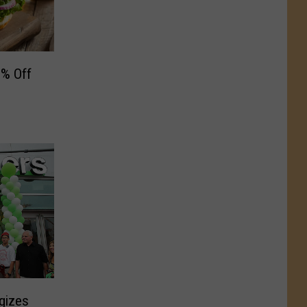
0% Off
gizes