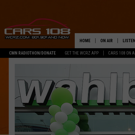
HOME
ON AIR
LISTE
CMN RADIOTHON/DONATE
GET THE WCRZ APP
CARS 108 ON 
SHOWS
LISTEN
ALL DJS
MOBIL
JEREMY FENECH
ALEXA
GEORGE MCINTYRE
GOOGL