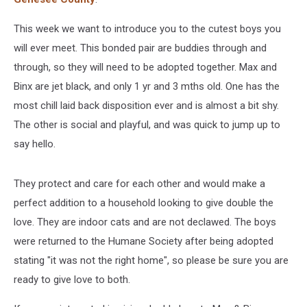
This week we want to introduce you to the cutest boys you
will ever meet. This bonded pair are buddies through and
through, so they will need to be adopted together. Max and
Binx are jet black, and only 1 yr and 3 mths old. One has the
most chill laid back disposition ever and is almost a bit shy.
The other is social and playful, and was quick to jump up to
say hello.
They protect and care for each other and would make a
perfect addition to a household looking to give double the
love. They are indoor cats and are not declawed. The boys
were returned to the Humane Society after being adopted
stating "it was not the right home", so please be sure you are
ready to give love to both.