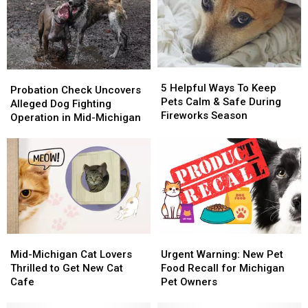
5
5
Probation
Probation
Helpful
Helpful
5 Helpful Ways To Keep
Check
Check
Probation Check Uncovers
Ways
Ways
Pets Calm & Safe During
Uncovers
Uncovers
Alleged Dog Fighting
To
To
Fireworks Season
Alleged
Alleged
Operation in Mid-Michigan
Keep
Keep
Dog
Dog
Pets
Pets
Fighting
Fighting
Calm
Calm
Operation
Operation
&
&
in
in
Safe
Safe
Mid-
Mid-
During
During
Michigan
Michigan
Fireworks
Fireworks
Season
Season
Mid-
Mid-
Urgent
Urgent
Michigan
Michigan
Warning:
Warning:
Mid-Michigan Cat Lovers
Urgent Warning: New Pet
Cat
Cat
New
New
Thrilled to Get New Cat
Food Recall for Michigan
Lovers
Lovers
Pet
Pet
Cafe
Pet Owners
Thrilled
Thrilled
Food
Food