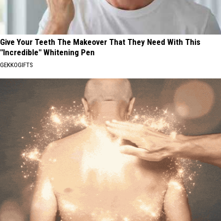
Give Your Teeth The Makeover That They Need With This
"Incredible" Whitening Pen
GEKKOGIFTS