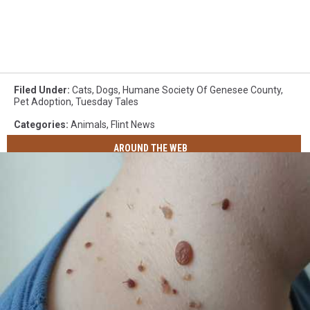
Filed Under
:
Cats
,
Dogs
,
Humane Society Of Genesee County
,
Pet Adoption
,
Tuesday Tales
Categories
:
Animals
,
Flint News
AROUND THE WEB