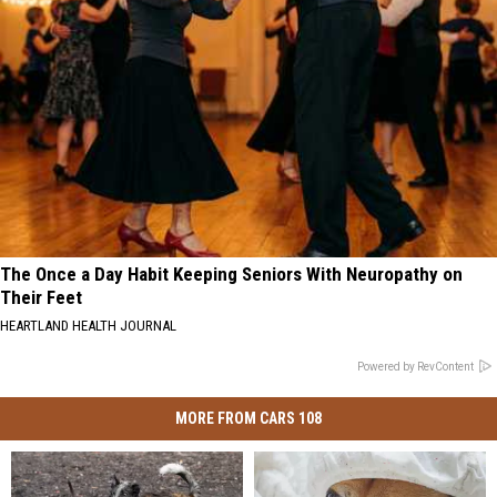
The Once a Day Habit Keeping Seniors With Neuropathy on
Their Feet
HEARTLAND HEALTH JOURNAL
Powered by RevContent
MORE FROM CARS 108