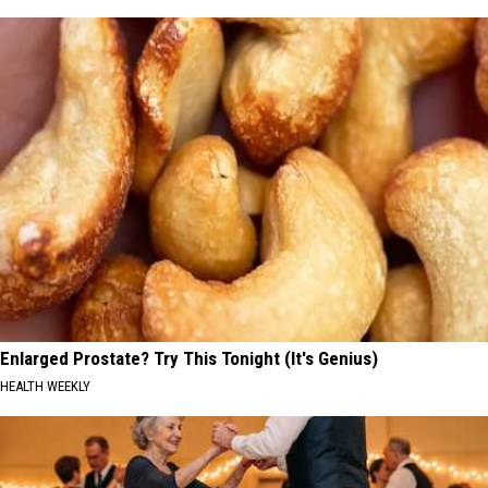
Enlarged Prostate? Try This Tonight (It's Genius)
HEALTH WEEKLY