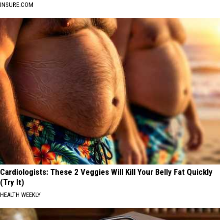
INSURE.COM
Cardiologists: These 2 Veggies Will Kill Your Belly Fat Quickly
(Try It)
HEALTH WEEKLY