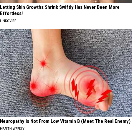
Letting Skin Growths Shrink Swiftly Has Never Been More
Effortless!
LINKOVIBE
Neuropathy is Not From Low Vitamin B (Meet The Real Enemy)
HEALTH WEEKLY