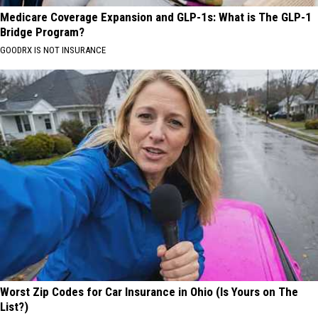
Medicare Coverage Expansion and GLP-1s: What is The GLP-1
Bridge Program?
GOODRX IS NOT INSURANCE
Worst Zip Codes for Car Insurance in Ohio (Is Yours on The
List?)