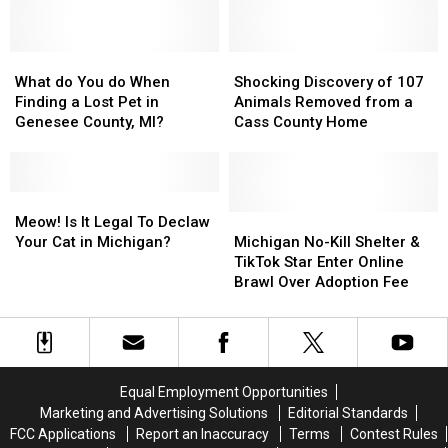
to
to
Recall
Recall
Get
Get
for
for
New
New
Michigan
Michigan
Cat
Cat
What
What
Pet
Pet
Shocking
Shocking
Cafe
Cafe
do
do
Owners
Owners
Discovery
Discovery
What do You do When
Shocking Discovery of 107
You
You
of
of
Finding a Lost Pet in
Animals Removed from a
do
do
107
107
Genesee County, MI?
Cass County Home
When
When
Animals
Animals
Finding
Finding
Removed
Removed
a
a
from
from
Lost
Lost
Meow!
Meow!
a
a
Pet
Pet
Is
Is
Cass
Cass
Michigan
Michigan
Meow! Is It Legal To Declaw
in
in
It
It
County
County
No-
No-
Your Cat in Michigan?
Michigan No-Kill Shelter &
Genesee
Genesee
Legal
Legal
Home
Home
Kill
Kill
TikTok Star Enter Online
County,
County,
To
To
Shelter
Shelter
Brawl Over Adoption Fee
MI?
MI?
Declaw
Declaw
&
&
Your
Your
TikTok
TikTok
Cat
Cat
Star
Star
in
in
Enter
Enter
Michigan?
Michigan?
Online
Online
Equal Employment Opportunities
Brawl
Brawl
Marketing and Advertising Solutions
Editorial Standards
Over
Over
FCC Applications
Report an Inaccuracy
Terms
Contest Rules
Adoption
Adoption