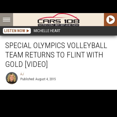
LISTEN NOW
MICHELLE HEART
SPECIAL OLYMPICS VOLLEYBALL
TEAM RETURNS TO FLINT WITH
GOLD [VIDEO]
AJ
Published: August 4, 2015
AJ