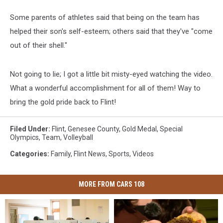
Some parents of athletes said that being on the team has
helped their son's self-esteem; others said that they've "come
out of their shell."
Not going to lie; I got a little bit misty-eyed watching the video.
What a wonderful accomplishment for all of them! Way to
bring the gold pride back to Flint!
Filed Under
:
Flint
,
Genesee County
,
Gold Medal
,
Special
Olympics
,
Team
,
Volleyball
Categories
:
Family
,
Flint News
,
Sports
,
Videos
MORE FROM CARS 108