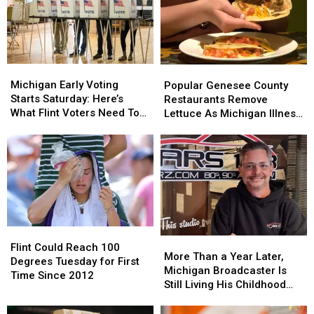
Michigan
Michigan
Popular
Popular
Early
Early
Michigan Early Voting
Genesee
Genesee
Popular Genesee County
Voting
Voting
Starts Saturday: Here’s
County
County
Restaurants Remove
Starts
Starts
What Flint Voters Need To
Restaurants
Restaurants
Lettuce As Michigan Illness
Saturday:
Saturday:
Know
Remove
Remove
Outbreak Grows
Here’s
Here’s
Lettuce
Lettuce
What
What
As
As
Flint
Flint
Michigan
Michigan
Voters
Voters
Illness
Illness
Need
Need
Outbreak
Outbreak
To
To
Grows
Grows
Know
Know
Flint
Flint
More
More
Could
Could
Flint Could Reach 100
Than
Than
More Than a Year Later,
Reach
Reach
Degrees Tuesday for First
a
a
Michigan Broadcaster Is
100
100
Time Since 2012
Year
Year
Still Living His Childhood
Degrees
Degrees
Later,
Later,
Dream
Tuesday
Tuesday
Michigan
Michigan