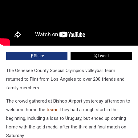
Share
Tweet
The Genesee County Special Olympics volleyball team
returned to Flint from Los Angeles to over 200 friends and
family members.
The crowd gathered at Bishop Airport yesterday afternoon to
welcome home the
team
. They had a rough start in the
beginning, including a loss to Uruguay, but ended up coming
home with the gold medal after the third and final match on
Saturday.