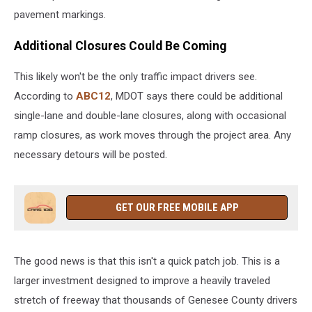
pavement markings.
Additional Closures Could Be Coming
This likely won't be the only traffic impact drivers see.
According to
ABC12
, MDOT says there could be additional
single-lane and double-lane closures, along with occasional
ramp closures, as work moves through the project area. Any
necessary detours will be posted.
GET OUR FREE MOBILE APP
The good news is that this isn't a quick patch job. This is a
larger investment designed to improve a heavily traveled
stretch of freeway that thousands of Genesee County drivers