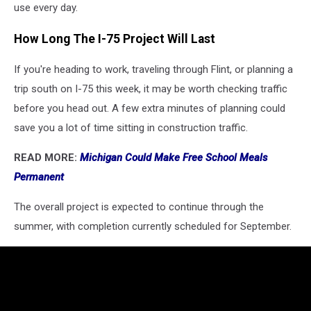
use every day.
How Long The I-75 Project Will Last
If you're heading to work, traveling through Flint, or planning a
trip south on I-75 this week, it may be worth checking traffic
before you head out. A few extra minutes of planning could
save you a lot of time sitting in construction traffic.
READ MORE:
Michigan Could Make Free School Meals
Permanent
The overall project is expected to continue through the
summer, with completion currently scheduled for September.