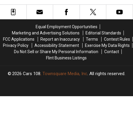
Today
Today
on
on
[VIDEO]
[VIDEO]
SB
SB
I-
I-
75
75
Equal Employment Opportunities
Today
Today
Marketing and Advertising Solutions
Editorial Standards
FCC Applications
Report an Inaccuracy
Terms
Contest Rules
Privacy Policy
Accessibility Statement
Exercise My Data Rights
Do Not Sell or Share My Personal Information
Contact
Flint Business Listings
2026
Cars 108
, Townsquare Media, Inc
. All rights reserved.