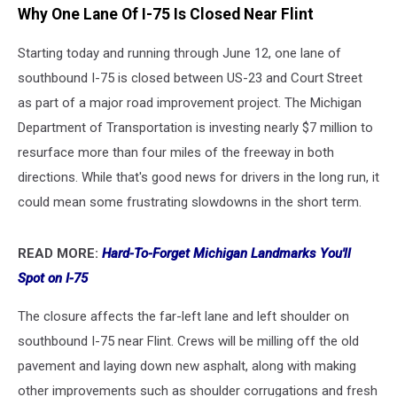
Why One Lane Of I-75 Is Closed Near Flint
Starting today and running through June 12, one lane of
southbound I-75 is closed between US-23 and Court Street
as part of a major road improvement project. The Michigan
Department of Transportation is investing nearly $7 million to
resurface more than four miles of the freeway in both
directions. While that's good news for drivers in the long run, it
could mean some frustrating slowdowns in the short term.
READ MORE:
Hard-To-Forget Michigan Landmarks You'll
Spot on I-75
The closure affects the far-left lane and left shoulder on
southbound I-75 near Flint. Crews will be milling off the old
pavement and laying down new asphalt, along with making
other improvements such as shoulder corrugations and fresh