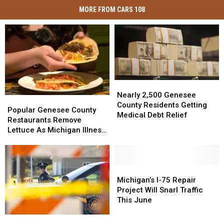
MORE FROM CARS 108
Nearly
Nearly
2,500
2,500
Nearly 2,500 Genesee
Popular
Popular
Genesee
Genesee
County Residents Getting
Genesee
Genesee
Popular Genesee County
County
County
Medical Debt Relief
County
County
Restaurants Remove
Residents
Residents
Restaurants
Restaurants
Lettuce As Michigan Illness
Getting
Getting
Remove
Remove
Outbreak Grows
Medical
Medical
Lettuce
Lettuce
Debt
Debt
As
As
Relief
Relief
Michigan
Michigan
Michigan’s
Michigan’s
Illness
Illness
I-
I-
Michigan’s I-75 Repair
Outbreak
Outbreak
75
75
Project Will Snarl Traffic
Grows
Grows
Repair
Repair
This June
Project
Project
Four
Four
Will
Will