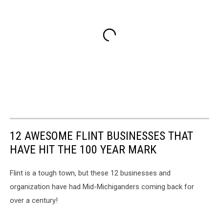
12 AWESOME FLINT BUSINESSES THAT
HAVE HIT THE 100 YEAR MARK
Flint is a tough town, but these 12 businesses and
organization have had Mid-Michiganders coming back for
over a century!