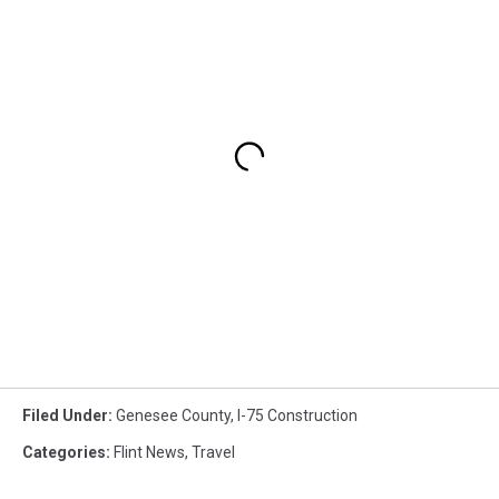
Filed Under
:
Genesee County
,
I-75 Construction
Categories
:
Flint News
,
Travel