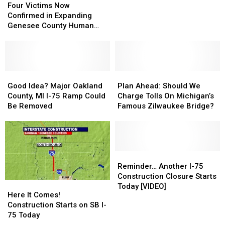
Victims
Victims
Snarl
Snarl
Four Victims Now
Now
Now
Traffic
Traffic
Confirmed in Expanding
Confirmed
Confirmed
This
This
Genesee County Human
in
in
June
June
Remains Investigation
Expanding
Expanding
Genesee
Genesee
County
County
Human
Human
Good
Good
Plan
Plan
Remains
Remains
Idea?
Idea?
Ahead:
Ahead:
Good Idea? Major Oakland
Plan Ahead: Should We
Investigation
Investigation
Major
Major
Should
Should
County, MI I-75 Ramp Could
Charge Tolls On Michigan’s
Oakland
Oakland
We
We
Be Removed
Famous Zilwaukee Bridge?
County,
County,
Charge
Charge
MI
MI
Tolls
Tolls
I-
I-
On
On
75
75
Michigan’s
Michigan’s
Ramp
Ramp
Famous
Famous
Reminder…
Reminder…
Could
Could
Zilwaukee
Zilwaukee
Another
Another
Reminder… Another I-75
Be
Be
Bridge?
Bridge?
I-
I-
Construction Closure Starts
Here
Here
Removed
Removed
75
75
Today [VIDEO]
It
It
Here It Comes!
Construction
Construction
Comes!
Comes!
Construction Starts on SB I-
Closure
Closure
Construction
Construction
75 Today
Starts
Starts
Starts
Starts