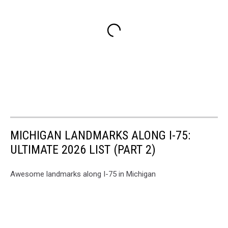
MICHIGAN LANDMARKS ALONG I-75:
ULTIMATE 2026 LIST (PART 2)
Awesome landmarks along I-75 in Michigan