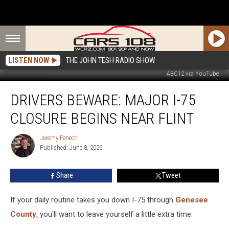
LISTEN NOW
THE JOHN TESH RADIO SHOW
ABC12 via YouTube
Drivers
DRIVERS BEWARE: MAJOR I-75
Beware:
Major
CLOSURE BEGINS NEAR FLINT
I-
75
Jeremy Fenech
Jeremy
Closure
Published: June 8, 2026
Fenech
Begins
Near
Share
Tweet
Flint
If your daily routine takes you down I-75 through
Genesee
County
, you'll want to leave yourself a little extra time.