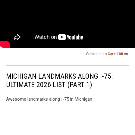
Subscribe to
Cars 108
on
MICHIGAN LANDMARKS ALONG I-75:
ULTIMATE 2026 LIST (PART 1)
Awesome landmarks along I-75 in Michigan