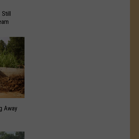
Still
ream
ng Away