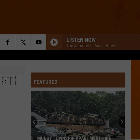
LISTEN NOW
The John Tesh Radio Show
ARTH
FEATURED
MUNDY TOWNSHIP APARTMENT FIRE