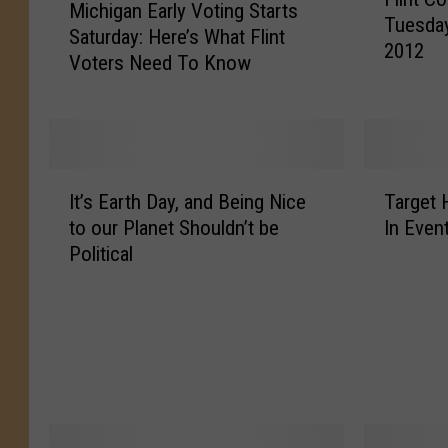
l
Michigan Early Voting Starts
i
Tuesday
i
Saturday: Here’s What Flint
c
2012
n
Voters Need To Know
h
t
i
C
g
o
a
u
n
l
I
T
E
It’s Earth Day, and Being Nice
Target 
d
t
a
a
to our Planet Shouldn’t be
In Even
R
’
r
r
Political
e
s
g
l
a
E
e
y
c
a
t
V
h
r
H
o
1
t
o
t
0
h
s
i
0
D
t
n
D
a
i
g