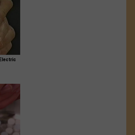
Electric