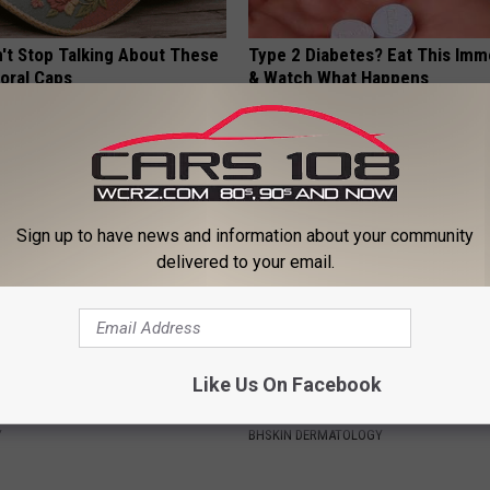
t Stop Talking About These
Type 2 Diabetes? Eat This Imm
loral Caps
& Watch What Happens
WELLNESSGAZE DIABETES
Sign up to have news and information about your community
delivered to your email.
Like Us On Facebook
ostate? Try This Tonight (It's
Dermatologist Stunned: Easies
Get Rid of Moles and Skin Tag
Y
BHSKIN DERMATOLOGY