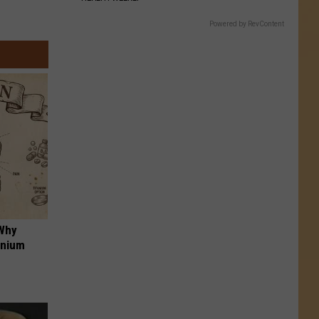
Powered by RevContent
 Why
anium