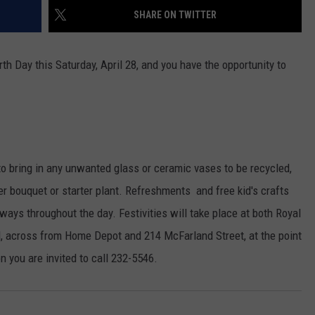
SHARE ON TWITTER
th Day this Saturday, April 28, and you have the opportunity to
to bring in any unwanted glass or ceramic vases to be recycled,
er bouquet or starter plant. Refreshments and free kid's crafts
aways throughout the day. Festivities will take place at both Royal
d, across from Home Depot and 214 McFarland Street, at the point
 you are invited to call 232-5546.