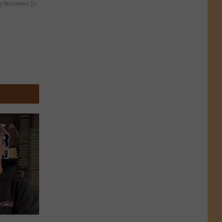
y RevContent