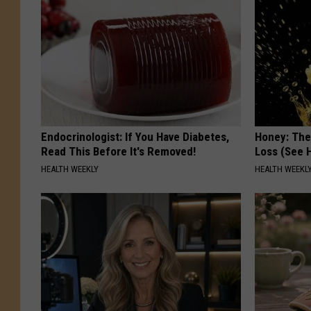
Endocrinologist: If You Have Diabetes,
Honey: The
Read This Before It's Removed!
Loss (See H
HEALTH WEEKLY
HEALTH WEEKL