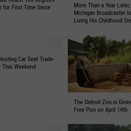
More Than a Year Later,
o
 for First Time Since
Michigan Broadcaster Is 
r
Living His Childhood D
e
T
h
a
n
a
Hosting Car Seat Trade-
Y
t This Weekend
e
a
r
L
T
a
The Detroit Zoo is Givi
h
t
Free Poo on April 14th
e
e
D
r
e
,