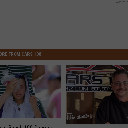
Powered b
ORE FROM CARS 108
M
ould Reach 100 Degrees