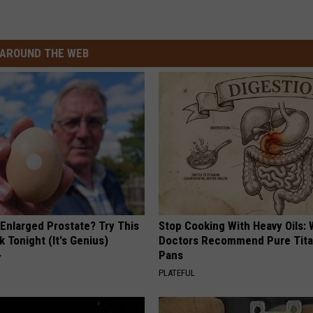
AROUND THE WEB
 Enlarged Prostate? Try This
Stop Cooking With Heavy Oils:
k Tonight (It's Genius)
Doctors Recommend Pure Tit
Pans
Y
PLATEFUL