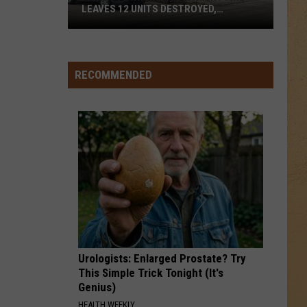
LEAVES 12 UNITS DESTROYED,
FAMILIES DISPLACED
Mundy
Township
RECOMMENDED
Apartment
Fire
Leaves
12
Units
Destroyed,
Families
Displaced
Urologists: Enlarged Prostate? Try
This Simple Trick Tonight (It's
Genius)
HEALTH WEEKLY