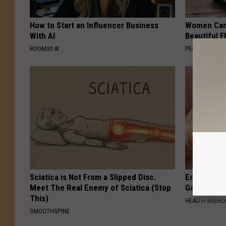
How to Start an Influencer Business
Women Can'
With AI
Beautiful F
ROOM30 AI
PEOASIS
Sciatica is Not From a Slipped Disc.
Enlarged Pr
Meet The Real Enemy of Sciatica (Stop
Genius)
This)
HEALTH WEEKL
SMOOTHSPINE