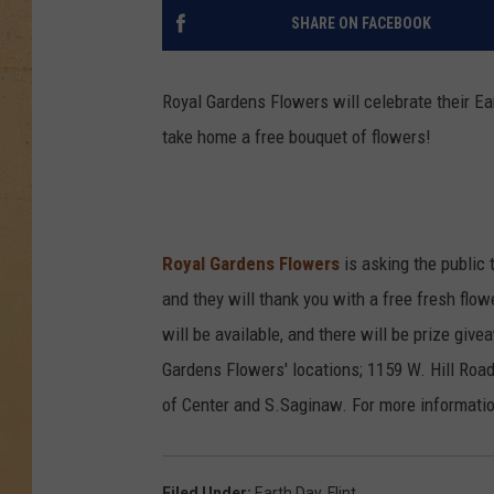
SHARE ON FACEBOOK
Royal Gardens Flowers will celebrate their Ear
take home a free bouquet of flowers!
Royal Gardens Flowers
is asking the public 
and they will thank you with a free fresh flow
will be available, and there will be prize give
Gardens Flowers' locations; 1159 W. Hill Roa
of Center and S.Saginaw. For more information
Filed Under
:
Earth Day
,
Flint