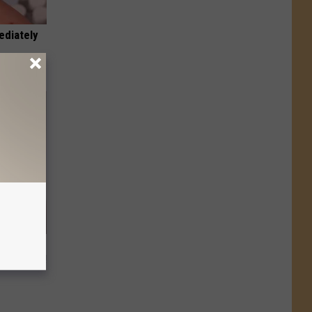
ediately
t Way to
s at Home!