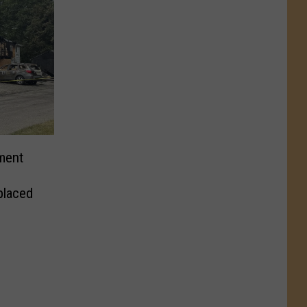
ment
placed