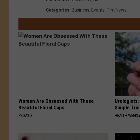
Categories
:
Business
,
Events
,
Flint News
Women Are Obsessed With These
Urologists:
Beautiful Floral Caps
Simple Tric
PEOASIS
HEALTH WEEKL