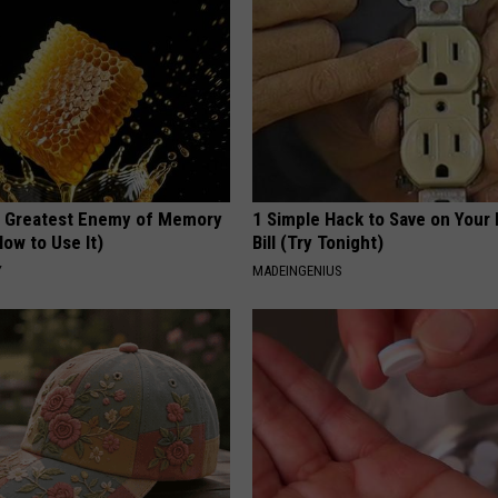
 Greatest Enemy of Memory
1 Simple Hack to Save on Your 
ow to Use It)
Bill (Try Tonight)
Y
MADEINGENIUS