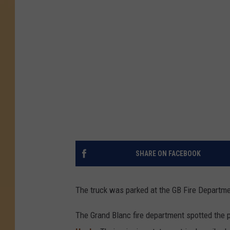
SHARE ON FACEBOOK
The truck was parked at the GB Fire Departme
The Grand Blanc fire department spotted the p