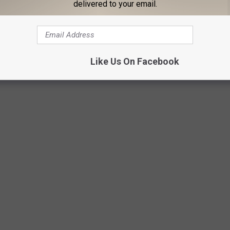
delivered to your email.
Like Us On Facebook