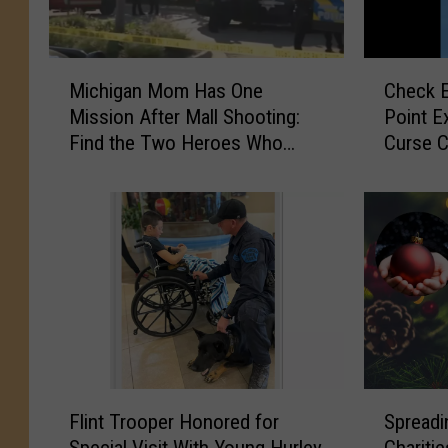
M
C
Michigan Mom Has One
Check E
i
h
Mission After Mall Shooting:
Point E
c
e
Find the Two Heroes Who
Curse C
h
c
Helped Her Kids
i
k
g
E
a
n
n
g
M
i
o
n
m
e
H
L
a
i
s
g
F
S
O
h
Flint Trooper Honored for
Spreadi
l
p
n
t
Special Visit With Young Hurley
Chariti