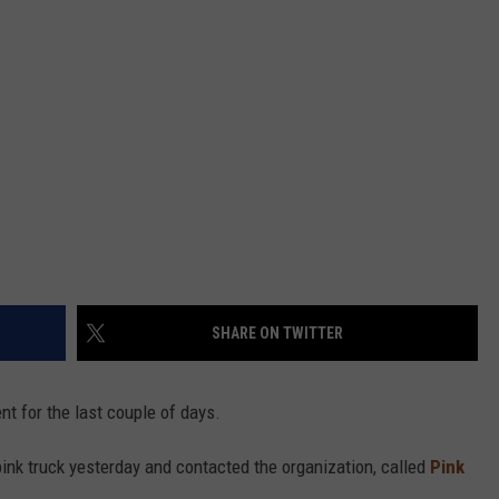
SHARE ON TWITTER
nt for the last couple of days.
ink truck yesterday and contacted the organization, called
Pink