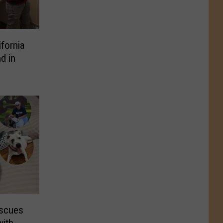
fornia
d in
escues
with