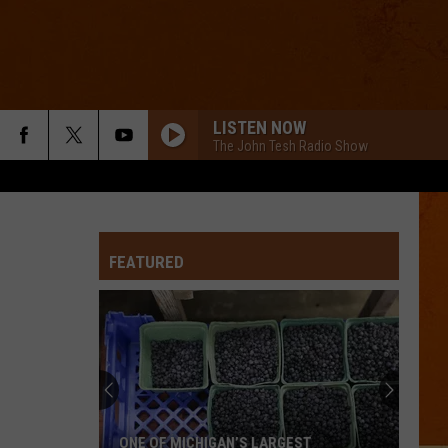
LISTEN NOW
The John Tesh Radio Show
FEATURED
ONE OF MICHIGAN’S LARGEST