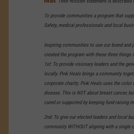
Heals
. Their mission statement is described 
To provide communities a program that suppor
Safety, medical professionals and local busi
Inspiring communities to use our brand and p
created the program with these three things 
1
st: To provide visionary leaders and the gen
locally. Pink Heals brings a community togeth
corporate charity. Pink Heals uses the color
disease. This is NOT about breast cancer, bu
cured or supported by keeping fund raising m
2nd: To give our elected leaders and local busi
community WITHOUT aligning with a single caus