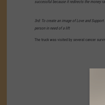
successful because it redirects the money rai
3rd: To create an image of Love and Support by
person in need of a lift
The truck was visited by several cancer survi