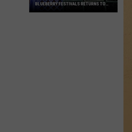
BLUEBERRY FESTIVALS RETURNS TO
OTTER LAKE THIS SUMMER
One
of
Michigan’s
Largest
Blueberry
Festivals
Returns
to
Otter
Lake
This
Summer