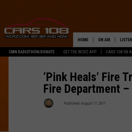
HOME
ON AIR
LISTE
CMN RADIOTHON/DONATE
GET THE WCRZ APP
CARS 108 ON 
SHOWS
LISTEN
ALL DJS
MOBIL
‘Pink Heals’ Fire T
Fire Department 
JEREMY FENECH
ALEXA
GEORGE MCINTYRE
GOOGL
AJ
Published: August 17, 2017