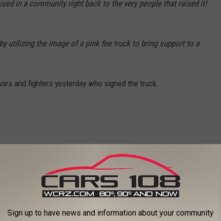
sed in a community right back to the very people that raised it!
 utilizing the image of a pink fire truck to bring support to a
vors and fighters yesterday who signed the truck.
Sign up to have news and information about your community