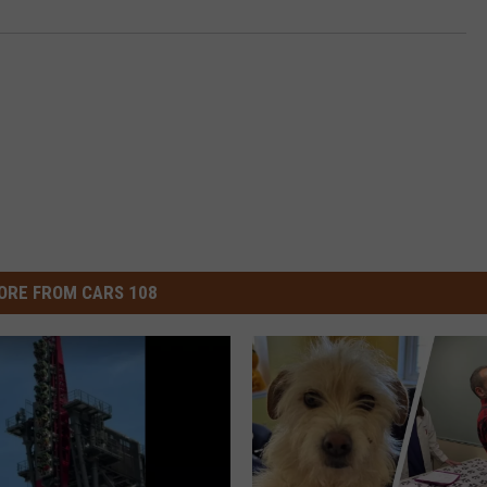
ORE FROM CARS 108