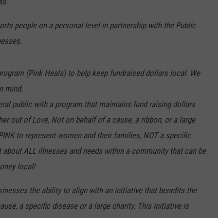
as:
ts people on a personal level in partnership with the Public
nesses.
rogram (Pink Heals) to help keep fundraised dollars local. We
in mind.
eral public with a program that maintains fund raising dollars
er out of Love, Not on behalf of a cause, a ribbon, or a large
 PINK to represent women and their families, NOT a specific
t about ALL illnesses and needs within a community that can be
oney local!
nesses the ability to align with an initiative that benefits the
e, a specific disease or a large charity. This initiative is