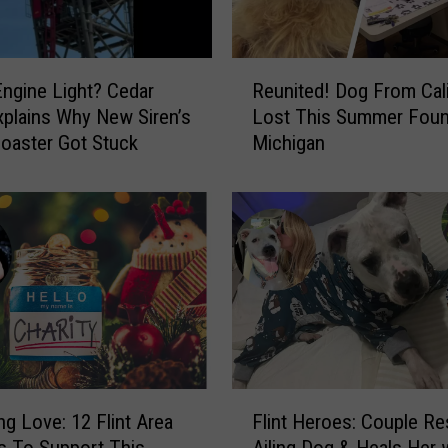
R
ngine Light? Cedar
Reunited! Dog From Cali
e
xplains Why New Siren’s
Lost This Summer Foun
u
oaster Got Stuck
Michigan
n
i
t
e
d
!
D
o
g
F
r
F
o
ng Love: 12 Flint Area
Flint Heroes: Couple R
l
m
es To Support This
Ailing Dog & Heals Her 