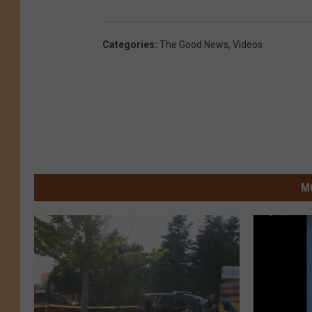
Categories
:
The Good News
,
Videos
M