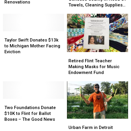
Looking
Looking
Renovations
Genesee
Genesee
Towels, Cleaning Supplies
To
To
County
County
and More
Raise
Raise
In
In
$300K
$300K
Need
Need
For
For
Of
Of
Renovations
Renovations
Taylor
Taylor
Towels,
Towels,
Swift
Swift
Cleaning
Cleaning
Taylor Swift Donates $13k
Donates
Donates
Supplies
Supplies
to Michigan Mother Facing
$13k
$13k
and
and
Eviction
Retired
Retired
to
to
More
More
Flint
Flint
Retired Flint Teacher
Michigan
Michigan
Teacher
Teacher
Making Masks for Music
Mother
Mother
Making
Making
Endowment Fund
Facing
Facing
Masks
Masks
Eviction
Eviction
for
for
Music
Music
Endowment
Endowment
Two
Two
Fund
Fund
Foundations
Foundations
Two Foundations Donate
Donate
Donate
$10K to Flint for Ballot
$10K
$10K
Boxes – The Good News
Urban
Urban
to
to
Farm
Farm
Urban Farm in Detroit
Flint
Flint