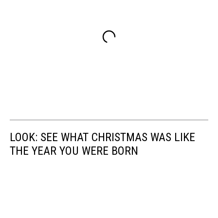
LOOK: SEE WHAT CHRISTMAS WAS LIKE
THE YEAR YOU WERE BORN