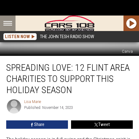
LISTEN NOW
THE JOHN TESH RADIO SHOW
Canva
Spreading
SPREADING LOVE: 12 FLINT AREA
Love:
12
CHARITIES TO SUPPORT THIS
Flint
Area
HOLIDAY SEASON
Charities
To
Lisa Marie
Lisa
Support
Published: November 14, 2023
Marie
This
Holiday
Share
Tweet
Season