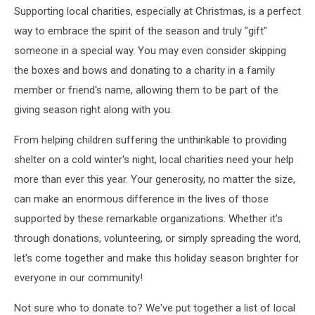
Supporting local charities, especially at Christmas, is a perfect
way to embrace the spirit of the season and truly "gift"
someone in a special way. You may even consider skipping
the boxes and bows and donating to a charity in a family
member or friend's name, allowing them to be part of the
giving season right along with you.
From helping children suffering the unthinkable to providing
shelter on a cold winter's night, local charities need your help
more than ever this year. Your generosity, no matter the size,
can make an enormous difference in the lives of those
supported by these remarkable organizations. Whether it's
through donations, volunteering, or simply spreading the word,
let's come together and make this holiday season brighter for
everyone in our community!
Not sure who to donate to? We've put together a list of local