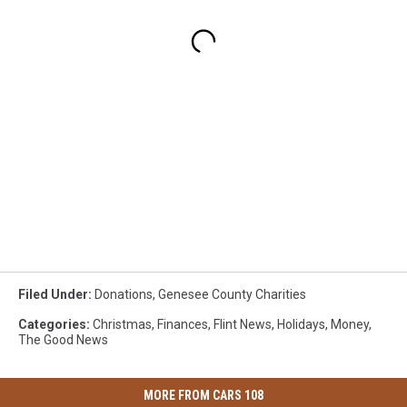
Filed Under
:
Donations
,
Genesee County Charities
Categories
:
Christmas
,
Finances
,
Flint News
,
Holidays
,
Money
,
The Good News
MORE FROM CARS 108