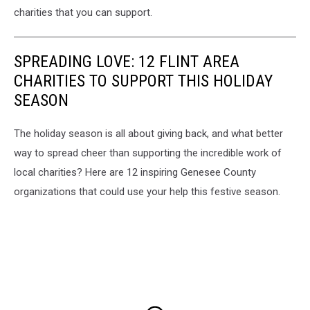
charities that you can support.
SPREADING LOVE: 12 FLINT AREA
CHARITIES TO SUPPORT THIS HOLIDAY
SEASON
The holiday season is all about giving back, and what better
way to spread cheer than supporting the incredible work of
local charities? Here are 12 inspiring Genesee County
organizations that could use your help this festive season.