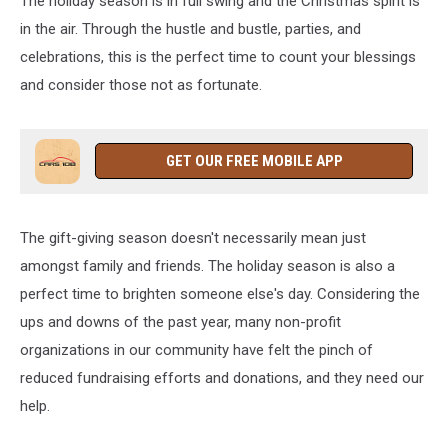
The holiday season is in full swing and the Christmas spirit is
in the air. Through the hustle and bustle, parties, and
celebrations, this is the perfect time to count your blessings
and consider those not as fortunate.
GET OUR FREE MOBILE APP
The gift-giving season doesn't necessarily mean just
amongst family and friends. The holiday season is also a
perfect time to brighten someone else's day. Considering the
ups and downs of the past year, many non-profit
organizations in our community have felt the pinch of
reduced fundraising efforts and donations, and they need our
help.