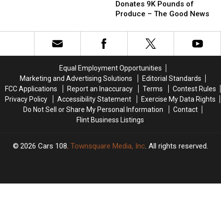
in
in
Donates 9K Pounds of
for
for
Detroit
Detroit
Produce – The Good News
Ballot
Ballot
Donates
Donates
Boxes
Boxes
9K
9K
–
–
Pounds
Pounds
The
The
of
of
Good
Good
Produce
Produce
Equal Employment Opportunities
News
News
–
–
Marketing and Advertising Solutions
Editorial Standards
The
The
FCC Applications
Report an Inaccuracy
Terms
Contest Rules
Good
Good
Privacy Policy
Accessibility Statement
Exercise My Data Rights
News
News
Do Not Sell or Share My Personal Information
Contact
Flint Business Listings
2026
Cars 108
, Townsquare Media, Inc
. All rights reserved.