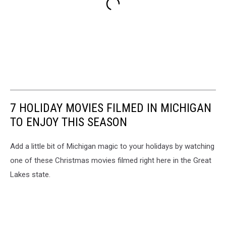
7 HOLIDAY MOVIES FILMED IN MICHIGAN
TO ENJOY THIS SEASON
Add a little bit of Michigan magic to your holidays by watching
one of these Christmas movies filmed right here in the Great
Lakes state.