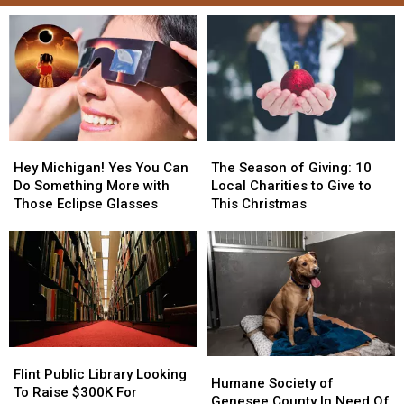
Hey
Hey
The
The
Michigan!
Michigan!
Season
Season
Hey Michigan! Yes You Can
The Season of Giving: 10
Yes
Yes
of
of
Do Something More with
Local Charities to Give to
You
You
Giving:
Giving:
Those Eclipse Glasses
This Christmas
Can
Can
10
10
Do
Do
Local
Local
Something
Something
Charities
Charities
More
More
to
to
with
with
Give
Give
Those
Those
to
to
Eclipse
Eclipse
This
This
Glasses
Glasses
Christmas
Christmas
Flint
Flint
Humane
Humane
Public
Public
Flint Public Library Looking
Society
Society
Humane Society of
Library
Library
To Raise $300K For
of
of
Genesee County In Need Of