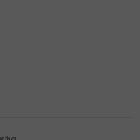
gan News