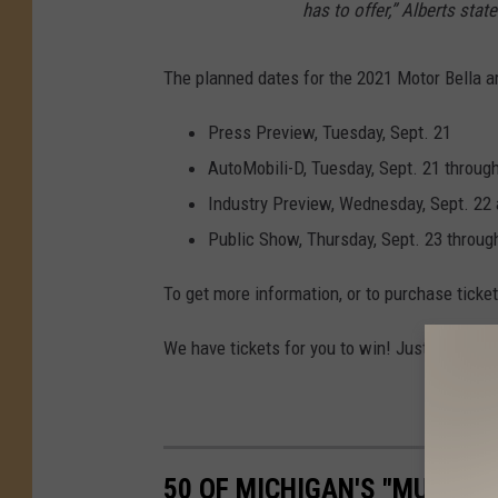
has to offer,” Alberts state
A
u
The planned dates for the 2021 Motor Bella ar
t
o
Press Preview, Tuesday, Sept. 21
S
AutoMobili-D, Tuesday, Sept. 21 through
h
Industry Preview, Wednesday, Sept. 22 
o
Public Show, Thursday, Sept. 23 throug
w
To get more information, or to purchase ticket
We have tickets for you to win! Just download
50 OF MICHIGAN'S "MUST-D