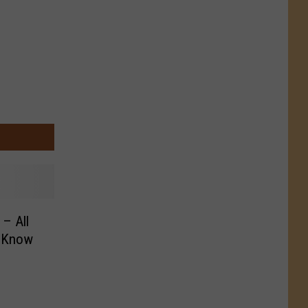
– All
o Know