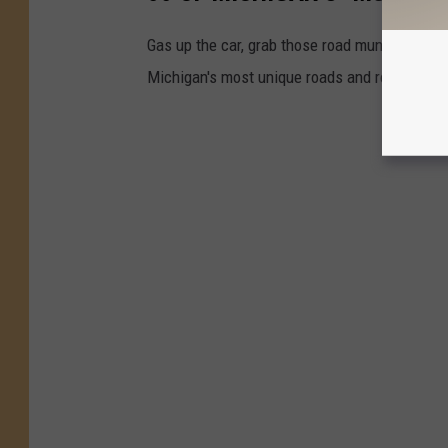
Gas up the car, grab those road munchies and 
Michigan's most unique roads and routes. Mak