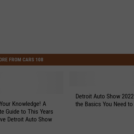
ORE FROM CARS 108
D
Detroit Auto Show 2022 
e
Your Knowledge! A
the Basics You Need t
t
e Guide to This Years
r
Innovative Detroit Auto Show
o
i