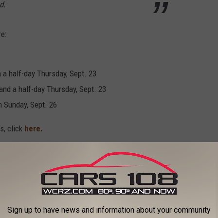
d.
e:
 a half-day Thursday, Sept. 23
and a half-day Thursday, Sept. 23
h Sunday, Sept. 26
s, click
here.
 the free Cars 108 app, and get registered below to win!
Sign up to have news and information about your community
RIVE" ROADS