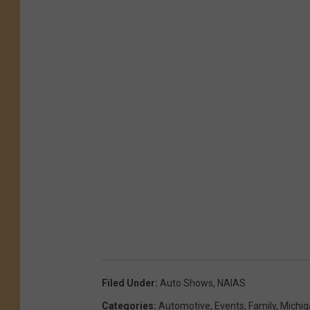
Filed Under
:
Auto Shows
,
NAIAS
Categories
:
Automotive
,
Events
,
Family
,
Michi