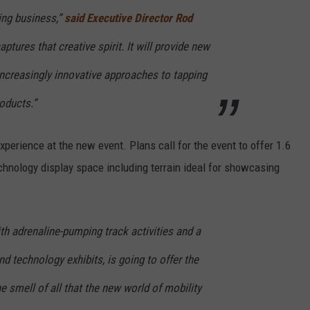
ing business,”
said Executive Director Rod
ptures that creative spirit. It will provide new
increasingly innovative approaches to tapping
roducts.”
perience at the new event. Plans call for the event to offer 1.6
chnology display space including terrain ideal for showcasing
ith adrenaline-pumping track activities and a
 technology exhibits, is going to offer the
e smell of all that the new world of mobility