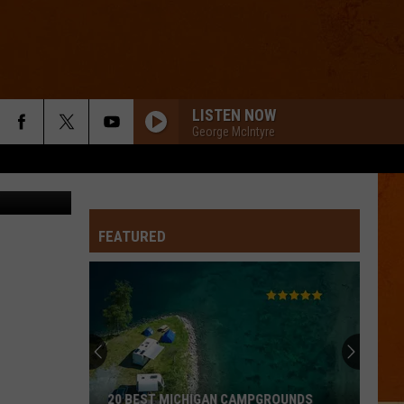
TO
LISTEN NOW
George McIntyre
etty Images
FEATURED
20 BEST MICHIGAN CAMPGROUNDS