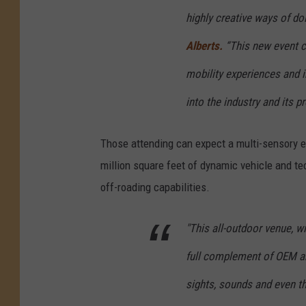
n
highly creative ways of do
I
Alberts.
“This new event ca
n
mobility experiences and 
t
e
into the industry and its p
r
Those attending can expect a multi-sensory ex
n
million square feet of dynamic vehicle and te
a
off-roading capabilities.
t
i
"This all-outdoor venue, w
o
n
full complement of OEM and
a
sights, sounds and even th
l