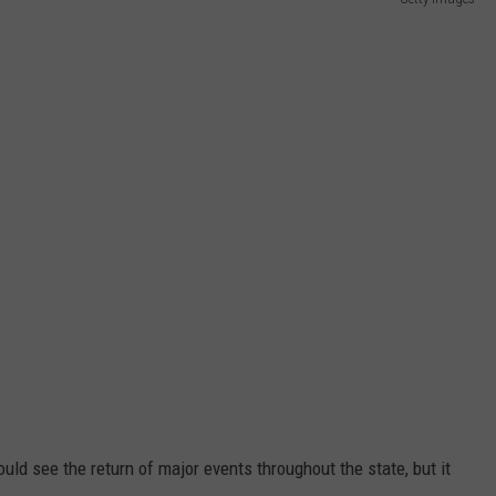
d see the return of major events throughout the state, but it