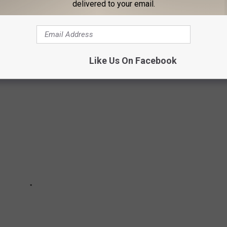
delivered to your email.
a roadtrip partner that you can trust, and head out on some of
e sure you take lots of photos and video!
Like Us On Facebook