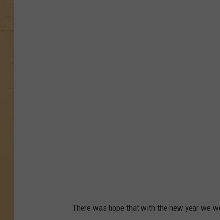
N
e
w
M
o
d
e
l
s
D
e
b
u
There was hope that with the new year we woul
t