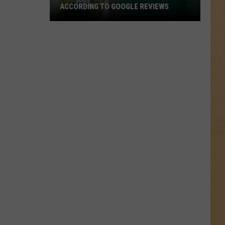
ACCORDING TO GOOGLE REVIEWS
20
Best
Michigan
Campgrounds
According
to
Google
Reviews