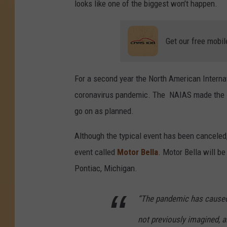
looks like one of the biggest won’t happen.
A
t
Get our free mobil
N
o
r
For a second year the North American Interna
t
coronavirus pandemic. The NAIAS made the
h
go on as planned.
A
Although the typical event has been canceled, 
m
event called
Motor Bella
. Motor Bella will b
e
Pontiac, Michigan.
r
i
“The pandemic has caused
c
not previously imagined, a
a