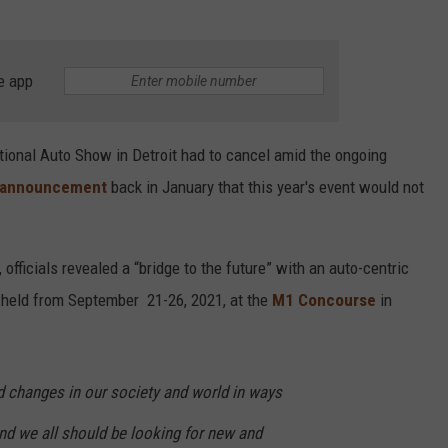
e app
tional Auto Show in Detroit
had to cancel amid the ongoing
announcement
back in January that this year's event would not
officials
revealed a “bridge to the future” with an auto-centric
e held from September 21-26, 2021, at the
M1 Concourse
in
 changes in our society and world in ways
nd we all should be looking for new and