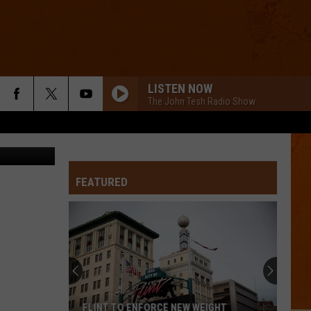
H
LISTEN NOW
The John Tesh Radio Show
oper, WFNT
ROLL TO ME
Del
Del Amitri
Amitri
Twisted
GOLDEN
FEATURED
Huntr/X
Huntr/X
KPop Demon Hunters (Soundtrack from the Netflix
Film)
FORGET ME
Lewis
Lewis Capaldi
Capaldi
Forget Me - Single
I WANNA DANCE WITH SOMEBODY
Whitney
Whitney Houston
FLINT TO ENFORCE NEW WEIGHT