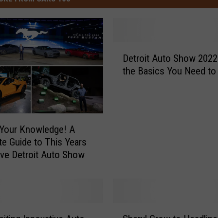
D
Detroit Auto Show 2022 
e
the Basics You Need t
t
r
o
i
t
Your Knowledge! A
A
e Guide to This Years
u
Innovative Detroit Auto Show
t
o
S
h
o
S
w