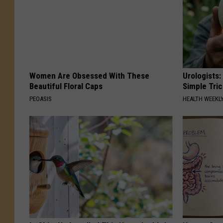
Women Are Obsessed With These
Urologists:
Beautiful Floral Caps
Simple Tric
PEOASIS
HEALTH WEEKL