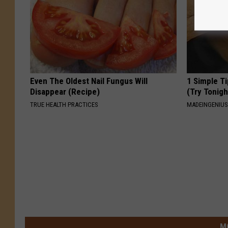
Even The Oldest Nail Fungus Will
1 Simple Ti
Disappear (Recipe)
(Try Tonigh
TRUE HEALTH PRACTICES
MADEINGENIU
M