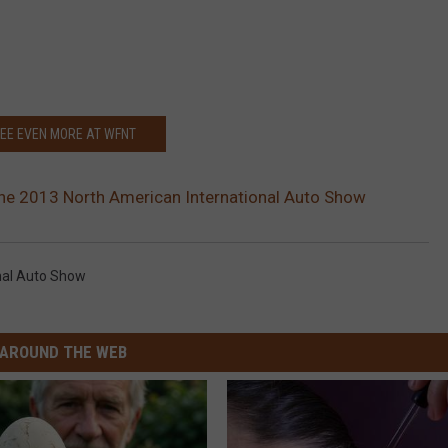
EE EVEN MORE AT WFNT
the 2013 North American International Auto Show
nal Auto Show
AROUND THE WEB