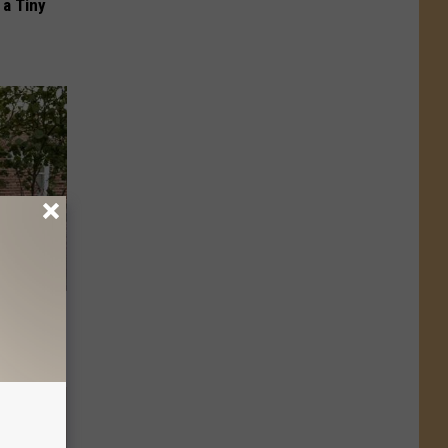
a Tiny
ly