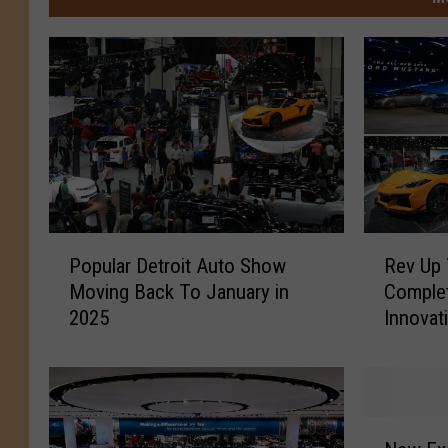
P
R
Popular Detroit Auto Show
Rev Up 
o
e
Moving Back To January in
Complet
p
v
2025
u
U
l
p
a
Y
r
o
D
u
N
e
r