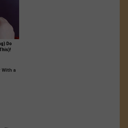
ng) Do
This)!