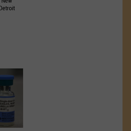
e New
Detroit