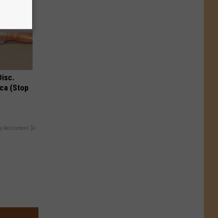
Disc.
ca (Stop
y RevContent