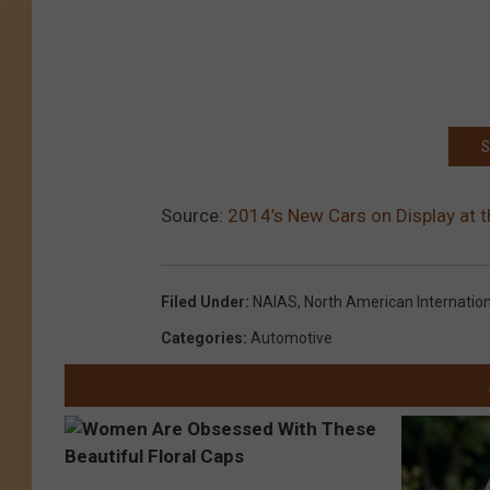
S
Source:
2014’s New Cars on Display at 
Filed Under
:
NAIAS
,
North American Internatio
Categories
:
Automotive