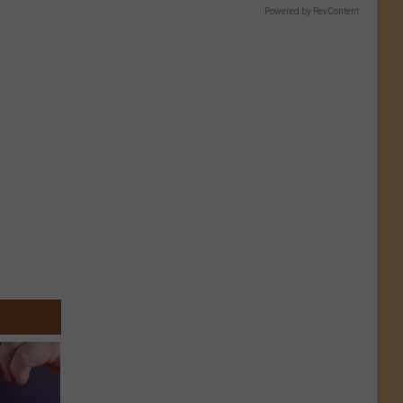
Powered by RevContent