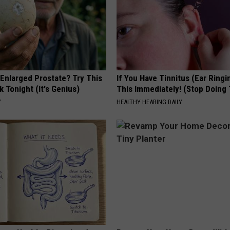
 Enlarged Prostate? Try This
If You Have Tinnitus (Ear Ringi
k Tonight (It's Genius)
This Immediately! (Stop Doing 
Y
HEALTHY HEARING DAILY