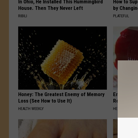
In Ohio, He Installed This Hummingbird
How to Sup
House. Then They Never Left
by Changin
RIBILI
PLATEFUL
Honey: The Greatest Enemy of Memory
Endocrinolo
Loss (See How to Use It)
Read This 
HEALTH WEEKLY
HEALTH WEEKL