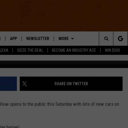
DISPLAY AT THE 2013 NORT
ONAL AUTO SHOW
N
APP
NEWSLETTER
MORE
Search
ALEXA
SEIZE THE DEAL
BECOME AN INDUSTRY ACE
WIN $500
Jason Co
 LIVE
DOWNLOAD IOS
WIN STUFF
The
E APP
DOWNLOAD ANDROID
CONTACT US
HELP & CONTACT INFO
Site
SEND FEEDBACK
SHARE ON TWITTER
E HOME
ADVERTISE
how opens to the public this Saturday with lots of new cars on
INDUSTRY ACE INQUIRY
WE'RE HIRING!
lay below!