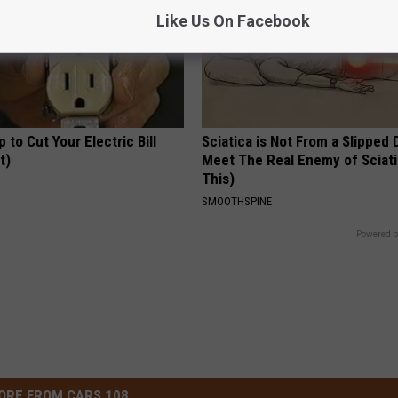
Like Us On Facebook
p to Cut Your Electric Bill
Sciatica is Not From a Slipped 
t)
Meet The Real Enemy of Sciati
This)
S
SMOOTHSPINE
Powered b
ORE FROM CARS 108