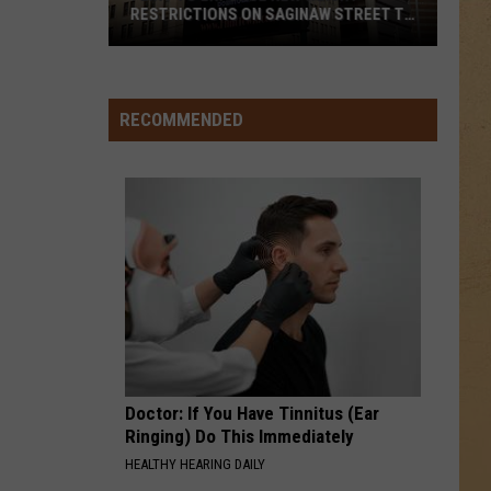
Houston
Whitney
RESTRICTIONS ON SAGINAW STREET TO
PROTECT HISTORIC BRICKS
Flint
HANGING BY A MOMENT
Lifehouse
Lifehouse
To
No Name Face
Enforce
RECOMMENDED
New
VIEW ALL RECENTLY PLAYED SONGS
Weight
Restrictions
On
Saginaw
Street
To
Protect
Historic
Bricks
Doctor: If You Have Tinnitus (Ear
Ringing) Do This Immediately
HEALTHY HEARING DAILY