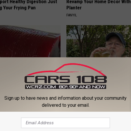
port Healthy Digestion Just
Revamp Your Home Decor With 
g Your Frying Pan
Planter
FANYIL
gist: If You Have Diabetes,
The Popular Drink That's Silent
Before It's Removed!
Destroying Your Brain
Sign up to have news and information about your community
Y
HEALTH FRONTLINE
delivered to your email.