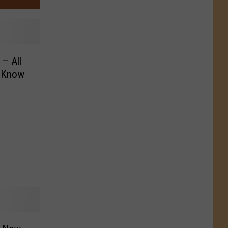
– All
o Know