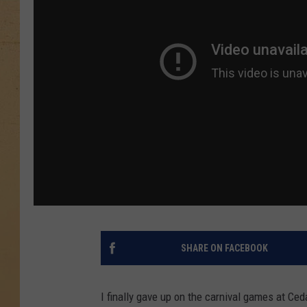
SHARE ON FACEBOOK
I finally gave up on the carnival games at Ce