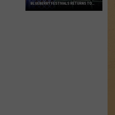
BLUEBERRY FESTIVALS RETURNS TO
OTTER LAKE THIS SUMMER
One
of
Michigan’s
Largest
Blueberry
Festivals
Returns
to
Otter
Lake
This
Summer