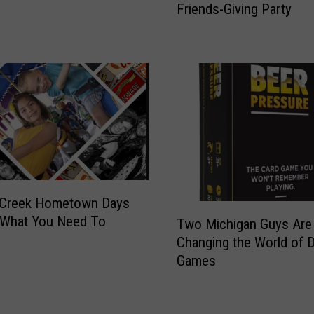
n
Friends-Giving Party
i
t
p
e
s
d
F
I
o
n
r
M
T
i
h
c
e
h
B
i
e
g
 Creek Hometown Days
s
T
a
 What You Need To
t
Two Michigan Guys Are
w
n
M
Changing the World of D
o
T
i
Games
M
h
c
i
a
h
c
t
i
h