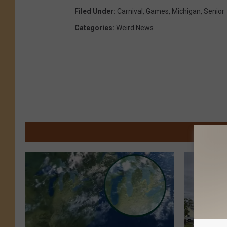
Filed Under
:
Carnival
,
Games
,
Michigan
,
Senior
Categories
:
Weird News
M