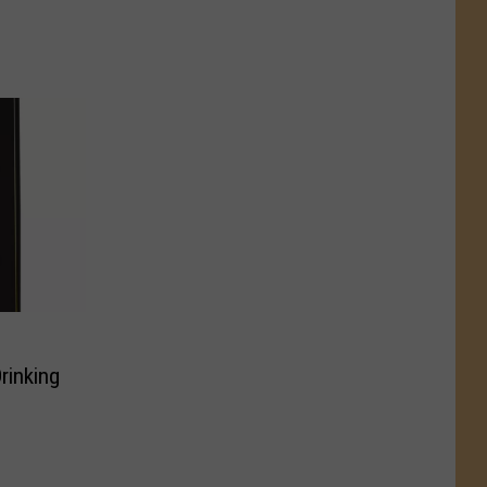
rinking