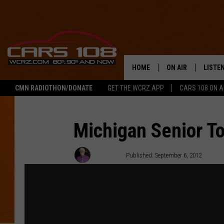
HOME
ON AIR
LISTE
CMN RADIOTHON/DONATE
GET THE WCRZ APP
CARS 108 ON 
SHOWS
LISTEN
ALL DJS
MOBIL
Michigan Senior To
JEREMY FENECH
ALEXA
J. Patrick
Published: September 6, 2012
GEORGE MCINTYRE
GOOGL