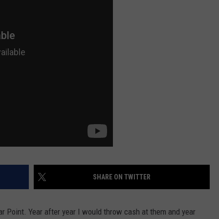
SHARE ON TWITTER
dar Point. Year after year I would throw cash at them and year