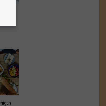
ed In
Euchre
chigan