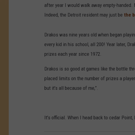
after year I would walk away empty-handed. N
Indeed, the Detroit resident may just be
the b
Drakos was nine years old when began playin
every kid in his school, all 200! Year later, 
prizes each year since 1972.
Drakos is so good at games like the bottle th
placed limits on the number of prizes a player
but it’s all because of me,”.
It’s official. When I head back to cedar Point,