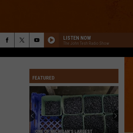
LISTEN NOW
The John Tesh Radio Show
FEATURED
ONE OF MICHIGAN’S LARGEST