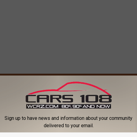
ORE FROM CARS 108
Sign up to have news and information about your community
delivered to your email.