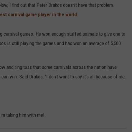
ow, I find out that Peter Drakos doesn’t have that problem.
est carnival game player in the world
.
g carnival games. He won enough stuffed animals to give one to
Drakos is still playing the games and has won an average of 5,500
row and ring toss that some carnivals across the nation have
 can win. Said Drakos, “I don’t want to say it’s all because of me,
 I'm taking him with me!.