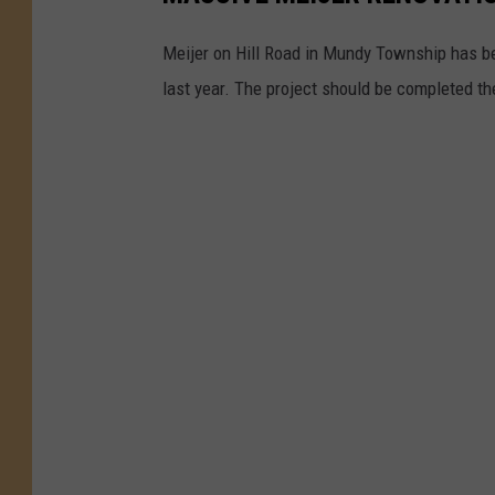
Meijer on Hill Road in Mundy Township has be
last year. The project should be completed th