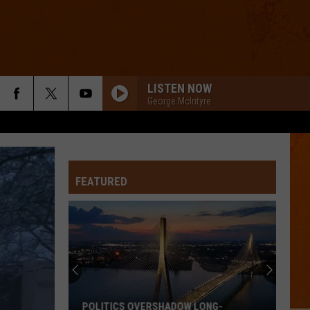
LISTEN NOW
George McIntyre
FEATURED
POLITICS OVERSHADOW LONG-