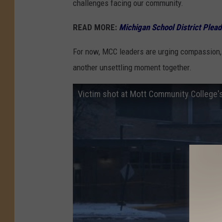
challenges facing our community.
READ MORE:
Michigan School District Plea
For now, MCC leaders are urging compassion, 
another unsettling moment together.
Victim shot at Mott Community College's