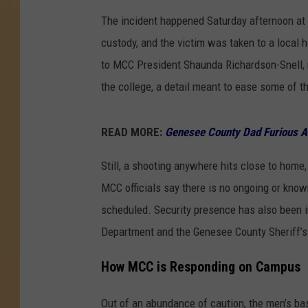
The incident happened Saturday afternoon at
custody, and the victim was taken to a local 
to MCC President Shaunda Richardson-Snell, n
the college, a detail meant to ease some of 
READ MORE:
Genesee County Dad Furious A
Still, a shooting anywhere hits close to home
MCC officials say there is no ongoing or kno
scheduled. Security presence has also been in
Department and the Genesee County Sheriff’s 
How MCC is Responding on Campus
Out of an abundance of caution, the men’s ba