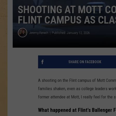
SHOOTING AT MOTT C
FLINT CAMPUS AS CL
Jeremy Fenech
Published: January 12, 2026
SHARE ON FACEBOOK
A shooting on the Flint campus of Mott Commu
families shaken, even as college leaders work
former attendee at Mott, I really feel for the 
What happened at Flint's Ballenger 