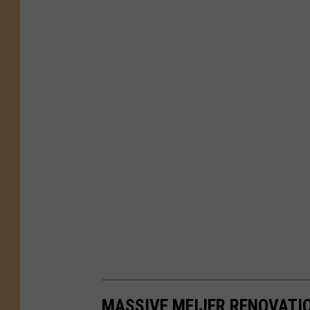
MASSIVE MEIJER RENOVATI