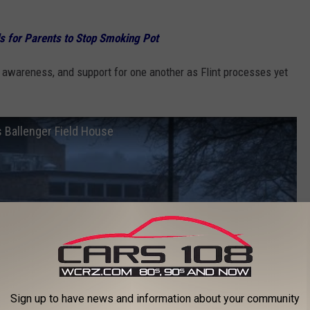
ds for Parents to Stop Smoking Pot
awareness, and support for one another as Flint processes yet
 Ballenger Field House
Sign up to have news and information about your community