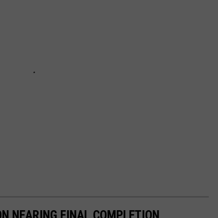
ON NEARING FINAL COMPLETION