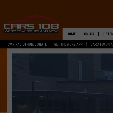
HOME
ON AIR
LISTE
CMN RADIOTHON/DONATE
GET THE WCRZ APP
CARS 108 ON 
SHOWS
LISTEN
ALL DJS
MOBIL
JEREMY FENECH
ALEXA
GEORGE MCINTYRE
GOOGL