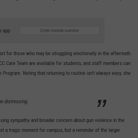
e app
t for those who may be struggling emotionally in the aftermath.
CC Care Team are available for students, and staff members can
Program. Noting that returning to routine isn’t always easy, she
e distressing.
ssing sympathy and broader concern about gun violence in the
just a tragic moment for campus, but a reminder of the larger