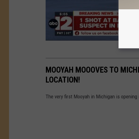
MOOYAH MOOOVES TO MICHI
LOCATION!
The very first Mooyah in Michigan is opening