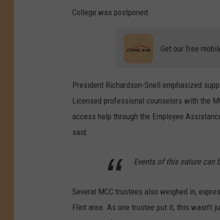
College was postponed.
Get our free mobil
President Richardson-Snell emphasized suppor
Licensed professional counselors with the M
access help through the Employee Assistance 
said:
Events of this nature can b
Several MCC trustees also weighed in, expre
Flint area. As one trustee put it, this wasn’t 