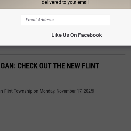
delivered to your email.
Like Us On Facebook
Subscribe to
Cars 108
on
GAN: CHECK OUT THE NEW FLINT
 in Flint Township on Monday, November 17, 2025!