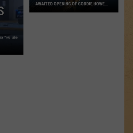
AWAITED OPENING OF GORDIE HOWE
S
INTERNATIONAL BRIDGE BETWEEN
MICHIGAN AND ONTARIO
Politics
Overshadow
Long-
Awaited
ia YouTube
Opening
of
Gordie
Howe
International
Bridge
Between
Michigan
and
Ontario