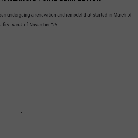
en undergoing a renovation and remodel that started in March of
e first week of November '25.