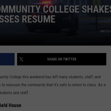
OMMUNITY COLLEGE SHAKE
ASSES RESUME
ABC12 v
SHARE ON TWITTER
nity College this weekend has left many students, staff, and
 to reassure the community that it’s safe to return to class. As a
students and staff.
Field House