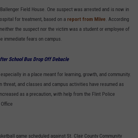
 Ballenger Field House. One suspect was arrested and is now in
hospital for treatment, based on a
report from Mlive
. According
either the suspect nor the victim was a student or employee of
the immediate fears on campus.
fter School Bus Drop Off Debacle
, especially in a place meant for learning, growth, and community.
wn threat, and classes and campus activities have resumed as
creased as a precaution, with help from the Flint Police
Office
sketball game scheduled against St. Clair County Community