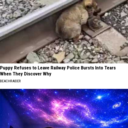
Puppy Refuses to Leave Railway Police Bursts Into Tears
When They Discover Why
BEACHRAIDER