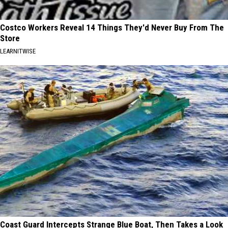
Costco Workers Reveal 14 Things They'd Never Buy From The
Store
LEARNITWISE
Coast Guard Intercepts Strange Blue Boat, Then Takes a Look