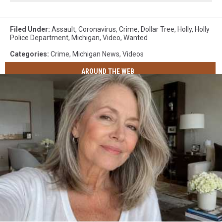
Filed Under
:
Assault
,
Coronavirus
,
Crime
,
Dollar Tree
,
Holly
,
Holly
Police Department
,
Michigan
,
Video
,
Wanted
Categories
:
Crime
,
Michigan News
,
Videos
AROUND THE WEB