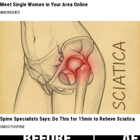
Meet Single Women in Your Area Online
AMOREDATE
Spine Specialists Says: Do This for 15min to Relieve Sciatica
SMOOTHSPINE