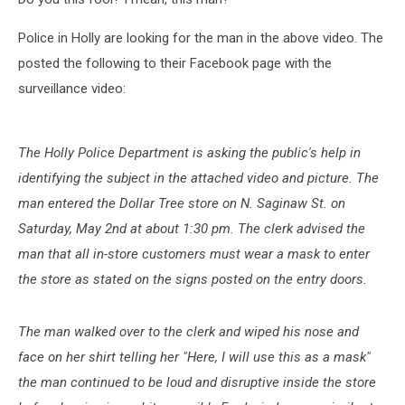
Police in Holly are looking for the man in the above video. The
posted the following to their Facebook page with the
surveillance video:
The Holly Police Department is asking the public's help in
identifying the subject in the attached video and picture. The
man entered the Dollar Tree store on N. Saginaw St. on
Saturday, May 2nd at about 1:30 pm. The clerk advised the
man that all in-store customers must wear a mask to enter
the store as stated on the signs posted on the entry doors.
The man walked over to the clerk and wiped his nose and
face on her shirt telling her "Here, I will use this as a mask"
the man continued to be loud and disruptive inside the store