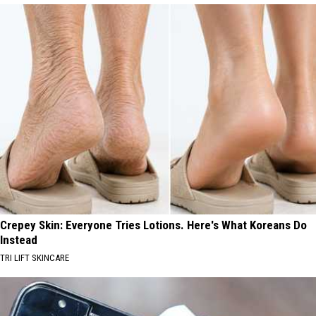
Crepey Skin: Everyone Tries Lotions. Here's What Koreans Do
Instead
TRI LIFT SKINCARE