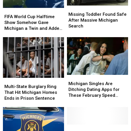
Missing
Missing
FIFA
FIFA
Toddler
Toddler
Missing Toddler Found Safe
World
World
FIFA World Cup Halftime
Found
Found
After Massive Michigan
Cup
Cup
Show Somehow Gave
Safe
Safe
Search
Halftime
Halftime
Michigan a Twin and Added
After
After
Show
Show
a Sixth Great Lake
Massive
Massive
Somehow
Somehow
Michigan
Michigan
Gave
Gave
Search
Search
Michigan
Michigan
a
a
Twin
Twin
and
and
Added
Added
Michigan
Michigan
Multi-
Multi-
a
a
Singles
Singles
Michigan Singles Are
State
State
Multi-State Burglary Ring
Sixth
Sixth
Are
Are
Ditching Dating Apps for
Burglary
Burglary
That Hit Michigan Homes
Great
Great
Ditching
Ditching
These February Speed
Ring
Ring
Ends in Prison Sentence
Lake
Lake
Dating
Dating
Dating Nights
That
That
Apps
Apps
Hit
Hit
for
for
Michigan
Michigan
These
These
Homes
Homes
February
February
Ends
Ends
Michigan
Michigan
Speed
Speed