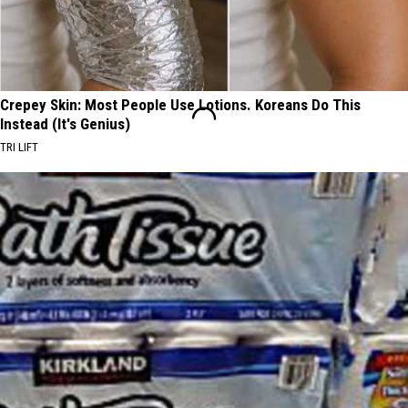
Crepey Skin: Most People Use Lotions. Koreans Do This
Instead (It's Genius)
TRI LIFT