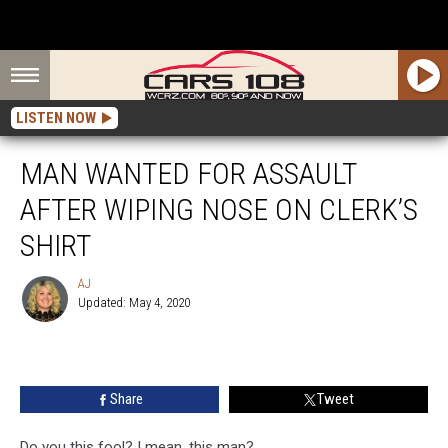
LISTEN NOW
MAN WANTED FOR ASSAULT
AFTER WIPING NOSE ON CLERK’S
SHIRT
AJ
Updated: May 4, 2020
AJ
Share
Tweet
Do you this fool? I mean, this man?