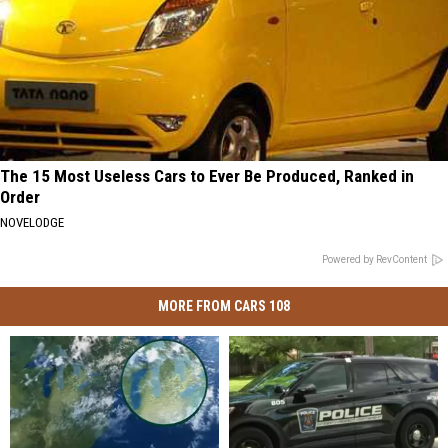
The 15 Most Useless Cars to Ever Be Produced, Ranked in
Order
NOVELODGE
Powered by RevContent
MORE FROM CARS 108