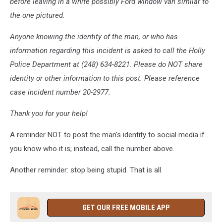
before leaving in a white possibly Ford window van similar to
the one pictured.
Anyone knowing the identity of the man, or who has
information regarding this incident is asked to call the Holly
Police Department at (248) 634-8221. Please do NOT share
identity or other information to this post. Please reference
case incident number 20-2977.
Thank you for your help!
A reminder NOT to post the man's identity to social media if
you know who it is; instead, call the number above.
Another reminder: stop being stupid. That is all.
GET OUR FREE MOBILE APP