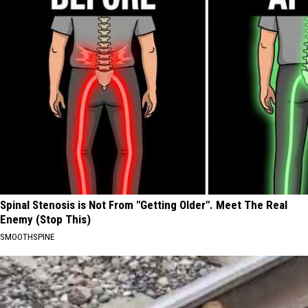
Spinal Stenosis is Not From "Getting Older". Meet The Real
Enemy (Stop This)
SMOOTHSPINE