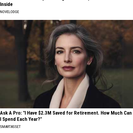
Inside
NOVELODGE
Ask A Pro: "I Have $2.3M Saved for Retirement. How Much Can
I Spend Each Year?"
SMARTASSET