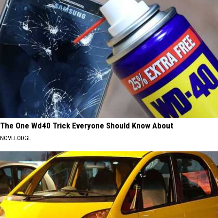
The One Wd40 Trick Everyone Should Know About
NOVELODGE