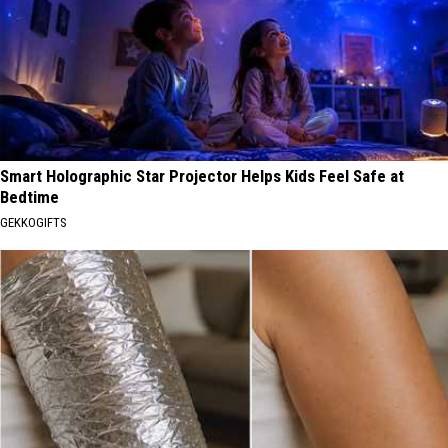
Smart Holographic Star Projector Helps Kids Feel Safe at
Bedtime
GEKKOGIFTS