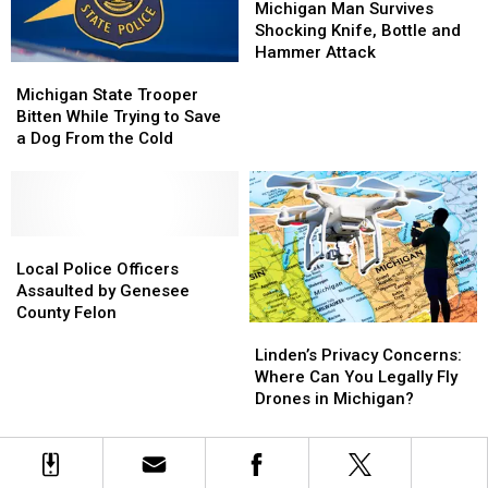
in
in
Man
Man
Michigan Man Survives
Dating
Dating
Prison
Prison
Survives
Survives
Shocking Knife, Bottle and
Nights
Nights
Sentence
Sentence
Shocking
Shocking
Hammer Attack
Michigan
Michigan
Knife,
Knife,
State
State
Michigan State Trooper
Bottle
Bottle
Trooper
Trooper
Bitten While Trying to Save
and
and
Bitten
Bitten
a Dog From the Cold
Hammer
Hammer
While
While
Attack
Attack
Trying
Trying
to
to
Save
Save
a
a
Local
Local
Dog
Dog
Police
Police
Local Police Officers
From
From
Officers
Officers
Assaulted by Genesee
the
the
Assaulted
Assaulted
County Felon
Linden’s
Linden’s
Cold
Cold
by
by
Privacy
Privacy
Genesee
Genesee
Linden’s Privacy Concerns:
Concerns:
Concerns:
County
County
Where Can You Legally Fly
Where
Where
Felon
Felon
Drones in Michigan?
Can
Can
You
You
Legally
Legally
Fly
Fly