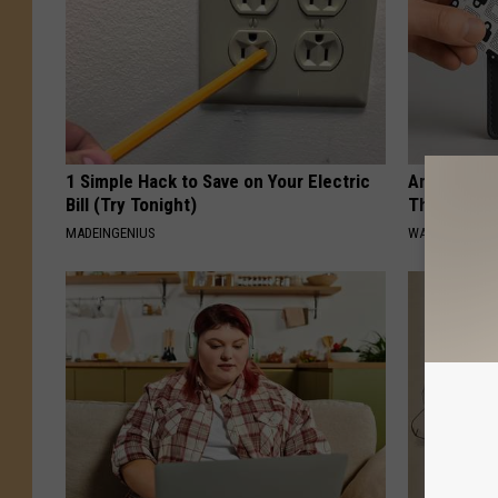
1 Simple Hack to Save on Your Electric
Americans 
Bill (Try Tonight)
This Anti-
MADEINGENIUS
WALLET DEFEN