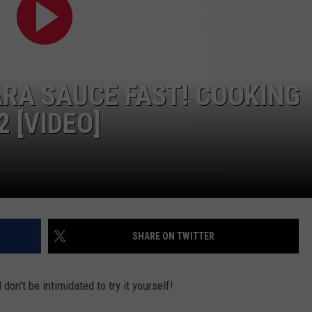
RA SAUCE FAST! COOKING
2 [VIDEO]
SHARE ON TWITTER
don't be intimidated to try it yourself!