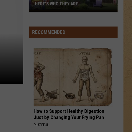
5
Memories - Single
HERE’S WHO THEY ARE
Hell,
HEAVEN
Michigan
Bryan
Bryan Adams
Adams
Reckless
Has
RECOMMENDED
New
VIEW ALL RECENTLY PLAYED SONGS
Owners
–
Here’s
Who
They
Are
How to Support Healthy Digestion
Just by Changing Your Frying Pan
PLATEFUL