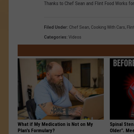
Thanks to Chef Sean and Flint Food Works for
Filed Under
:
Chef Sean
,
Cooking With Cars
,
Fli
Categories
:
Videos
What if My Medication is Not on My
Spinal Sten
Plan's Formulary?
Older". Me