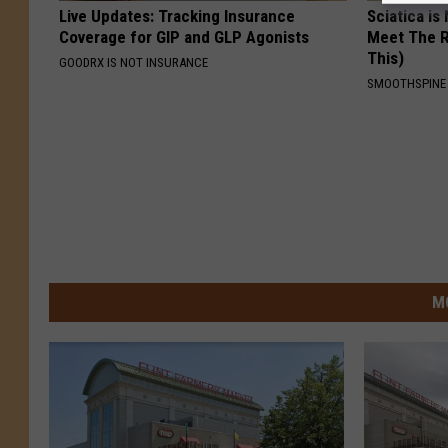
Live Updates: Tracking Insurance
Sciatica is
Coverage for GIP and GLP Agonists
Meet The R
This)
GOODRX IS NOT INSURANCE
SMOOTHSPINE
M