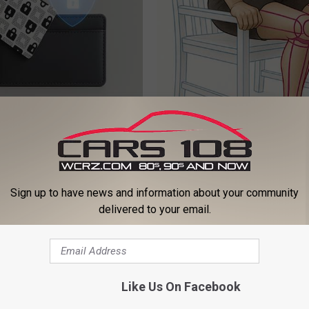
Over 50 Are Racing to Get
Doctor Begs Seniors: Do This t
Hacker Card
Losing Muscle
DER
APEXLABS
Sign up to have news and information about your community
delivered to your email.
Like Us On Facebook