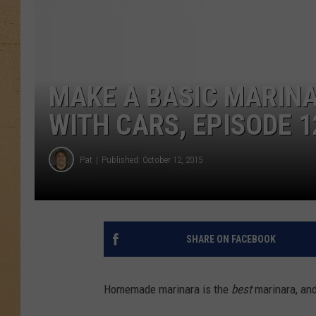
MAKE A BASIC MARINA
WITH CARS, EPISODE 1
Pat
Published: October 12, 2015
SHARE ON FACEBOOK
Homemade marinara is the
best
marinara, and 