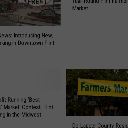
Year-Round Flint Farmer
e
Market
I
n
s
i
ews: Introducing New,
d
rking in Downtown Flint
e
:
B
e
a
u
t
i
fit Running ‘Best
f
’ Market’ Contest, Flint
u
ing in the Midwest
l
D
&
Do Lapeer County Resi
o