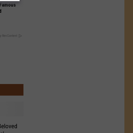
s Famous
d
y RevContent
 Beloved