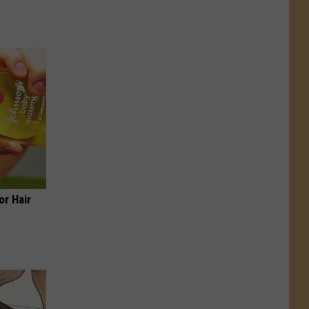
or Hair