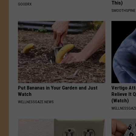
This)
GOODRX
SMOOTHSPINE
Put Bananas in Your Garden and Just
Vertigo At
Watch
Relieve It 
(Watch)
WELLNESSGAZE NEWS
WELLNESSGAZE