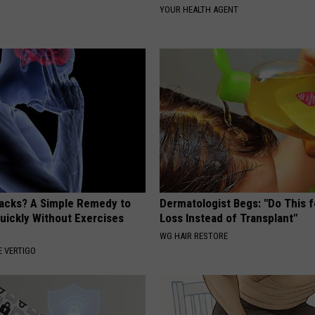
YOUR HEALTH AGENT
tacks? A Simple Remedy to
Dermatologist Begs: "Do This f
Quickly Without Exercises
Loss Instead of Transplant"
WG HAIR RESTORE
 VERTIGO