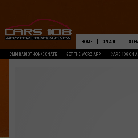
HOME
ON AIR
LISTE
CMN RADIOTHON/DONATE
GET THE WCRZ APP
CARS 108 ON 
SHOWS
LISTEN
ALL DJS
MOBIL
JEREMY FENECH
ALEXA
GEORGE MCINTYRE
GOOGL