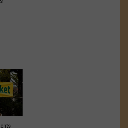
s’
dents