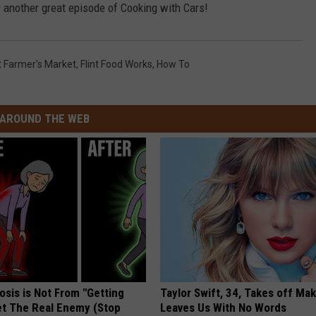
 another great episode of Cooking with Cars!
nt Farmer's Market
,
Flint Food Works
,
How To
AROUND THE WEB
osis is Not From "Getting
Taylor Swift, 34, Takes off Ma
et The Real Enemy (Stop
Leaves Us With No Words