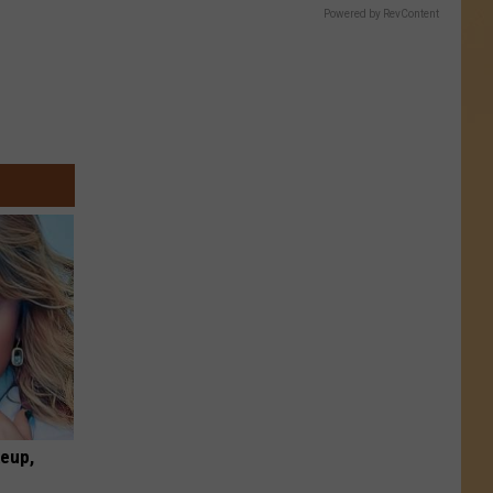
Powered by RevContent
keup,