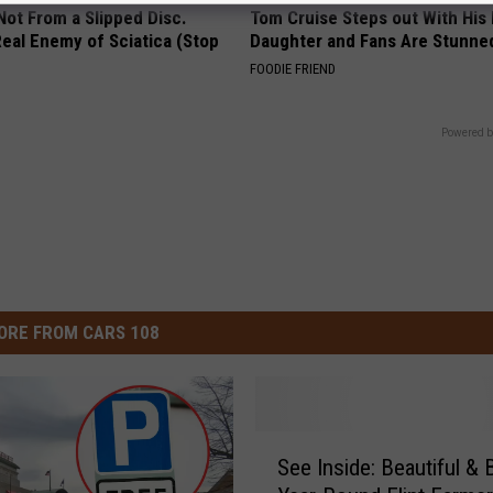
 Not From a Slipped Disc.
Tom Cruise Steps out With Hi
eal Enemy of Sciatica (Stop
Daughter and Fans Are Stunne
FOODIE FRIEND
Powered b
ORE FROM CARS 108
S
See Inside: Beautiful &
e