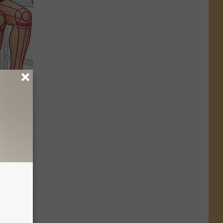
o Stop