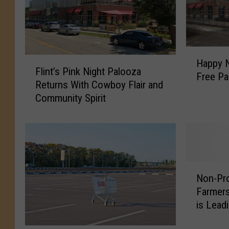
H
F
Happy N
a
Flint’s Pink Night Palooza
l
Free Pa
p
Returns With Cowboy Flair and
i
p
Community Spirit
n
y
t
N
’
e
s
w
P
s
i
:
N
n
Non-Pro
I
o
k
Farmers
n
n
N
is Lead
t
-
i
r
P
g