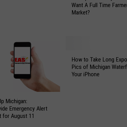
B
Want A Full Time Farme
L
e
Market?
a
l
p
o
e
v
e
e
r
d
C
Y
H
o
e
How to Take Long Expo
o
u
a
Pics of Michigan Waterf
w
n
r
Your iPhone
t
t
-
o
y
R
T
R
o
a
e
p Michigan:
u
k
s
ide Emergency Alert
n
e
i
t for August 11
d
L
d
F
o
e