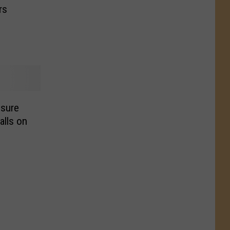
rs
sure
alls on