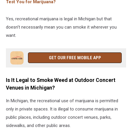
Test You for Marijuana?
Yes, recreational marijuana is legal in Michigan but that
doesn't necessarily mean you can smoke it wherever you
want.
GET OUR FREE MOBILE APP
Is It Legal to Smoke Weed at Outdoor Concert
Venues in Michigan?
In Michigan, the recreational use of marijuana is permitted
only in private spaces. It is illegal to consume marijuana in
public places, including outdoor concert venues, parks,
sidewalks, and other public areas.