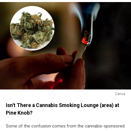
Canva
Canva
Isn't There a Cannabis Smoking Lounge (area) at
Pine Knob?
Some of the confusion comes from the cannabis-sponsored