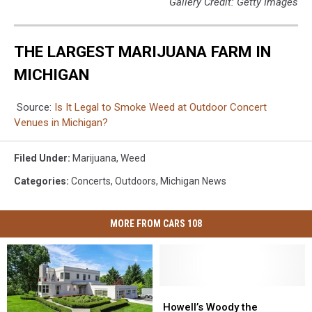
Gallery Credit: Getty Images
THE LARGEST MARIJUANA FARM IN
MICHIGAN
Source:
Is It Legal to Smoke Weed at Outdoor Concert
Venues in Michigan?
Filed Under
:
Marijuana
,
Weed
Categories
:
Concerts
,
Outdoors
,
Michigan News
MORE FROM CARS 108
Howell’s
Howell’s
Woody
Woody
Howell’s Woody the