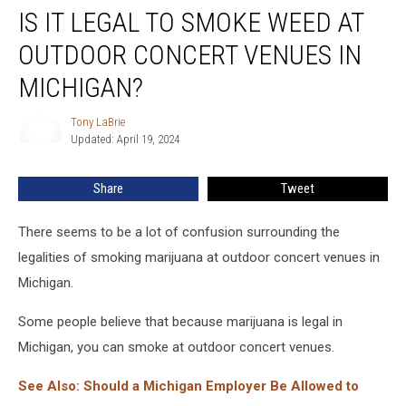
IS IT LEGAL TO SMOKE WEED AT
It
Legal
OUTDOOR CONCERT VENUES IN
to
Smoke
MICHIGAN?
Weed
at
Tony LaBrie
Tony
Outdoor
Updated: April 19, 2024
LaBrie
Concert
Venues
Share
Tweet
in
Michigan?
There seems to be a lot of confusion surrounding the
legalities of smoking marijuana at outdoor concert venues in
Michigan.
Some people believe that because marijuana is legal in
Michigan, you can smoke at outdoor concert venues.
See Also: Should a Michigan Employer Be Allowed to