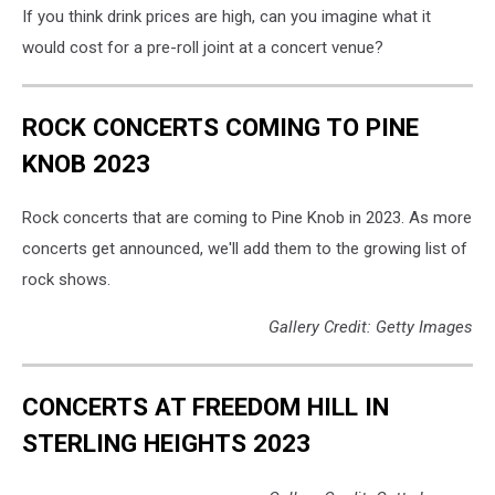
If you think drink prices are high, can you imagine what it
would cost for a pre-roll joint at a concert venue?
ROCK CONCERTS COMING TO PINE
KNOB 2023
Rock concerts that are coming to Pine Knob in 2023. As more
concerts get announced, we'll add them to the growing list of
rock shows.
Gallery Credit: Getty Images
CONCERTS AT FREEDOM HILL IN
STERLING HEIGHTS 2023