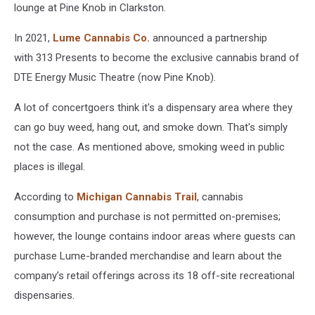
lounge at Pine Knob in Clarkston.
In 2021,
Lume Cannabis Co.
announced a partnership
with 313 Presents to become the exclusive cannabis brand of
DTE Energy Music Theatre (now Pine Knob).
A lot of concertgoers think it's a dispensary area where they
can go buy weed, hang out, and smoke down. That's simply
not the case. As mentioned above, smoking weed in public
places is illegal.
According to
Michigan Cannabis Trail
, cannabis
consumption and purchase is not permitted on-premises;
however, the lounge contains indoor areas where guests can
purchase Lume-branded merchandise and learn about the
company’s retail offerings across its 18 off-site recreational
dispensaries.