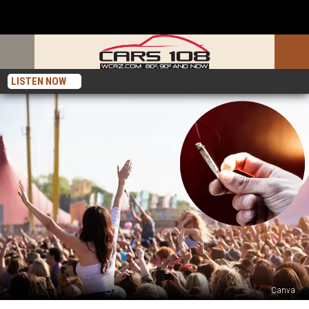
LISTEN NOW
Canva
Is