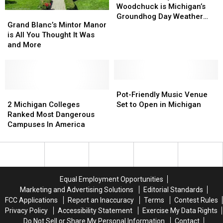
the
the
Woodchuck is Michigan’s
Grand
Grand
Woodchuck
Woodchuck
Groundhog Day Weather
Blanc’s
Blanc’s
Grand Blanc’s Mintor Manor
is
is
Expert
Mintor
Mintor
is All You Thought It Was
Michigan’s
Michigan’s
Manor
Manor
and More
Groundhog
Groundhog
is
is
Day
Day
All
All
Weather
Weather
You
You
Expert
Expert
Thought
Thought
Pot-
Pot-
It
It
2
2
Friendly
Friendly
Pot-Friendly Music Venue
Was
Was
Michigan
Michigan
Music
Music
2 Michigan Colleges
Set to Open in Michigan
and
and
Colleges
Colleges
Venue
Venue
Ranked Most Dangerous
More
More
Ranked
Ranked
Set
Set
Campuses In America
Most
Most
to
to
Dangerous
Dangerous
Open
Open
Campuses
Campuses
in
in
In
In
Michigan
Michigan
America
America
Equal Employment Opportunities
Marketing and Advertising Solutions
Editorial Standards
FCC Applications
Report an Inaccuracy
Terms
Contest Rules
Privacy Policy
Accessibility Statement
Exercise My Data Rights
Do Not Sell or Share My Personal Information
Contact