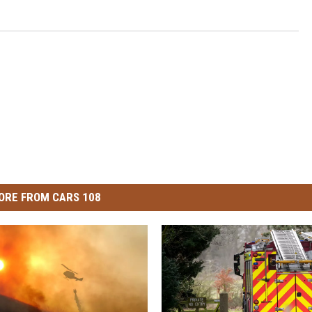
ORE FROM CARS 108