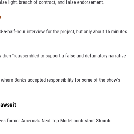
lse light, breach of contract, and false endorsement.
s
d-a-half-hour interview for the project, but only about 16 minutes
as then "reassembled to support a false and defamatory narrative
ew where Banks accepted responsibility for some of the show's
Lawsuit
lves former America's Next Top Model contestant
Shandi