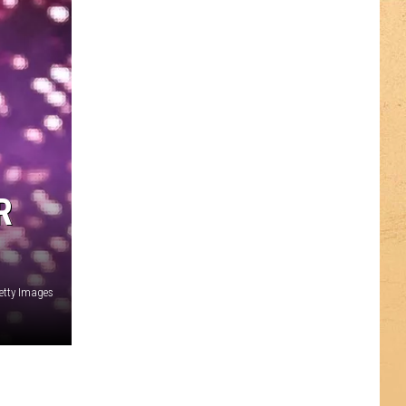
R
etty Images