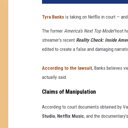
Tyra Banks
is taking on Netflix in court — and
The former
America's Next Top Model
host ha
streamer's recent
Reality Check: Inside Amer
edited to create a false and damaging narrati
According to the lawsuit
, Banks believes v
actually said.
Claims of Manipulation
According to court documents obtained by Var
Studio
,
Netflix Music
, and the documentary's