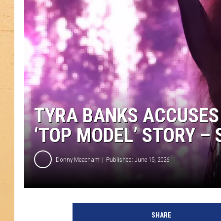
TYRA BANKS ACCUSES 
‘TOP MODEL’ STORY –
Donny Meacham
Published: June 15, 2026
SHARE