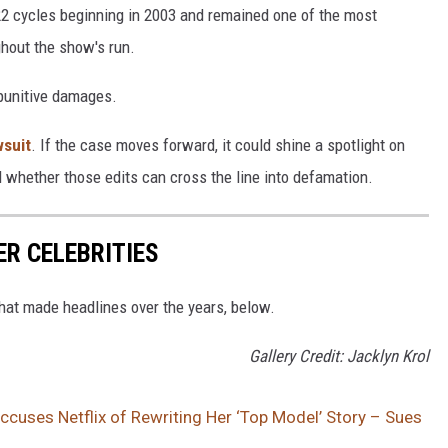
22 cycles beginning in 2003 and remained one of the most
ghout the show's run.
 punitive damages.
wsuit
. If the case moves forward, it could shine a spotlight on
whether those edits can cross the line into defamation.
ER CELEBRITIES
that made headlines over the years, below.
Gallery Credit: Jacklyn Krol
ccuses Netflix of Rewriting Her ‘Top Model’ Story – Sues