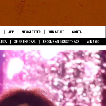
N
APP
NEWSLETTER
WIN STUFF
CONTACT US
Search
ALEXA
SEIZE THE DEAL
BECOME AN INDUSTRY ACE
WIN $500
 LIVE
DOWNLOAD IOS
HELP & CONTACT INFO
The
E APP
DOWNLOAD ANDROID
SEND FEEDBACK
Site
ADVERTISE
E HOME
INDUSTRY ACE INQUIRY
WE'RE HIRING!