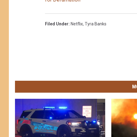
Filed Under
:
Netflix
,
Tyra Banks
M