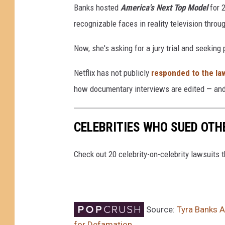
Banks hosted
America's Next Top Model
for 
recognizable faces in reality television throu
Now, she's asking for a jury trial and seeking
Netflix has not publicly
responded to the la
how documentary interviews are edited — and 
CELEBRITIES WHO SUED OTH
Check out 20 celebrity-on-celebrity lawsuits 
Source:
Tyra Banks A
for Defamation