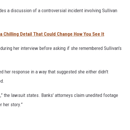
des a discussion of a controversial incident involving Sullivan
t a Chilling Detail That Could Change How You See It
during her interview before asking if she remembered Sullivan's
ed her response in a way that suggested she either didn't
ed.
e,” the lawsuit states. Banks' attorneys claim unedited footage
 her story.”