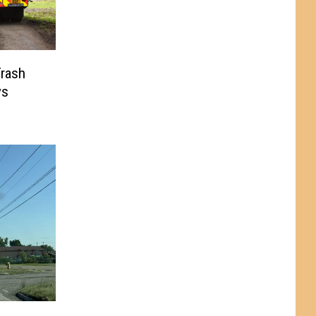
rash
ys