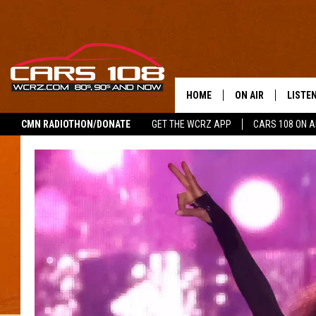
HOME
ON AIR
LISTE
CMN RADIOTHON/DONATE
GET THE WCRZ APP
CARS 108 ON 
SHOWS
LISTEN
ALL DJS
MOBIL
JEREMY FENECH
ALEXA
GEORGE MCINTYRE
GOOGL