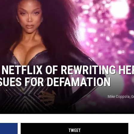
NETFLIX OF REWRITING HE
 SUES FOR DEFAMATION
Mike Coppola, G
TWEET