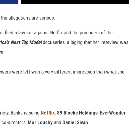
 the allegations are serious.
s filed a lawsuit against Netflix and the producers of the
ica's Next Top Model
docuseries, alleging that her interview was
ve.
iewers were left with a very different impression than what she
iety, Banks is suing
Netflix
,
89 Blocks
Holdings
,
EverWonder
 co-directors,
Mor Loushy
and
Daniel Sivan
.