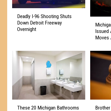
D
Deadly I-96 Shooting Shuts
e
M
Down Detroit Freeway
a
Michigan
i
Overnight
d
Issued 
c
l
Moves 
h
y
i
I
g
-
a
9
n
6
A
S
i
h
r
o
Q
o
u
t
a
T
B
i
l
These 20 Michigan Bathrooms
Brother
h
r
n