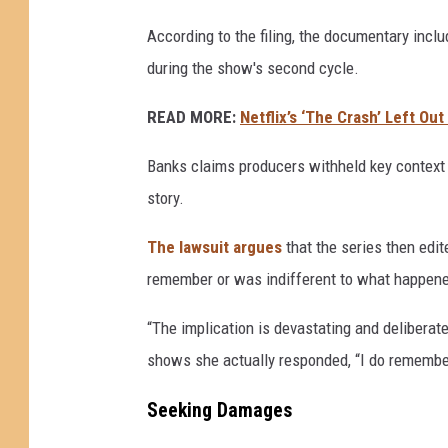
According to the filing, the documentary inclu
during the show's second cycle.
READ MORE:
Netflix’s ‘The Crash’ Left Ou
Banks claims producers withheld key context 
story.
The lawsuit argues
that the series then edit
remember or was indifferent to what happen
“The implication is devastating and deliberat
shows she actually responded, “I do remember
Seeking Damages