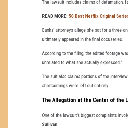
The lawsuit includes claims of defamation, fa
READ MORE:
50 Best Netflix Original Serie
Banks' attorneys allege she sat for a three-an
ultimately appeared in the final docuseries.
According to the filing, the edited footage w
unrelated to what she actually expressed."
The suit also claims portions of the intervi
shortcomings were left out entirely.
The Allegation at the Center of the 
One of the lawsuit's biggest complaints invo
Sullivan
.