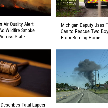
M
 Air Quality Alert
Michigan Deputy Uses T
i
As Wildfire Smoke
Can to Rescue Two Bo
c
Across State
From Burning Home
h
i
g
a
n
D
e
p
u
t
y
U
 Describes Fatal Lapeer
M