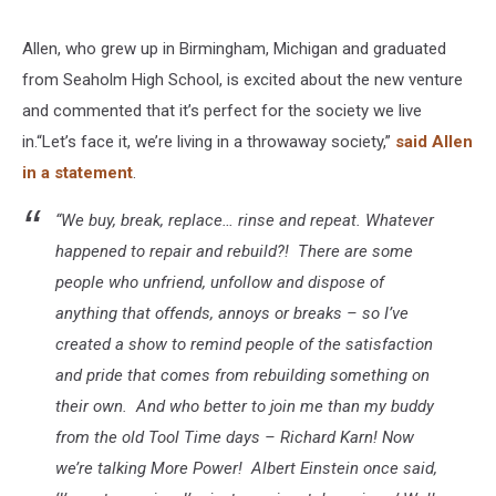
Allen, who grew up in Birmingham, Michigan and graduated
from Seaholm High School, is excited about the new venture
and commented that it’s perfect for the society we live
in.“Let’s face it, we’re living in a throwaway society,”
said Allen
in a statement
.
“We buy, break, replace… rinse and repeat. Whatever
happened to repair and rebuild?! There are some
people who unfriend, unfollow and dispose of
anything that offends, annoys or breaks – so I’ve
created a show to remind people of the satisfaction
and pride that comes from rebuilding something on
their own. And who better to join me than my buddy
from the old Tool Time days – Richard Karn! Now
we’re talking More Power! Albert Einstein once said,