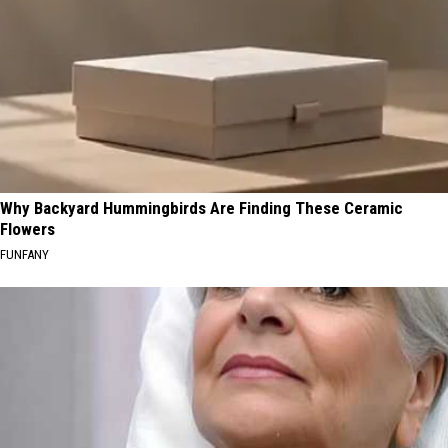
Why Backyard Hummingbirds Are Finding These Ceramic
Flowers
FUNFANY