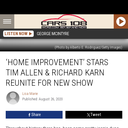
LISTEN NOW
GEORGE MCINTYRE
(Photo by Alberto E. Rodriguez/Getty Images)
‘Home
‘HOME IMPROVEMENT’ STARS
Improvement’
Stars
TIM ALLEN & RICHARD KARN
Tim
Allen
REUNITE FOR NEW SHOW
&
Richard
Lisa Marie
Lisa
Karn
Published: August 26, 2020
Marie
Reunite
for
Share
Tweet
New
Show