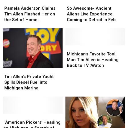
Pamela
Pamela
So
So
Premiere
Premiere
Anderson
Anderson
Awesome-
Awesome-
Pamela Anderson Claims
So Awesome- Ancient
Claims
Claims
Ancient
Ancient
Tim Allen Flashed Her on
Aliens Live Experience
Tim
Tim
Aliens
Aliens
the Set of Home
Coming to Detroit in Feb
Allen
Allen
Live
Live
Improvement
Flashed
Flashed
Experience
Experience
Her
Her
Coming
Coming
on
on
to
to
the
the
Detroit
Detroit
Michigan’s
Michigan’s
Set
Set
in
in
Favorite
Favorite
Michigan’s Favorite Tool
of
of
Feb
Feb
Tool
Tool
Man Tim Allen is Heading
Home
Home
Man
Man
Back to TV :Watch
Tim
Tim
Improvement
Improvement
Tim
Tim
Allen’s
Allen’s
Allen
Allen
Tim Allen’s Private Yacht
Private
Private
is
is
Spills Diesel Fuel into
Yacht
Yacht
Heading
Heading
Michigan Marina
Spills
Spills
Back
Back
Diesel
Diesel
to
to
Fuel
Fuel
TV
TV
into
into
:Watch
:Watch
Michigan
Michigan
‘American
‘American
Marina
Marina
Pickers’
Pickers’
‘American Pickers’ Heading
Heading
Heading