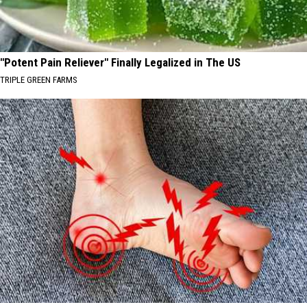
"Potent Pain Reliever" Finally Legalized in The US
TRIPLE GREEN FARMS