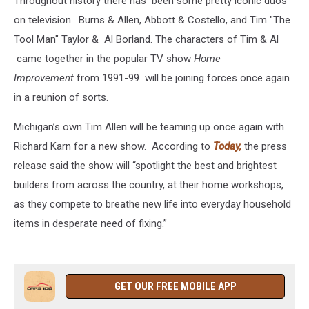
Throughout history there has been some pretty iconic duos
on television. Burns & Allen, Abbott & Costello, and Tim "The
Tool Man" Taylor & Al Borland. The characters of Tim & Al
came together in the popular TV show
Home
Improvement
from 1991-99 will be joining forces once again
in a reunion of sorts.
Michigan’s own Tim Allen will be teaming up once again with
Richard Karn for a new show. According to
Today,
the press
release said the show will “spotlight the best and brightest
builders from across the country, at their home workshops,
as they compete to breathe new life into everyday household
items in desperate need of fixing.”
GET OUR FREE MOBILE APP