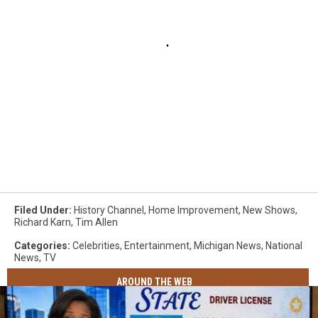
Filed Under
:
History Channel
,
Home Improvement
,
New Shows
,
Richard Karn
,
Tim Allen
Categories
:
Celebrities
,
Entertainment
,
Michigan News
,
National
News
,
TV
AROUND THE WEB