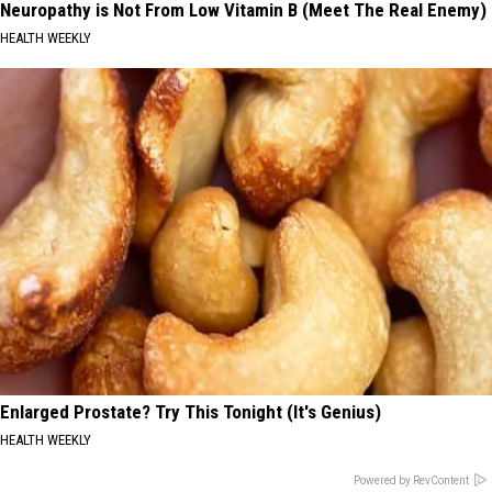
Neuropathy is Not From Low Vitamin B (Meet The Real Enemy)
HEALTH WEEKLY
Enlarged Prostate? Try This Tonight (It's Genius)
HEALTH WEEKLY
Powered by RevContent