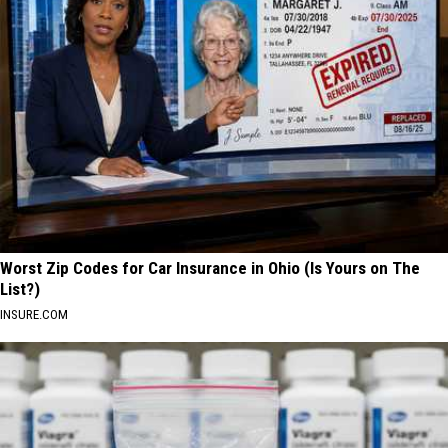
Worst Zip Codes for Car Insurance in Ohio (Is Yours on The
List?)
INSURE.COM