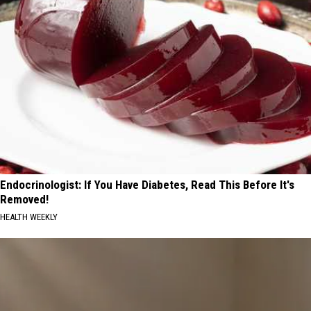
Endocrinologist: If You Have Diabetes, Read This Before It's
Removed!
HEALTH WEEKLY