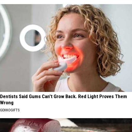
Dentists Said Gums Can't Grow Back. Red Light Proves Them
Wrong
GEKKOGIFTS