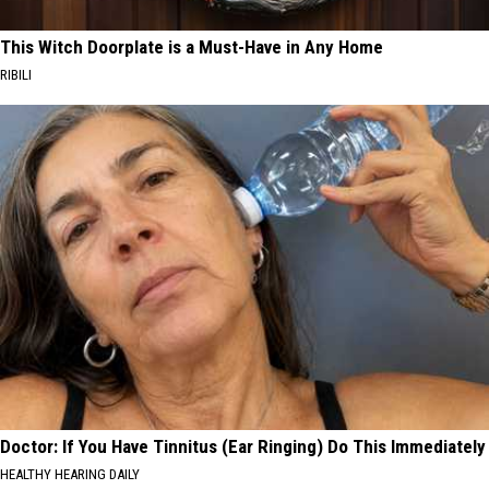
This Witch Doorplate is a Must-Have in Any Home
RIBILI
Doctor: If You Have Tinnitus (Ear Ringing) Do This Immediately
HEALTHY HEARING DAILY