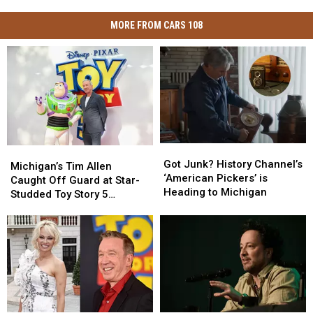
MORE FROM CARS 108
Got
Got
Michigan’s
Michigan’s
Junk?
Junk?
Got Junk? History Channel’s
Tim
Tim
Michigan’s Tim Allen
History
History
‘American Pickers’ is
Allen
Allen
Caught Off Guard at Star-
Channel’s
Channel’s
Heading to Michigan
Caught
Caught
Studded Toy Story 5
‘American
‘American
Off
Off
Premiere
Pickers’
Pickers’
Guard
Guard
is
is
at
at
Heading
Heading
Star-
Star-
to
to
Studded
Studded
Michigan
Michigan
Toy
Toy
Story
Story
5
5