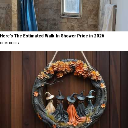
Here's The Estimated Walk-In Shower Price in 2026
HOMEBUDDY