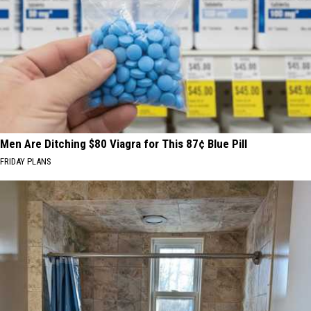
Men Are Ditching $80 Viagra for This 87¢ Blue Pill
FRIDAY PLANS