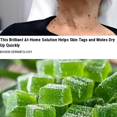
This Brilliant At-Home Solution Helps Skin Tags and Moles Dry
Up Quickly
BHSKIN DERMATOLOGY