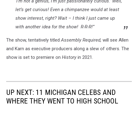
‘I’m not a genius, I’m just passionately curious.’ Well,
let’s get curious! Even a chimpanzee would at least
show interest, right? Wait – I think I just came up
with another idea for the show! R-R-R!”
The show, tentatively titled
Assembly Required,
will see Allen
and Karn as executive producers along a slew of others. The
show is set to premiere on
History
in 2021.
UP NEXT: 11 MICHIGAN CELEBS AND
WHERE THEY WENT TO HIGH SCHOOL