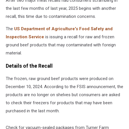
After two major meat recalls had consumers scrambling in
the last few months of last year, 2025 begins with another
recall, this time due to contamination concerns.
The
US Department of Agriculture's Food Safety and
Inspection Service
is issuing a recall for raw and frozen
ground beef products that may contaminated with foreign
material.
Details of the Recall
The frozen, raw ground beef products were produced on
December 10, 2024. According to the FSIS announcement, the
products are no longer on shelves but consumers are asked
to check their freezers for products that may have been
purchased in the last month.
Check for vacuum-sealed packages from Turner Farm