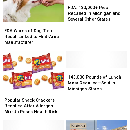
Substance
Substance
FDA:
FDA:
Found
Found
130,000+
130,000+
FDA: 130,000+ Pies
Pies
Pies
Recalled in Michigan and
Recalled
Recalled
Several Other States
FDA
FDA
in
in
Warns
Warns
Michigan
Michigan
FDA Warns of Dog Treat
of
of
and
and
Recall Linked to Flint-Area
Dog
Dog
Several
Several
Manufacturer
Treat
Treat
Other
Other
Recall
Recall
States
States
Linked
Linked
to
to
Flint-
Flint-
143,000
143,000
Area
Area
Pounds
Pounds
143,000 Pounds of Lunch
Manufacturer
Manufacturer
of
of
Meat Recalled—Sold in
Lunch
Lunch
Michigan Stores
Popular
Popular
Meat
Meat
Snack
Snack
Recalled
Recalled
Popular Snack Crackers
Crackers
Crackers
—
—
Recalled After Allergen
Recalled
Recalled
Sold
Sold
Mix-Up Poses Health Risk
After
After
in
in
Allergen
Allergen
Michigan
Michigan
Mix-
Mix-
Stores
Stores