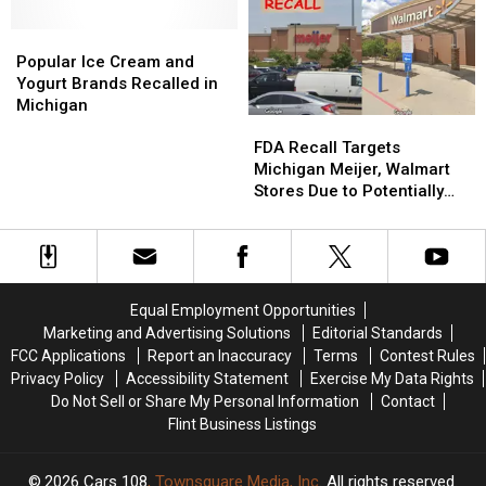
Up
Up
Poses
Poses
Popular
Popular
Health
Health
Ice
Ice
Popular Ice Cream and
Risk
Risk
Cream
Cream
Yogurt Brands Recalled in
and
and
Michigan
FDA
FDA
Yogurt
Yogurt
Recall
Recall
Brands
Brands
FDA Recall Targets
Targets
Targets
Recalled
Recalled
Michigan Meijer, Walmart
Michigan
Michigan
in
in
Stores Due to Potentially
Meijer,
Meijer,
Michigan
Michigan
Life-Threatening Risk
Walmart
Walmart
Stores
Stores
Due
Due
to
to
Equal Employment Opportunities
Potentially
Potentially
Marketing and Advertising Solutions
Editorial Standards
Life-
Life-
FCC Applications
Report an Inaccuracy
Terms
Contest Rules
Threatening
Threatening
Privacy Policy
Accessibility Statement
Exercise My Data Rights
Risk
Risk
Do Not Sell or Share My Personal Information
Contact
Flint Business Listings
2026
Cars 108
, Townsquare Media, Inc
. All rights reserved.