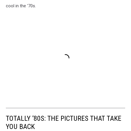
cool in the '70s.
TOTALLY ’80S: THE PICTURES THAT TAKE
YOU BACK