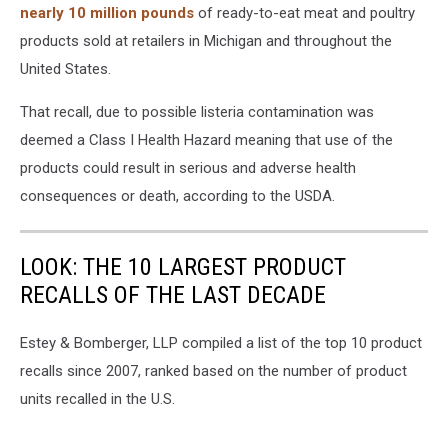
nearly 10 million pounds
of ready-to-eat meat and poultry
products sold at retailers in Michigan and throughout the
United States.
That recall, due to possible listeria contamination was
deemed a Class I Health Hazard meaning that use of the
products could result in serious and adverse health
consequences or death, according to the USDA.
LOOK: THE 10 LARGEST PRODUCT
RECALLS OF THE LAST DECADE
Estey & Bomberger, LLP compiled a list of the top 10 product
recalls since 2007, ranked based on the number of product
units recalled in the U.S.