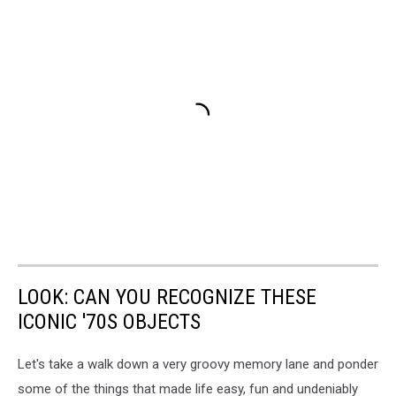
LOOK: CAN YOU RECOGNIZE THESE
ICONIC '70S OBJECTS
Let's take a walk down a very groovy memory lane and ponder
some of the things that made life easy, fun and undeniably