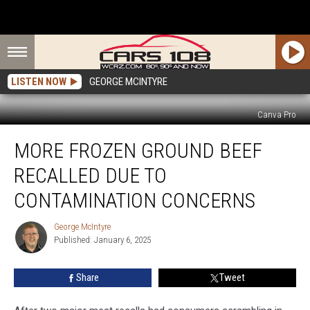
LISTEN NOW
GEORGE MCINTYRE
Canva Pro
More
MORE FROZEN GROUND BEEF
Frozen
Ground
RECALLED DUE TO
Beef
Recalled
CONTAMINATION CONCERNS
Due
to
George McIntyre
George
Contamination
Published: January 6, 2025
McIntyre
Concerns
Share
Tweet