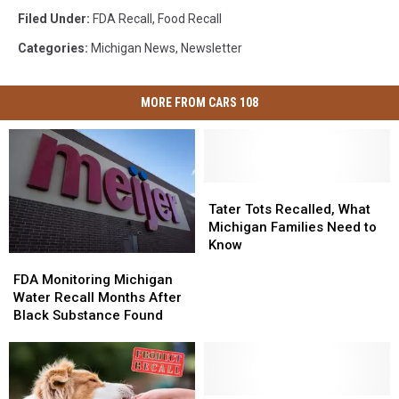
Filed Under
:
FDA Recall
,
Food Recall
Categories
:
Michigan News
,
Newsletter
MORE FROM CARS 108
Tater
Tater
Tots
Tots
Tater Tots Recalled, What
Recalled,
Recalled,
Michigan Families Need to
What
What
Know
FDA
FDA
Michigan
Michigan
Monitoring
Monitoring
Families
Families
FDA Monitoring Michigan
Michigan
Michigan
Need
Need
Water Recall Months After
Water
Water
to
to
Black Substance Found
Recall
Recall
Know
Know
Months
Months
After
After
Black
Black