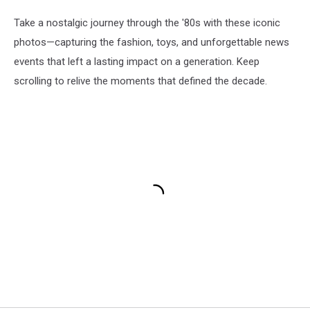
Take a nostalgic journey through the '80s with these iconic
photos—capturing the fashion, toys, and unforgettable news
events that left a lasting impact on a generation. Keep
scrolling to relive the moments that defined the decade.