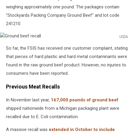
weighing approximately one pound. The packages contain
"Stockyards Packing Company Ground Beef" and lot code
241210.
USDA
Ground
So far, the FSIS has received one customer complaint, stating
beef
recall
that pieces of hard plastic and hard metal contaminants were
found in the raw ground beef product. However, no injuries to
consumers have been reported.
Previous Meat Recalls
In November last year,
167,000 pounds of ground beef
shipped nationwide from a Michigan packaging plant were
recalled due to E. Coli contamination.
A massive recall was
extended in October to include