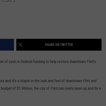
SHARE ON TWITTER
unk of cash in federal funding to help restore downtown Flint's
s and it's a staple in the look and feel of downtown Flint and
 budget of $1 Million, the city of Flint can really open up and fix a