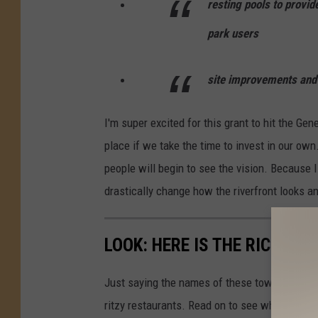
resting pools to provid
park users
site improvements and
I'm super excited for this grant to hit the Gen
place if we take the time to invest in our ow
people will begin to see the vision. Because I
drastically change how the riverfront looks an
LOOK: HERE IS THE RICHEST
Just saying the names of these towns immedi
ritzy restaurants. Read on to see which town i