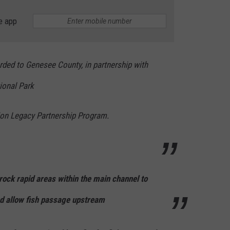
e app
rded to Genesee County, in partnership with
tional Park
ion Legacy Partnership Program.
e rock rapid areas within the main channel to
and allow fish passage upstream