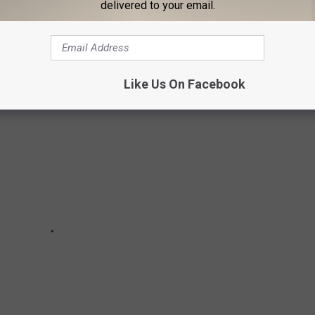
delivered to your email.
in the country. Who knows—your hometown might even be on this
Like Us On Facebook