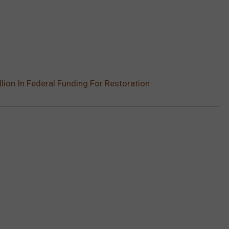
illion In Federal Funding For Restoration