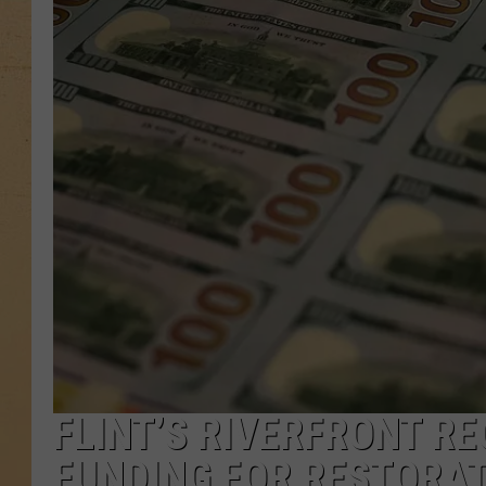
FLINT’S RIVERFRONT RE
FUNDING FOR RESTORA