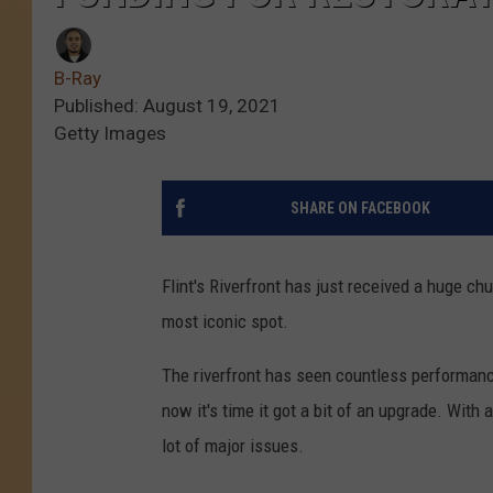
B-Ray
Published: August 19, 2021
Getty Images
SHARE ON FACEBOOK
Flint's Riverfront has just received a huge ch
most iconic spot.
The riverfront has seen countless performance
now it's time it got a bit of an upgrade. With a
lot of major issues.