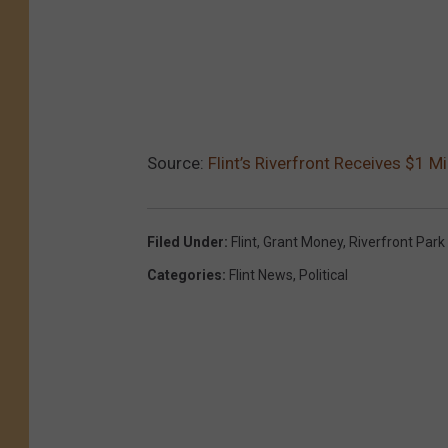
Source:
Flint’s Riverfront Receives $1 M
Filed Under
:
Flint
,
Grant Money
,
Riverfront Park
Categories
:
Flint News
,
Political