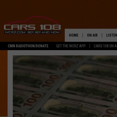
HOME
ON AIR
LISTE
CMN RADIOTHON/DONATE
GET THE WCRZ APP
CARS 108 ON 
SHOWS
LISTEN
ALL DJS
MOBIL
JEREMY FENECH
ALEXA
GEORGE MCINTYRE
GOOGL