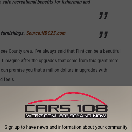
e safe recreational benefits for fisherman and
 furnishings.
Source:NBC25.com
esee County area. I've always said that Flint can be a beautiful
n. I imagine after the upgrades that come from this grant more
 can promise you that a million dollars in upgrades with
d feels.
 TOWN IN EACH STATE
ately conjures up images of grand mansions, luxury cars, and
n your home state took the title of the richest location and
Sign up to have news and information about your community