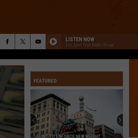
LISTEN NOW
The John Tesh Radio Show
FEATURED
FLINT TO ENFORCE NEW WEIGHT