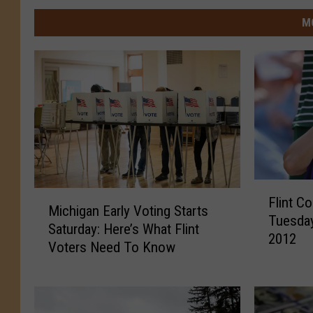
M
F
M
Flint C
l
Michigan Early Voting Starts
i
Tuesday
i
Saturday: Here’s What Flint
c
2012
n
Voters Need To Know
h
t
i
C
g
o
a
u