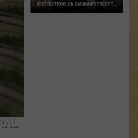
RESTRICTIONS ON SAGINAW STREET TO
PROTECT HISTORIC BRICKS
Flint
To
Enforce
New
Weight
Restrictions
On
Saginaw
Street
To
Protect
Historic
Bricks
ERAL