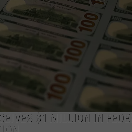
CEIVES $1 MILLION IN FED
TION