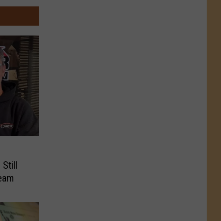
Still
ream