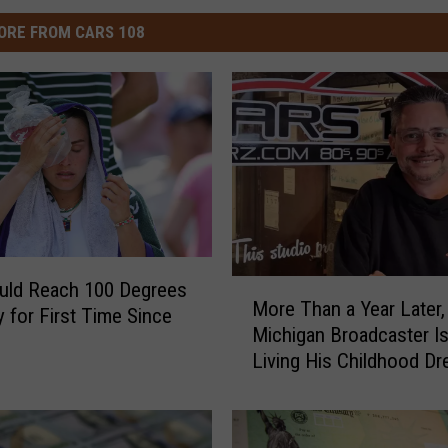
ORE FROM CARS 108
M
ould Reach 100 Degrees
More Than a Year Later,
o
 for First Time Since
Michigan Broadcaster Is 
r
Living His Childhood D
e
T
h
a