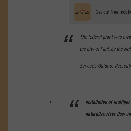
Get our free mobil
The federal grant was awa
the city of Flint, by the Na
Service’s Outdoor Recreat
installation of multipl
naturalize river flow 