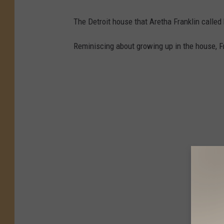
The Detroit house that Aretha Franklin calle
Reminiscing about growing up in the house, Fr