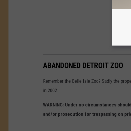
ABANDONED DETROIT ZOO
Remember the Belle Isle Zoo? Sadly the proper
in 2002.
WARNING: Under no circumstances should y
and/or prosecution for trespassing on pri