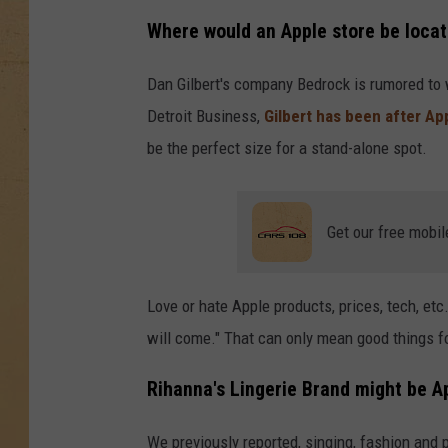
Where would an Apple store be locat
Dan Gilbert's company Bedrock is rumored to 
Detroit Business,
Gilbert has been after Ap
be the perfect size for a stand-alone spot.
Get our free mobil
Love or hate Apple products, prices, tech, etc..
will come." That can only mean good things fo
Rihanna's Lingerie Brand might be Ap
We previously reported, singing, fashion and 