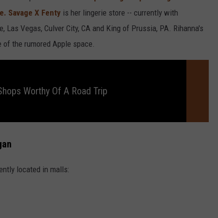
te. Savage X Fenty
is her lingerie store -- currently with
e, Las Vegas, Culver City, CA and King of Prussia, PA. Rihanna's
de of the rumored Apple space.
hops Worthy Of A Road Trip
gan
ently located in malls: