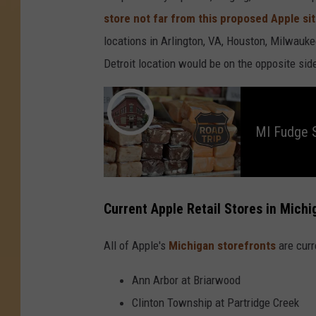
store not far from this proposed Apple si
locations in Arlington, VA, Houston, Milwauke
Detroit location would be on the opposite si
M
I
F
u
MI Fudge S
d
g
e
S
h
o
p
s
Current Apple Retail Stores in Michi
W
o
r
t
All of Apple's
Michigan storefronts
are curr
h
y
o
f
Ann Arbor at Briarwood
a
R
o
Clinton Township at Partridge Creek
a