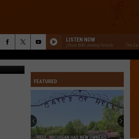
LD
LISTEN NOW
The Cars Morning Drive With Jeremy Fenech
The Cars Morn
 View, Canva
FEATURED
HELL, MICHIGAN HAS NEW OWNERS –