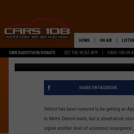
ANDROID LOVERS WON’
GET AN APPLE STORE 
HOME
ON AIR
LISTE
CMN RADIOTHON/DONATE
GET THE WCRZ APP
CARS 108 ON 
Nathan Reed
Published: May 21, 2023
SHOWS
LISTEN
ALL DJS
MOBIL
JEREMY FENECH
ALEXA
SHARE ON FACEBOOK
GEORGE MCINTYRE
GOOGL
Detroit has been rumored to be getting an Apple
in Metro Detroit malls, but a
stand-alone sto
signal another level of economic resurgence..