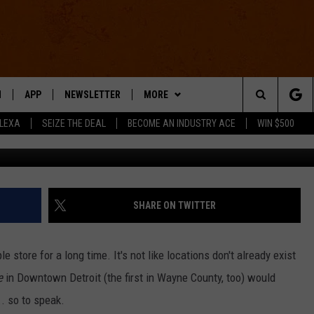
T CARE, BUT DETROIT COU
SOON
N
APP
NEWSLETTER
MORE
Search
ALEXA
SEIZE THE DEAL
BECOME AN INDUSTRY ACE
WIN $500
Credit: Getty, Google Street
 LIVE
DOWNLOAD IOS
WIN STUFF
The
E APP
DOWNLOAD ANDROID
CONTACT US
HELP & CONTACT INFO
Site
SEND FEEDBACK
SHARE ON TWITTER
E HOME
ADVERTISE
 store for a long time. It's not like locations don't already exist
INDUSTRY ACE INQUIRY
re
in Downtown Detroit (the first in Wayne County, too) would
. so to speak.
WE'RE HIRING!