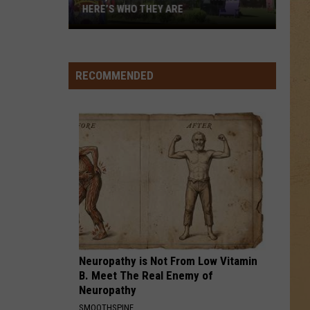
HERE’S WHO THEY ARE
Hell,
Michigan
Has
RECOMMENDED
New
Owners
–
Here’s
Who
They
Are
Neuropathy is Not From Low Vitamin
B. Meet The Real Enemy of
Neuropathy
SMOOTHSPINE