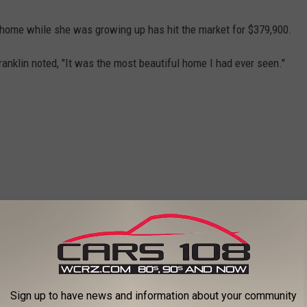
d home while she was growing up has hit the market for $379,900.
anklin noted, "It was the most beautiful home I had ever seen."
Sign up to have news and information about your community