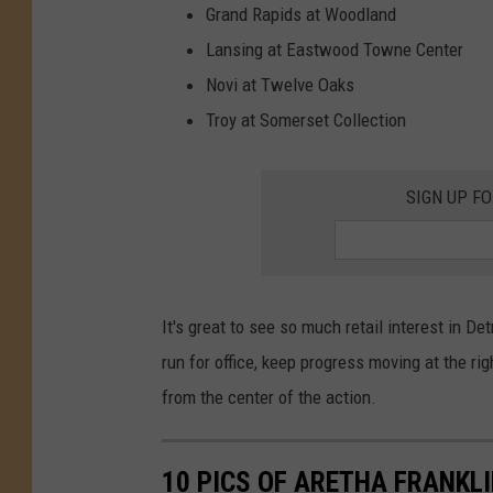
d
Grand Rapids at Woodland
T
r
i
Lansing at Eastwood Towne Center
p
Novi at Twelve Oaks
Troy at Somerset Collection
SIGN UP F
It's great to see so much retail interest in Det
run for office, keep progress moving at the ri
from the center of the action.
10 PICS OF ARETHA FRANKL