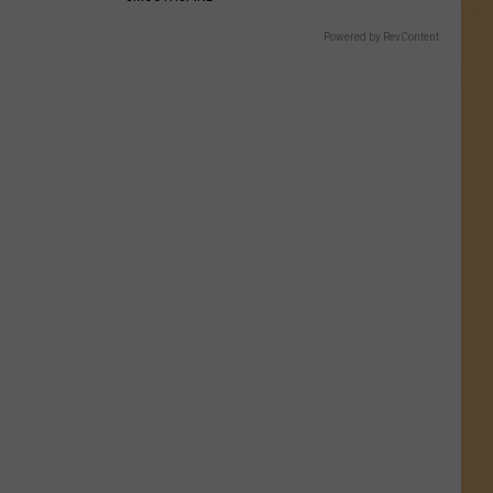
Powered by RevContent