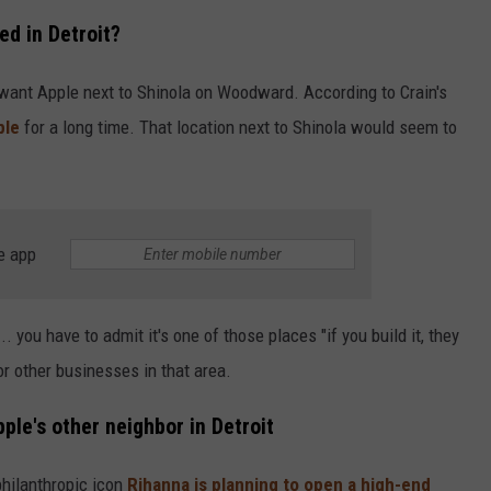
ed in Detroit?
want Apple next to Shinola on Woodward. According to Crain's
ple
for a long time. That location next to Shinola would seem to
e app
. you have to admit it's one of those places "if you build it, they
r other businesses in that area.
ple's other neighbor in Detroit
philanthropic icon
Rihanna is planning to open a high-end