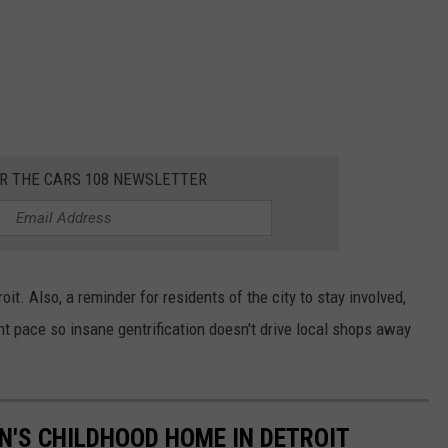
OR THE CARS 108 NEWSLETTER
roit. Also, a reminder for residents of the city to stay involved,
ght pace so insane gentrification doesn't drive local shops away
IN'S CHILDHOOD HOME IN DETROIT