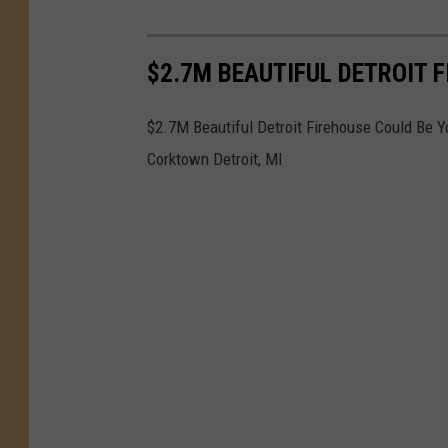
$2.7M BEAUTIFUL DETROIT 
$2.7M Beautiful Detroit Firehouse Could Be Y
Corktown Detroit, MI