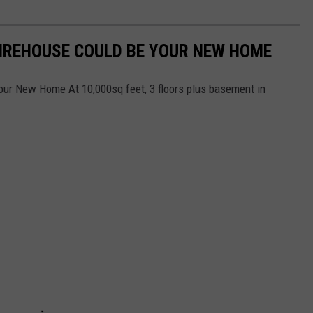
FIREHOUSE COULD BE YOUR NEW HOME
our New Home At 10,000sq feet, 3 floors plus basement in