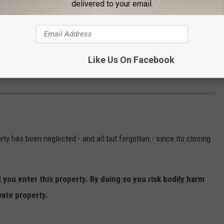
delivered to your email.
Like Us On Facebook
ty has been neglected - and all but forgotten - since its closing
ou enter this property. By doing so you risk bodily harm
vate property.