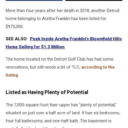
Below
$1M
More than four years after her death in 2018, another Detroit
home belonging to Aretha Franklin has been listed for
$975,000.
SEE ALSO:
Peek Inside Aretha Franklin's Bloomfield Hills
Home Selling for $1.3 Million
The home located on the Detroit Golf Club has had some
renovations, but still needs a bit of TLC,
according to the
listing
.
Listed as Having Plenty of Potential
The 7,000-square-foot fixer-upper has "plenty of potential,"
situated on just over a half acre of land. It has six bedrooms,
four full bathrooms, and one-half bath. The basement is