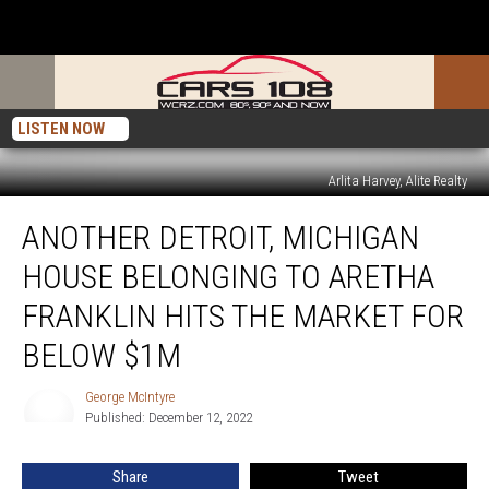
LISTEN NOW
Arlita Harvey, Alite Realty
Another
ANOTHER DETROIT, MICHIGAN
Detroit,
Michigan
HOUSE BELONGING TO ARETHA
House
Belonging
FRANKLIN HITS THE MARKET FOR
to
BELOW $1M
Aretha
Franklin
George McIntyre
Hits
George
Published: December 12, 2022
McIntyre
the
Market
for
Share
Tweet