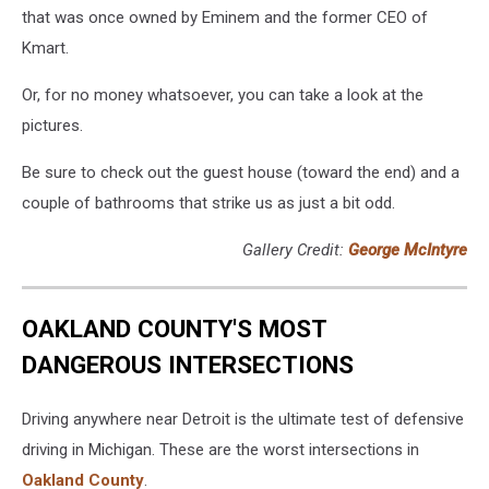
that was once owned by Eminem and the former CEO of
Kmart.
Or, for no money whatsoever, you can take a look at the
pictures.
Be sure to check out the guest house (toward the end) and a
couple of bathrooms that strike us as just a bit odd.
Gallery Credit:
George McIntyre
OAKLAND COUNTY'S MOST
DANGEROUS INTERSECTIONS
Driving anywhere near Detroit is the ultimate test of defensive
driving in Michigan. These are the worst intersections in
Oakland County
.