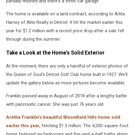
partially finished and there's a three-car garage.
The home is available on a land contract, according to Arlita
Harvey of Alite Realty in Detroit. It hit the market earlier this
year for $1.2 million with a recent price drop after a sale fell
through during the summer.
Take a Look at the Home's Solid Exterior
At the moment, there are only a handful of exterior photos of
the Queen of Soul's Detroit Golf Club home built in 1927. We'll
update the gallery below as more pictures become available.
Franklin passed away in August of 2018 after a lengthy battle
with pancreatic cancer. She was just 76 years old.
Aretha Franklin's beautiful Bloomfield Hills home sold
earlier this year,
fetching $1.3 million. The 4,200-square-foot
home featured six bedrooms and five-and-a-half baths along