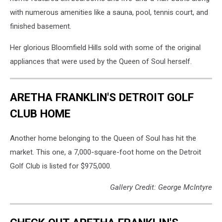
with numerous amenities like a sauna, pool, tennis court, and
finished basement.
Her glorious Bloomfield Hills sold with some of the original
appliances that were used by the Queen of Soul herself.
ARETHA FRANKLIN'S DETROIT GOLF
CLUB HOME
Another home belonging to the Queen of Soul has hit the
market. This one, a 7,000-square-foot home on the Detroit
Golf Club is listed for $975,000.
Gallery Credit: George McIntyre