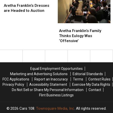
Cancer
Cancer
Aretha
Aretha
Katy
Katy
Franklin’s
Franklin’s
Perry
Perry
Aretha Franklin’s Dresses
Dresses
Dresses
Stormed
Stormed
are Headed to Auction
are
are
Off
Off
Headed
Headed
Aretha
Aretha
to
to
Franklin’s
Franklin’s
Auction
Auction
Aretha Franklin’s Family
Family
Family
Thinks Eulogy Was
Thinks
Thinks
‘Offensive’
Eulogy
Eulogy
Was
Was
‘Offensive’
‘Offensive’
Equal Employment Opportunities
Marketing and Advertising Solutions
Editorial Standards
FCC Applications
Report an Inaccuracy
Terms
Contest Rules
Privacy Policy
Accessibility Statement
Exercise My Data Rights
Do Not Sell or Share My Personal Information
Contact
Flint Business Listings
2026
Cars 108
, Townsquare Media, Inc
. All rights reserved.