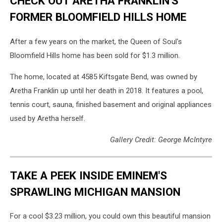
CHECK OUT ARETHA FRANKLIN'S
FORMER BLOOMFIELD HILLS HOME
After a few years on the market, the Queen of Soul's
Bloomfield Hills home has been sold for $1.3 million.
The home, located at 4585 Kiftsgate Bend, was owned by
Aretha Franklin up until her death in 2018. It features a pool,
tennis court, sauna, finished basement and original appliances
used by Aretha herself.
Gallery Credit: George McIntyre
TAKE A PEEK INSIDE EMINEM'S
SPRAWLING MICHIGAN MANSION
For a cool $3.23 million, you could own this beautiful mansion