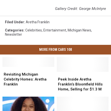
Gallery Credit: George McIntyre
Filed Under
:
Aretha Franklin
Categories
:
Celebrities
,
Entertainment
,
Michigan News
,
Newsletter
MORE FROM CARS 108
Revisiting
Revisiting
Michigan
Michigan
Peek
Peek
Revisiting Michigan
Celebrity
Celebrity
Inside
Inside
Celebrity Homes: Aretha
Peek Inside Aretha
Homes:
Homes:
Aretha
Aretha
Franklin
Franklin’s Bloomfield Hills
Aretha
Aretha
Franklin’s
Franklin’s
Home, Selling for $1.3 M
Franklin
Franklin
Bloomfield
Bloomfield
Hills
Hills
Home,
Home,
Selling
Selling