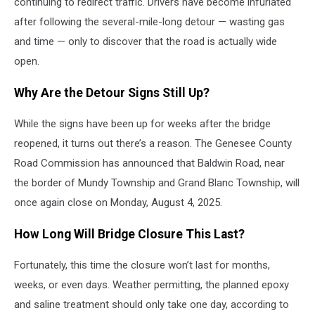
continuing to redirect traffic. Drivers have become infuriated
after following the several-mile-long detour — wasting gas
and time — only to discover that the road is actually wide
open.
Why Are the Detour Signs Still Up?
While the signs have been up for weeks after the bridge
reopened, it turns out there’s a reason. The Genesee County
Road Commission has announced that Baldwin Road, near
the border of Mundy Township and Grand Blanc Township, will
once again close on Monday, August 4, 2025.
How Long Will Bridge Closure This Last?
Fortunately, this time the closure won’t last for months,
weeks, or even days. Weather permitting, the planned epoxy
and saline treatment should only take one day, according to