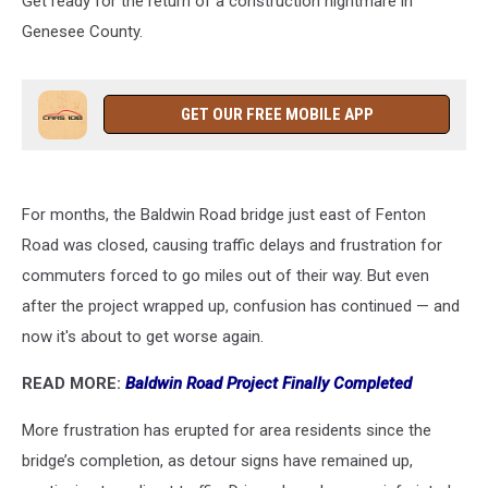
Get ready for the return of a construction nightmare in
Genesee County.
GET OUR FREE MOBILE APP
For months, the Baldwin Road bridge just east of Fenton
Road was closed, causing traffic delays and frustration for
commuters forced to go miles out of their way. But even
after the project wrapped up, confusion has continued — and
now it's about to get worse again.
READ MORE:
Baldwin Road Project Finally Completed
More frustration has erupted for area residents since the
bridge’s completion, as detour signs have remained up,