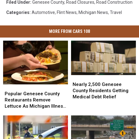
Filed Under
:
Genesee County
,
Road Closures
,
Road Construction
Categories
:
Automotive
,
Flint News
,
Michigan News
,
Travel
MORE FROM CARS 108
Nearly
Nearly
2,500
2,500
Nearly 2,500 Genesee
Popular
Popular
Genesee
Genesee
County Residents Getting
Genesee
Genesee
Popular Genesee County
County
County
Medical Debt Relief
County
County
Restaurants Remove
Residents
Residents
Restaurants
Restaurants
Lettuce As Michigan Illness
Getting
Getting
Remove
Remove
Outbreak Grows
Medical
Medical
Lettuce
Lettuce
Debt
Debt
As
As
Relief
Relief
Michigan
Michigan
Illness
Illness