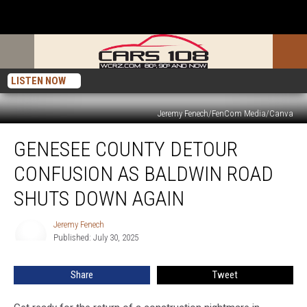
LISTEN NOW
Jeremy Fenech/FenCom Media/Canva
Genesee
GENESEE COUNTY DETOUR
County
Detour
CONFUSION AS BALDWIN ROAD
Confusion
as
SHUTS DOWN AGAIN
Baldwin
Road
Jeremy Fenech
Jeremy
Shuts
Published: July 30, 2025
Fenech
Down
Again
Share
Tweet