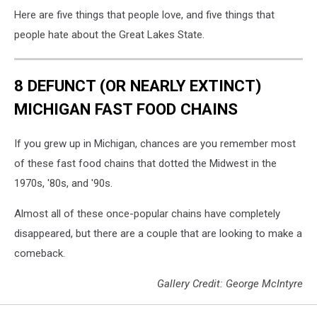
Here are five things that people love, and five things that
people hate about the Great Lakes State.
8 DEFUNCT (OR NEARLY EXTINCT)
MICHIGAN FAST FOOD CHAINS
If you grew up in Michigan, chances are you remember most
of these fast food chains that dotted the Midwest in the
1970s, '80s, and '90s.
Almost all of these once-popular chains have completely
disappeared, but there are a couple that are looking to make a
comeback.
Gallery Credit: George McIntyre