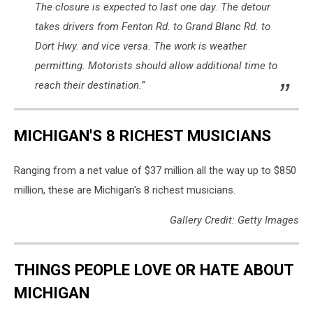
The closure is expected to last one day. The detour
takes drivers from Fenton Rd. to Grand Blanc Rd. to
Dort Hwy. and vice versa. The work is weather
permitting. Motorists should allow additional time to
reach their destination.”
MICHIGAN'S 8 RICHEST MUSICIANS
Ranging from a net value of $37 million all the way up to $850
million, these are Michigan's 8 richest musicians.
Gallery Credit: Getty Images
THINGS PEOPLE LOVE OR HATE ABOUT
MICHIGAN