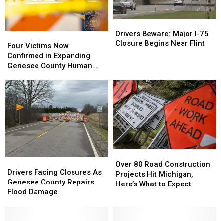
Outbreak
Outbreak
Grows
Grows
Drivers
Drivers
Beware:
Beware:
Drivers Beware: Major I-75
Four
Four
Major
Major
Closure Begins Near Flint
Victims
Victims
Four Victims Now
I-
I-
Now
Now
Confirmed in Expanding
75
75
Confirmed
Confirmed
Genesee County Human
Closure
Closure
in
in
Remains Investigation
Begins
Begins
Expanding
Expanding
Near
Near
Genesee
Genesee
Flint
Flint
County
County
Human
Human
Remains
Remains
Investigation
Investigation
Over
Over
Drivers
Drivers
80
80
Over 80 Road Construction
Facing
Facing
Drivers Facing Closures As
Road
Road
Projects Hit Michigan,
Closures
Closures
Genesee County Repairs
Construction
Construction
Here’s What to Expect
As
As
Flood Damage
Projects
Projects
Genesee
Genesee
Hit
Hit
County
County
Michigan,
Michigan,
Repairs
Repairs