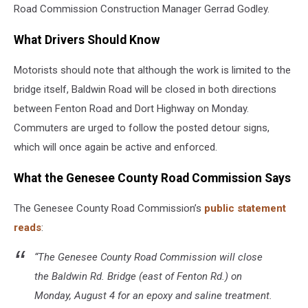
Road Commission Construction Manager Gerrad Godley.
What Drivers Should Know
Motorists should note that although the work is limited to the
bridge itself, Baldwin Road will be closed in both directions
between Fenton Road and Dort Highway on Monday.
Commuters are urged to follow the posted detour signs,
which will once again be active and enforced.
What the Genesee County Road Commission Says
The Genesee County Road Commission’s
public statement
reads
:
“The Genesee County Road Commission will close
the Baldwin Rd. Bridge (east of Fenton Rd.) on
Monday, August 4 for an epoxy and saline treatment.