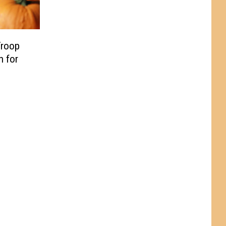
Troop
h for