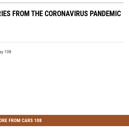
RIES FROM THE CORONAVIRUS PANDEMIC
ay 108
ORE FROM CARS 108