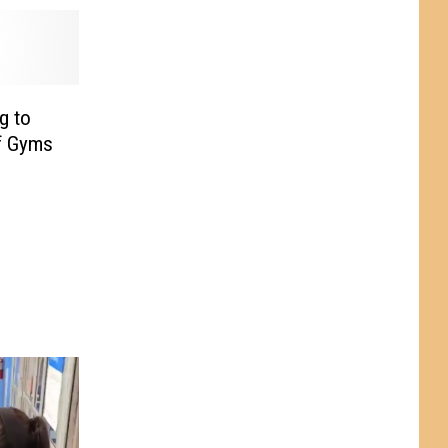
g to
f Gyms