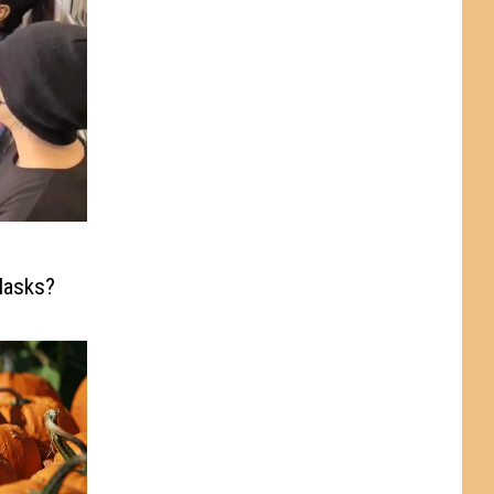
Masks?