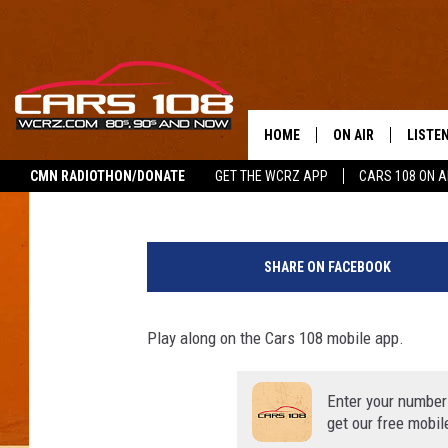
WORKDAY 108 TRIVIA F
2020
HOME
ON AIR
LISTE
George McIntyre
Updated: August 31, 2020
CMN RADIOTHON/DONATE
GET THE WCRZ APP
CARS 108 ON 
SHOWS
LISTEN
ALL DJS
MOBIL
SHARE ON FACEBOOK
JEREMY FENECH
ALEXA
Play along on the Cars 108 mobile app.
GEORGE MCINTYRE
GOOGL
Enter your number
get our free mobil