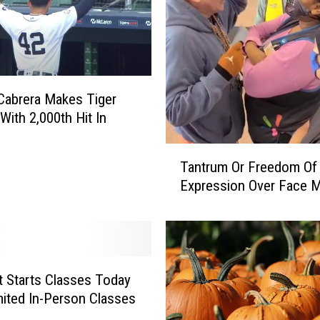
n
n
i
n
g
Cabrera Makes Tiger
t
With 2,000th Hit In
o
A
T
n
Tantrum Or Freedom Of
a
n
Expression Over Face 
n
o
t
u
r
n
u
c
m
e
O
t Starts Classes Today
R
r
mited In-Person Classes
e
F