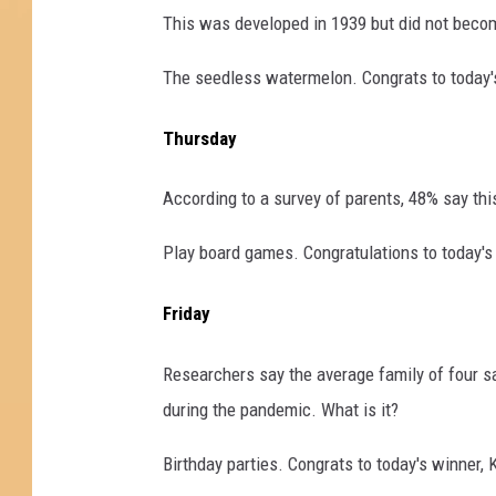
This was developed in 1939 but did not become
The seedless watermelon. Congrats to today's
Thursday
According to a survey of parents, 48% say this 
Play board games. Congratulations to today's
Friday
Researchers say the average family of four sa
during the pandemic. What is it?
Birthday parties. Congrats to today's winner, 