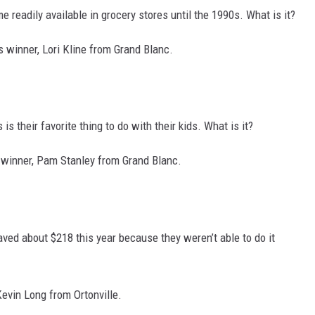
 readily available in grocery stores until the 1990s. What is it?
 winner, Lori Kline from Grand Blanc.
is their favorite thing to do with their kids. What is it?
 winner, Pam Stanley from Grand Blanc.
ved about $218 this year because they weren’t able to do it
Kevin Long from Ortonville.