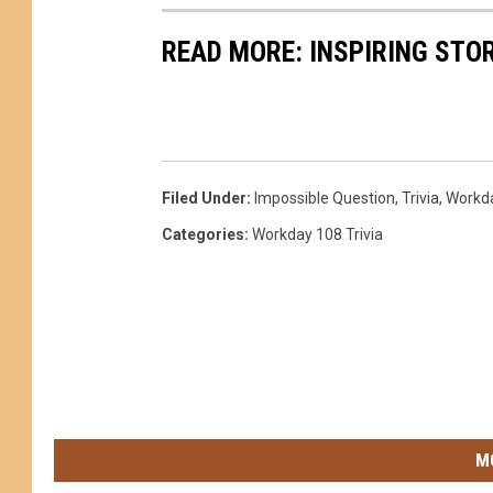
READ MORE: INSPIRING STO
Filed Under
:
Impossible Question
,
Trivia
,
Workd
Categories
:
Workday 108 Trivia
M