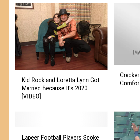
C
K
Cracker
r
Kid Rock and Loretta Lynn Got
i
Comfort
a
Married Because It’s 2020
d
c
[VIDEO]
R
k
o
e
c
r
k
B
a
a
L
n
Lapeer Football Players Spoke
r
a