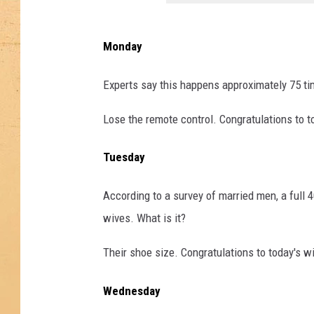
Monday
Experts say this happens approximately 75 ti
Lose the remote control. Congratulations to t
Tuesday
According to a survey of married men, a full 4
wives. What is it?
Their shoe size. Congratulations to today's w
Wednesday