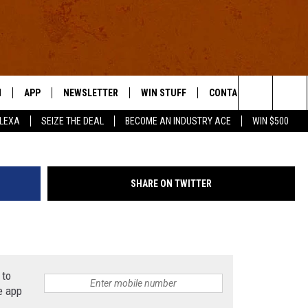
OR THE WEEK OF AUG. 31,
N
APP
NEWSLETTER
WIN STUFF
CONTACT US
Search
ALEXA
SEIZE THE DEAL
BECOME AN INDUSTRY ACE
WIN $500
 LIVE
DOWNLOAD IOS
HELP & CONTACT INFO
The
E APP
DOWNLOAD ANDROID
SEND FEEDBACK
Site
SHARE ON TWITTER
ADVERTISE
E HOME
INDUSTRY ACE INQUIRY
WE'RE HIRING!
 to
e app