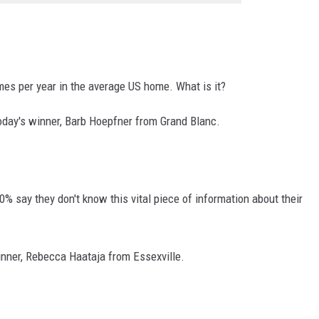
mes per year in the average US home. What is it?
oday's winner,
Barb Hoepfner from Grand Blanc.
0% say they don't know this vital piece of information about their
inner,
Rebecca Haataja from Essexville.