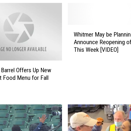
W
Whitmer May be Plannin
h
Announce Reopening o
i
This Week [VIDEO]
t
m
e
 Barrel Offers Up New
r
 Food Menu for Fall
M
a
y
b
e
P
l
a