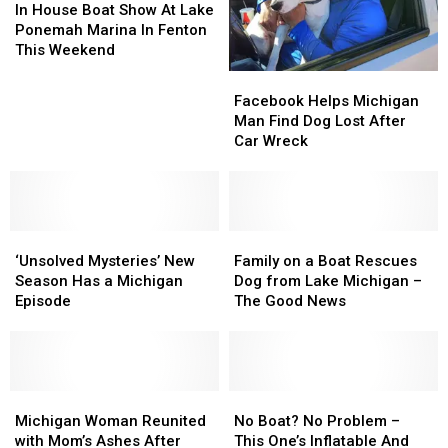
House
House
In House Boat Show At Lake
Boat
Boat
Ponemah Marina In Fenton
Show
Show
This Weekend
At
At
Facebook
Facebook
Lake
Lake
Helps
Helps
Facebook Helps Michigan
Ponemah
Ponemah
Michigan
Michigan
Man Find Dog Lost After
Marina
Marina
Man
Man
Car Wreck
In
In
Find
Find
Fenton
Fenton
Dog
Dog
This
This
Lost
Lost
Weekend
Weekend
After
After
‘Unsolved
‘Unsolved
Car
Car
Family
Family
Mysteries’
Mysteries’
Wreck
Wreck
on
on
‘Unsolved Mysteries’ New
Family on a Boat Rescues
New
New
a
a
Season Has a Michigan
Dog from Lake Michigan –
Season
Season
Boat
Boat
Episode
The Good News
Has
Has
Rescues
Rescues
a
a
Dog
Dog
Michigan
Michigan
from
from
Episode
Episode
Lake
Lake
Michigan
Michigan
Michigan
Michigan
No
No
Woman
Woman
–
–
Boat?
Boat?
Michigan Woman Reunited
No Boat? No Problem –
Reunited
Reunited
The
The
No
No
with Mom’s Ashes After
This One’s Inflatable And