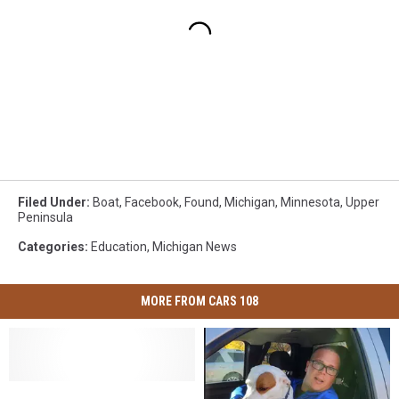
Filed Under
:
Boat
,
Facebook
,
Found
,
Michigan
,
Minnesota
,
Upper
Peninsula
Categories
:
Education
,
Michigan News
MORE FROM CARS 108
In
In