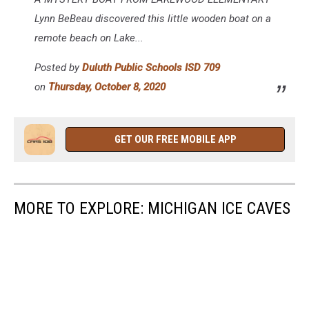
Public
Schools
Lynn BeBeau discovered this little wooden boat on a
ISD
remote beach on Lake...
709
Posted by
Duluth Public Schools ISD 709
on
Thursday, October 8, 2020
GET OUR FREE MOBILE APP
MORE TO EXPLORE: MICHIGAN ICE CAVES