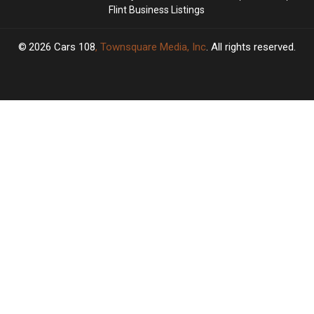
Flint Business Listings
2026
Cars 108
, Townsquare Media, Inc
. All rights reserved.