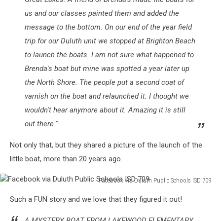
us and our classes painted them and added the
message to the bottom. On our end of the year field
trip for our Duluth unit we stopped at Brighton Beach
to launch the boats. I am not sure what happened to
Brenda's boat but mine was spotted a year later up
the North Shore. The people put a second coat of
varnish on the boat and relaunched it. I thought we
wouldn't hear anymore about it. Amazing it is still
out there."
Not only that, but they shared a picture of the launch of the
little boat, more than 20 years ago.
Facebook via Duluth Public Schools ISD 709
Facebook
Such a FUN story and we love that they figured it out!
via
Duluth
A MYSTERY BOAT FROM LAKEWOOD ELEMENTARY