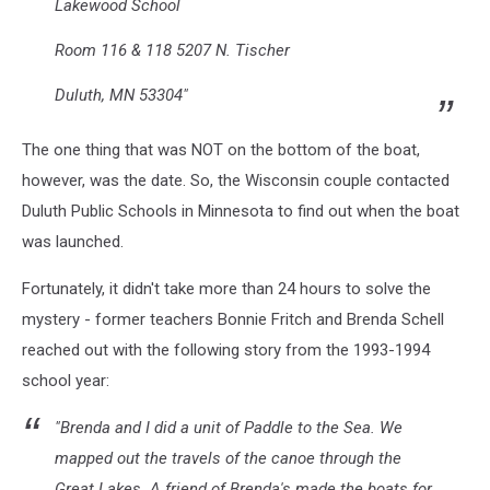
Lakewood School
Room 116 & 118 5207 N. Tischer
Duluth, MN 53304"
The one thing that was NOT on the bottom of the boat,
however, was the date. So, the Wisconsin couple contacted
Duluth Public Schools in Minnesota to find out when the boat
was launched.
Fortunately, it didn't take more than 24 hours to solve the
mystery - former teachers Bonnie Fritch and Brenda Schell
reached out with the following story from the 1993-1994
school year:
"Brenda and I did a unit of Paddle to the Sea. We
mapped out the travels of the canoe through the
Great Lakes. A friend of Brenda's made the boats for