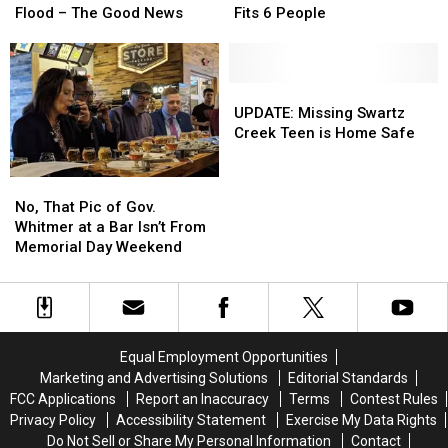
with
with
Good
Good
Problem
Problem
Flood – The Good News
Fits 6 People
Mom’s
Mom’s
News
News
–
–
Ashes
Ashes
This
This
After
After
One’s
One’s
Flood
Flood
Inflatable
Inflatable
UPDATE:
UPDATE:
–
–
And
And
Missing
Missing
UPDATE: Missing Swartz
The
The
Fits
Fits
Swartz
Swartz
Creek Teen is Home Safe
Good
Good
6
6
Creek
Creek
News
News
People
People
Teen
Teen
No,
No,
is
is
That
That
No, That Pic of Gov.
Home
Home
Pic
Pic
Whitmer at a Bar Isn’t From
Safe
Safe
of
of
Memorial Day Weekend
Gov.
Gov.
Whitmer
Whitmer
at
at
a
a
Bar
Bar
Equal Employment Opportunities
Isn’t
Isn’t
Marketing and Advertising Solutions
Editorial Standards
From
From
FCC Applications
Report an Inaccuracy
Terms
Contest Rules
Memorial
Memorial
Privacy Policy
Accessibility Statement
Exercise My Data Rights
Day
Day
Do Not Sell or Share My Personal Information
Contact
Weekend
Weekend