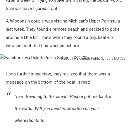
After a week of trying to solve the mystery, the Duluth Public
Schools have figured it out.
A Wisconsin couple was visiting Michigan's Upper Peninsula
last week. They found a remote beach and decided to poke
around a little bit. That's when they found a tiny, beat-up
wooden boat that had washed ashore.
Facebook via Duluth Public Schools ISD 709
Facebook
via
Upon further inspection, they realized that there was a
Duluth
message on the bottom of the boat. It read:
Public
Schools
ISD
"I am traveling to the ocean. Please put me back in
709
the water. Will you send information on your
whereabouts to: