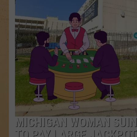
MICHIGAN WOMAN SUIN
TO PAY LARGE JACKPOT