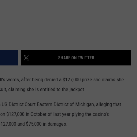
SHARE ON TWITTER
ll's words, after being denied a $127,000 prize she claims she
uit, claiming she is entitled to the jackpot.
 US District Court Eastern District of Michigan, alleging that
on $127,000 in October of last year plying the casino's
$127,000 and $75,000 in damages.