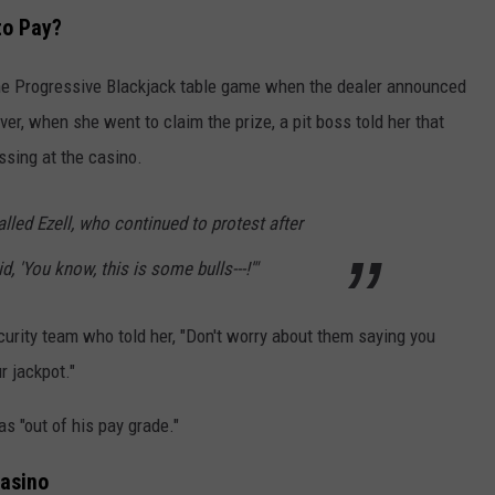
to Pay?
the Progressive Blackjack table game when the dealer announced
r, when she went to claim the prize, a pit boss told her that
sing at the casino.
ecalled Ezell, who continued to protest after
d, 'You know, this is some bulls---!'"
urity team who told her, "Don't worry about them saying you
r jackpot."
s "out of his pay grade."
asino