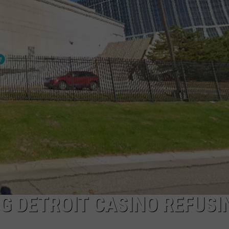
G DETROIT CASINO REFUSI