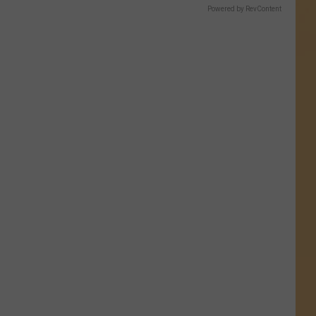
Powered by RevContent