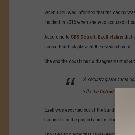
When Ezell was informed that the casino was n
incident in 2015 when she was accused of pa
According to
CBS Detroit, Ezell claims
that 
cousin that took place at the establishment.
She and the cousin had a disagreement about
"A security guard came up a
tells the
Detroit Free Pres
Ezell was escorted out of the building, but t
banned from the property and continued to pat
The lawsuit claims that MGM Grand Casino's f