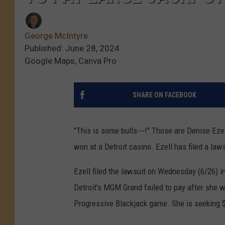
George McIntyre
Published: June 28, 2024
Google Maps, Canva Pro
SHARE ON FACEBOOK
"This is some bulls---!" Those are Denise Eze
won at a Detroit casino. Ezell has filed a laws
Ezell filed the lawsuit on Wednesday (6/26) in
Detroit's MGM Grand failed to pay after she w
Progressive Blackjack game. She is seeking 