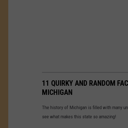
11 QUIRKY AND RANDOM FAC
MICHIGAN
The history of Michigan is filled with many un
see what makes this state so amazing!