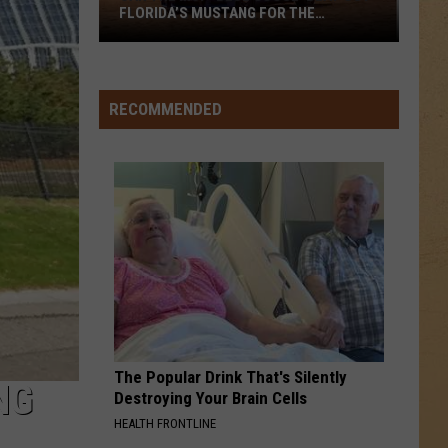
FLORIDA’S MUSTANG FOR THE
COUNTRY’S BEST LOOKING CRUISER?
Can
the
MSP
RECOMMENDED
‘Blue
Goose’
Beat
Out
Florida’s
Mustang
for
the
Country’s
Best
The Popular Drink That's Silently
Looking
NG
Destroying Your Brain Cells
Cruiser?
HEALTH FRONTLINE