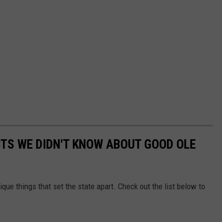
TS WE DIDN'T KNOW ABOUT GOOD OLE
ique things that set the state apart. Check out the list below to