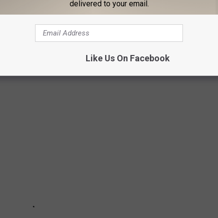
delivered to your email.
INOS IN MICHIGAN
Like Us On Facebook
great state of Michigan has 26 casinos for you to check out and