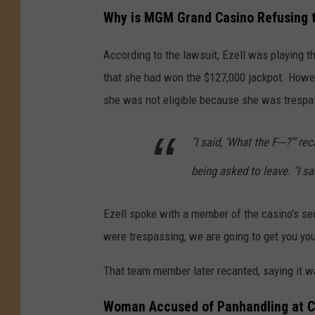
Why is MGM Grand Casino Refusing 
According to the lawsuit, Ezell was playing 
that she had won the $127,000 jackpot. Howeve
she was not eligible because she was trespas
"I said, 'What the F---?'" r
being asked to leave. "I sai
Ezell spoke with a member of the casino's sec
were trespassing, we are going to get you you
That team member later recanted, saying it wa
Woman Accused of Panhandling at C