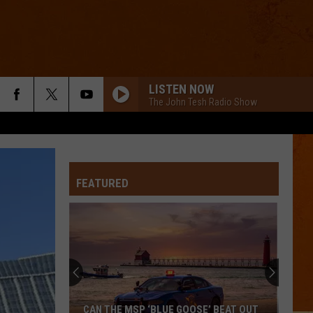
LISTEN NOW
The John Tesh Radio Show
FEATURED
CAN THE MSP ‘BLUE GOOSE’ BEAT OUT