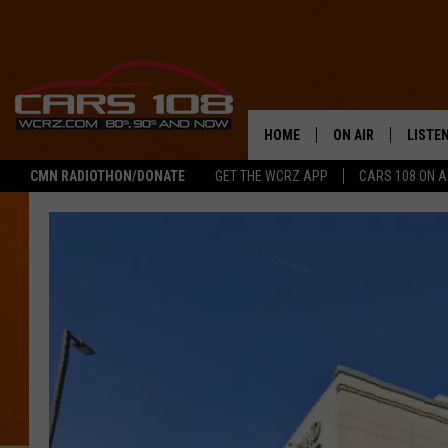
HOME
ON AIR
LISTE
CMN RADIOTHON/DONATE
GET THE WCRZ APP
CARS 108 ON 
SHOWS
LISTEN
ALL DJS
MOBIL
JEREMY FENECH
ALEXA
GEORGE MCINTYRE
GOOGL