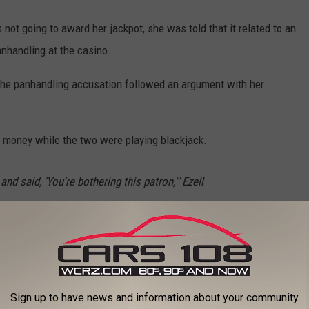
ot going to award her jackpot, she was told that it related to an
nhandling at the casino.
the panhandling accusation followed an argument with her
 money while the two were playing blackjack.
nd said, 'You're bothering this patron,'" Ezell
s
. "I said, 'This is my god---- cousin.'"
he lawsuit alleges she was not informed that she had been
ronize the casino over the following nine years.
Sign up to have news and information about your community
ailure to pay has caused harm and injuries to her.