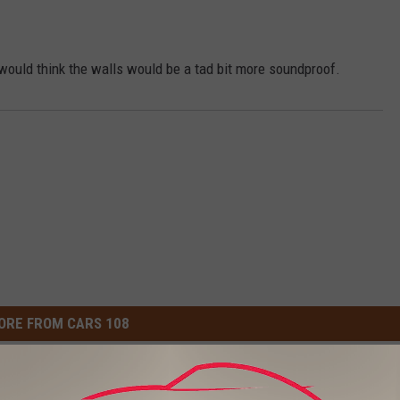
would think the walls would be a tad bit more soundproof.
ORE FROM CARS 108