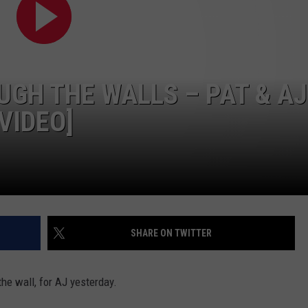
GH THE WALLS – PAT & AJ
VIDEO]
SHARE ON TWITTER
he wall, for AJ yesterday.