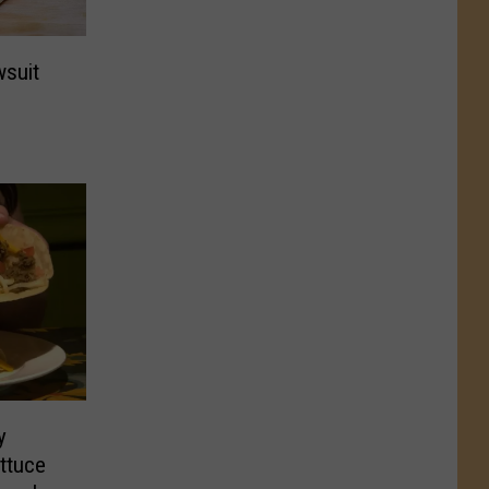
wsuit
y
ttuce