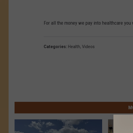
For all the money we pay into healthcare you 
Categories
:
Health
,
Videos
M