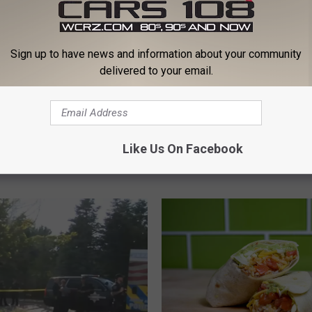
Sign up to have news and information about your community
delivered to your email.
M
n Water Safety Update:
Michigan Confirms Two
i
yberattacks Target
in Massive Cyclosporias
c
Like Us On Facebook
 Infrastructure, Official
Outbreak
h
er is Safe
i
g
a
n
C
o
n
f