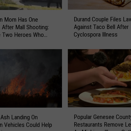
i
r
D
m
Durand Couple Files La
an Mom Has One
u
s
Against Taco Bell After
 After Mall Shooting:
r
T
Cyclospora Illness
he Two Heroes Who
a
w
Her Kids
n
o
d
D
C
e
o
a
u
t
p
h
l
s
e
i
F
n
i
P
M
l
Popular Genesee Count
e Ash Landing On
o
a
e
Restaurants Remove Le
n Vehicles Could Help
p
s
s