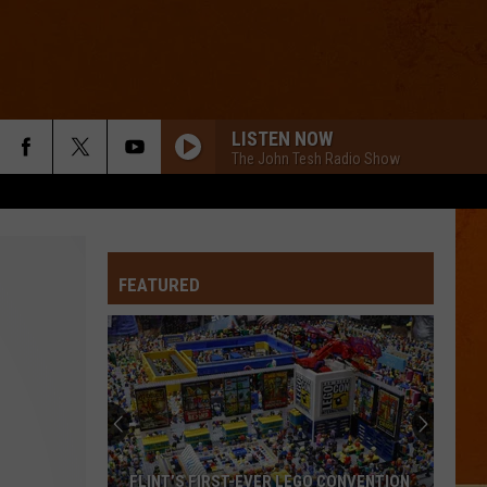
LISTEN NOW
The John Tesh Radio Show
FEATURED
FLINT’S FIRST-EVER LEGO CONVENTION