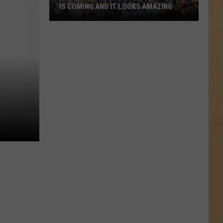
IS COMING AND IT LOOKS AMAZING
Flint’s
First-
Ever
LEGO
Convention
Is
Coming
And
It
Looks
Amazing