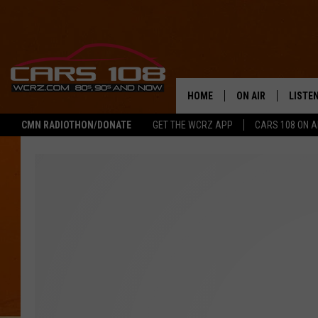
HOME
ON AIR
LISTE
CMN RADIOTHON/DONATE
GET THE WCRZ APP
CARS 108 ON 
SHOWS
LISTEN
ALL DJS
MOBIL
JEREMY FENECH
ALEXA
GEORGE MCINTYRE
GOOGL