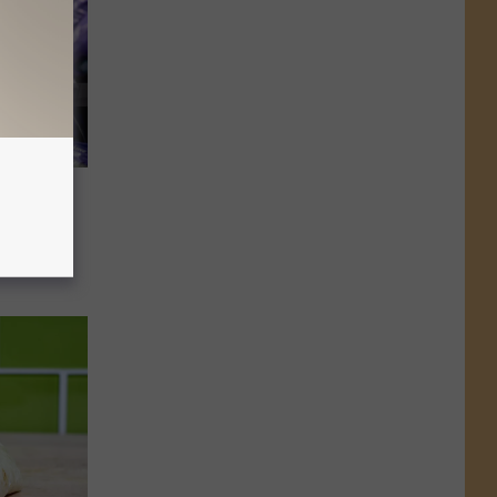
 Deaths
is