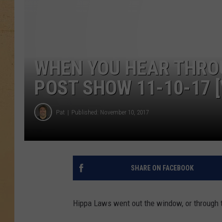
WHEN YOU HEAR THROU
POST SHOW 11-10-17 [
Pat
Published: November 10, 2017
SHARE ON FACEBOOK
Hippa Laws went out the window, or through t